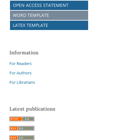
OPEN ACCESS STATEMENT
WORD TEMPLATE
LATEX TEMPLATE
Information
For Readers
For Authors
For Librarians
Latest publications