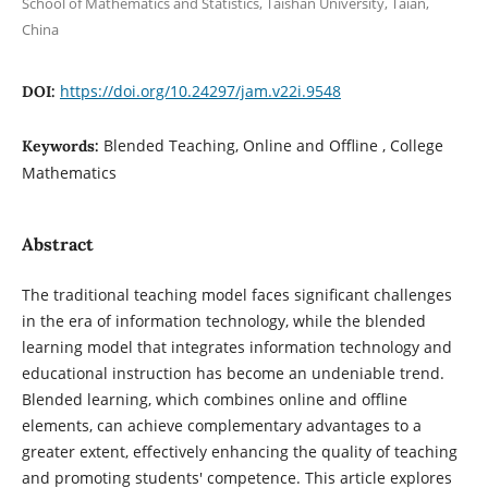
School of Mathematics and Statistics, Taishan University, Taian,
China
https://doi.org/10.24297/jam.v22i.9548
DOI:
Blended Teaching, Online and Offline , College
Keywords:
Mathematics
Abstract
The traditional teaching model faces significant challenges
in the era of information technology, while the blended
learning model that integrates information technology and
educational instruction has become an undeniable trend.
Blended learning, which combines online and offline
elements, can achieve complementary advantages to a
greater extent, effectively enhancing the quality of teaching
and promoting students' competence. This article explores