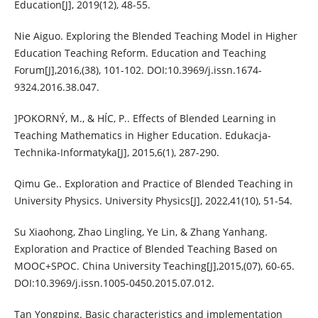
Education[J], 2019(12), 48-55.
Nie Aiguo. Exploring the Blended Teaching Model in Higher
Education Teaching Reform. Education and Teaching
Forum[J],2016,(38), 101-102. DOI:10.3969/j.issn.1674-
9324.2016.38.047.
]POKORNÝ, M., & HÍC, P.. Effects of Blended Learning in
Teaching Mathematics in Higher Education. Edukacja-
Technika-Informatyka[J], 2015,6(1), 287-290.
Qimu Ge.. Exploration and Practice of Blended Teaching in
University Physics. University Physics[J], 2022,41(10), 51-54.
Su Xiaohong, Zhao Lingling, Ye Lin, & Zhang Yanhang.
Exploration and Practice of Blended Teaching Based on
MOOC+SPOC. China University Teaching[J],2015,(07), 60-65.
DOI:10.3969/j.issn.1005-0450.2015.07.012.
Tan Yongping. Basic characteristics and implementation