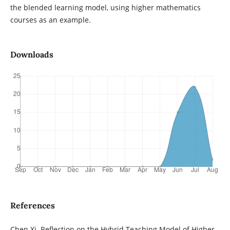
the blended learning model, using higher mathematics
courses as an example.
Downloads
References
Chen Xi. Reflection on the Hybrid Teaching Model of Higher