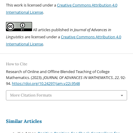
This work is licensed under a
Creative Commons Attribution 4.0
International License
.
All articles published in
Journal of Advances in
Linguistics
are licensed under a
Creative Commons Attribution 4.0
International License
.
How to Cite
Research of Online and Offline Blended Teaching of College
Mathematics. (2023).
JOURNAL OF ADVANCES IN MATHEMATICS
,
22
, 92-
94.
https://doi.org/10.24297/jam.v22i.9548
More Citation Formats
Similar Articles