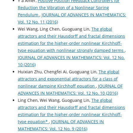
Y a Amer,
Positive Position Feedback Controllers for
Reduction the Vibration of a Nonlinear Spring
Pendulum
,
JOURNAL OF ADVANCES IN MATHEMATICS:
Vol. 12 No. 11 (2016)
Wei Wang, Ling Chen, Guoguang Lin,
The global
attractors and their Hausdorff and fractal dimensions
estimation for the higher-order nonlinear Kirchhoff-
type equation with nonlinear strongly damped terms
,
JOURNAL OF ADVANCES IN MATHEMATICS: Vol. 12 No.
10 (2016)
Huixian Zhu, Chengfei Ai, Guoguang Lin,
The global
attractors and exponential attractors for a class of
nonlinear damping Kirchhoff equation
,
JOURNAL OF
ADVANCES IN MATHEMATICS: Vol. 12 No. 10 (2016)
Ling Chen, Wei Wang, Guoguang Lin,
The global
attractors and their Hausdorff and fractal dimensions
estimation for the higher-order nonlinear Kirchhoff-
type equation*
,
JOURNAL OF ADVANCES IN
MATHEMATICS: Vol. 12 No. 9 (2016)