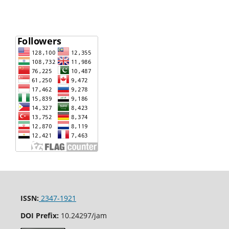
ISSN:
2347-1921
DOI Prefix:
10.24297/jam