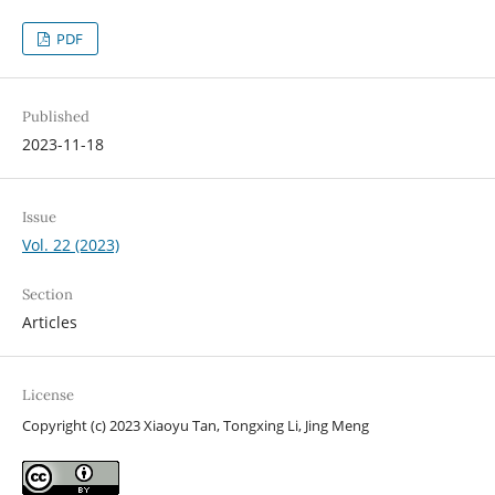
PDF
Published
2023-11-18
Issue
Vol. 22 (2023)
Section
Articles
License
Copyright (c) 2023 Xiaoyu Tan, Tongxing Li, Jing Meng