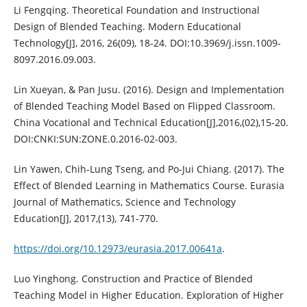
Li Fengqing. Theoretical Foundation and Instructional
Design of Blended Teaching. Modern Educational
Technology[J], 2016, 26(09), 18-24. DOI:10.3969/j.issn.1009-
8097.2016.09.003.
Lin Xueyan, & Pan Jusu. (2016). Design and Implementation
of Blended Teaching Model Based on Flipped Classroom.
China Vocational and Technical Education[J],2016,(02),15-20.
DOI:CNKI:SUN:ZONE.0.2016-02-003.
Lin Yawen, Chih-Lung Tseng, and Po-Jui Chiang. (2017). The
Effect of Blended Learning in Mathematics Course. Eurasia
Journal of Mathematics, Science and Technology
Education[J], 2017,(13), 741-770.
https://doi.org/10.12973/eurasia.2017.00641a
.
Luo Yinghong. Construction and Practice of Blended
Teaching Model in Higher Education. Exploration of Higher