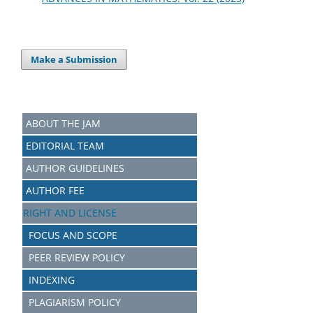
Make a Submission
ABOUT THE JAM
EDITORIAL TEAM
AUTHOR GUIDELINES
AUTHOR FEE
RIGHT AND LICENSE
FOCUS AND SCOPE
PEER REVIEW POLICY
INDEXING
PLAGIARISM POLICY