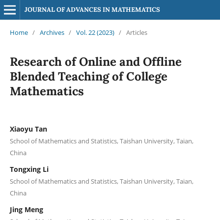
JOURNAL OF ADVANCES IN MATHEMATICS
Home
/
Archives
/
Vol. 22 (2023)
/
Articles
Research of Online and Offline
Blended Teaching of College
Mathematics
Xiaoyu Tan
School of Mathematics and Statistics, Taishan University, Taian,
China
Tongxing Li
School of Mathematics and Statistics, Taishan University, Taian,
China
Jing Meng