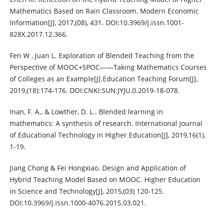
Mathematics Based on Rain Classroom. Modern Economic
Information[J], 2017,(08), 431. DOI:10.3969/j.issn.1001-
828X.2017.12.366.
Fen W , Juan L. Exploration of Blended Teaching from the
Perspective of MOOC+SPOC——Taking Mathematics Courses
of Colleges as an Example[J].Education Teaching Forum[J],
2019,(18):174-176. DOI:CNKI:SUN:JYJU.0.2019-18-078.
Inan, F. A., & Lowther, D. L.. Blended learning in
mathematics: A synthesis of research. International Journal
of Educational Technology in Higher Education[J], 2019,16(1),
1-19.
Jiang Chong & Fei Hongxiao. Design and Application of
Hybrid Teaching Model Based on MOOC. Higher Education
in Science and Technology[J], 2015,(03) 120-125.
DOI:10.3969/j.issn.1000-4076.2015.03.021.