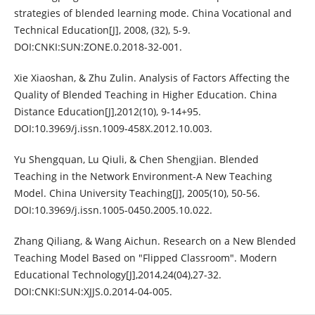
strategies of blended learning mode. China Vocational and
Technical Education[J], 2008, (32), 5-9.
DOI:CNKI:SUN:ZONE.0.2018-32-001.
Xie Xiaoshan, & Zhu Zulin. Analysis of Factors Affecting the
Quality of Blended Teaching in Higher Education. China
Distance Education[J],2012(10), 9-14+95.
DOI:10.3969/j.issn.1009-458X.2012.10.003.
Yu Shengquan, Lu Qiuli, & Chen Shengjian. Blended
Teaching in the Network Environment-A New Teaching
Model. China University Teaching[J], 2005(10), 50-56.
DOI:10.3969/j.issn.1005-0450.2005.10.022.
Zhang Qiliang, & Wang Aichun. Research on a New Blended
Teaching Model Based on "Flipped Classroom". Modern
Educational Technology[J],2014,24(04),27-32.
DOI:CNKI:SUN:XJJS.0.2014-04-005.