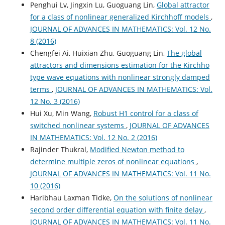
Penghui Lv, Jingxin Lu, Guoguang Lin,
Global attractor
for a class of nonlinear generalized Kirchhoff models
,
JOURNAL OF ADVANCES IN MATHEMATICS: Vol. 12 No.
8 (2016)
Chengfei Ai, Huixian Zhu, Guoguang Lin,
The global
attractors and dimensions estimation for the Kirchho
type wave equations with nonlinear strongly damped
terms
,
JOURNAL OF ADVANCES IN MATHEMATICS: Vol.
12 No. 3 (2016)
Hui Xu, Min Wang,
Robust H1 control for a class of
switched nonlinear systems
,
JOURNAL OF ADVANCES
IN MATHEMATICS: Vol. 12 No. 2 (2016)
Rajinder Thukral,
Modified Newton method to
determine multiple zeros of nonlinear equations
,
JOURNAL OF ADVANCES IN MATHEMATICS: Vol. 11 No.
10 (2016)
Haribhau Laxman Tidke,
On the solutions of nonlinear
second order differential equation with finite delay
,
JOURNAL OF ADVANCES IN MATHEMATICS: Vol. 11 No.