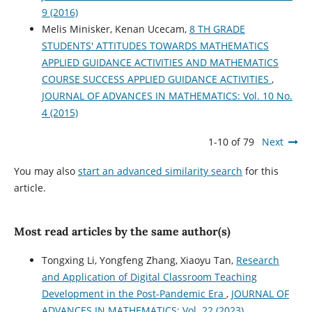
9 (2016)
Melis Minisker, Kenan Ucecam,
8 TH GRADE
STUDENTS' ATTITUDES TOWARDS MATHEMATICS
APPLIED GUIDANCE ACTIVITIES AND MATHEMATICS
COURSE SUCCESS APPLIED GUIDANCE ACTIVITIES
,
JOURNAL OF ADVANCES IN MATHEMATICS: Vol. 10 No.
4 (2015)
1-10 of 79
Next
You may also
start an advanced similarity search
for this
article.
Most read articles by the same author(s)
Tongxing Li, Yongfeng Zhang, Xiaoyu Tan,
Research
and Application of Digital Classroom Teaching
Development in the Post-Pandemic Era
,
JOURNAL OF
ADVANCES IN MATHEMATICS: Vol. 22 (2023)