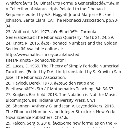
Whitfordâ€™s â€˜Binetâ€™s Formula Generalizedâ€™.â€ In
A Collection of Manuscripts Related to the Fibonacci
Sequence edited by V.E. Hoggatt Jr and Marjorie Bicknell-
Johnson. Santa Clara, CA: The Fibonacci Association, pp.93-
94.
23. Whitford, A.K. 1977. â€œBinetâ€™s Formula
Generalized.â€ The Fibonacci Quarterly. 15(1): 21, 24, 29.
24. Knott, R. 2015. â€œFibonacci Numbers and the Golden
Section.â€ Available online at:
http://www.maths.surrey.ac.uk/hosted-
sites/R.Knott/Fibonacci/fib.html
25. Lucas, E. 1969. The Theory of Simply Periodic Numerical
Functions. (Edited by D.A. Lind; translated by S. Kravitz.) San
Jose: The Fibonacci Association.
26. Haylock, Derek. 1978. â€œGolden ratio and
Beethovenâ€™s 5th.â€ Mathematics Teaching. 84: 56-57.
27. Kuijken, Barthold. 2013. The Notation is Not the Music.
Bloomington, IN: Indiana University Press, Ch.1.
28. Shannon, Anthony G, and Jean V. Leyendekkers. 2018.
The Fibonacci Numbers and Integer Structure. New York:
Nova Science Publishers, Chs1,6.
29. Falcon, Sergio. 2018. â€œSome new formulas on the k-