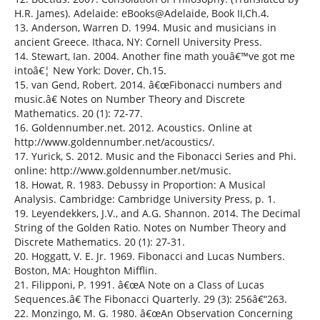
H.R. James). Adelaide: eBooks@Adelaide, Book II,Ch.4.
13. Anderson, Warren D. 1994. Music and musicians in
ancient Greece. Ithaca, NY: Cornell University Press.
14. Stewart, Ian. 2004. Another fine math youâ€™ve got me
intoâ€¦ New York: Dover, Ch.15.
15. van Gend, Robert. 2014. â€œFibonacci numbers and
music.â€ Notes on Number Theory and Discrete
Mathematics. 20 (1): 72-77.
16. Goldennumber.net. 2012. Acoustics. Online at
http://www.goldennumber.net/acoustics/.
17. Yurick, S. 2012. Music and the Fibonacci Series and Phi.
online: http://www.goldennumber.net/music.
18. Howat, R. 1983. Debussy in Proportion: A Musical
Analysis. Cambridge: Cambridge University Press, p. 1.
19. Leyendekkers, J.V., and A.G. Shannon. 2014. The Decimal
String of the Golden Ratio. Notes on Number Theory and
Discrete Mathematics. 20 (1): 27-31.
20. Hoggatt, V. E. Jr. 1969. Fibonacci and Lucas Numbers.
Boston, MA: Houghton Mifflin.
21. Filipponi, P. 1991. â€œA Note on a Class of Lucas
Sequences.â€ The Fibonacci Quarterly. 29 (3): 256â€“263.
22. Monzingo, M. G. 1980. â€œAn Observation Concerning