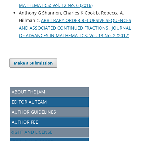
MATHEMATICS: Vol. 12 No. 6 (2016)
Anthony G Shannon, Charles K Cook b, Rebecca A.
Hillman c,
ARBITRARY ORDER RECURSIVE SEQUENCES
AND ASSOCIATED CONTINUED FRACTIONS
,
JOURNAL
OF ADVANCES IN MATHEMATICS: Vol. 13 No. 2 (2017)
Make a Submission
ABOUT THE JAM
EDITORIAL TEAM
AUTHOR GUIDELINES
AUTHOR FEE
RIGHT AND LICENSE