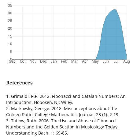
References
1. Grimaldi, R.P. 2012. Fibonacci and Catalan Numbers: An
Introduction. Hoboken, NJ: Wiley.
2. Markovsky, George. 2018. Misconceptions about the
Golden Ratio. College Mathematics Journal. 23 (1): 2-19.
3. Tatlow, Ruth. 2006. The Use and Abuse of Fibonacci
Numbers and the Golden Section in Musicology Today.
Understanding Bach. 1: 69-85.