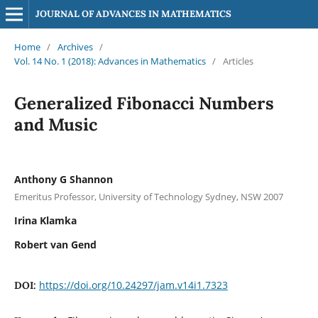
JOURNAL OF ADVANCES IN MATHEMATICS
Home
/
Archives
/
Vol. 14 No. 1 (2018): Advances in Mathematics
/
Articles
Generalized Fibonacci Numbers
and Music
Anthony G Shannon
Emeritus Professor, University of Technology Sydney, NSW 2007
Irina Klamka
Robert van Gend
https://doi.org/10.24297/jam.v14i1.7323
DOI: