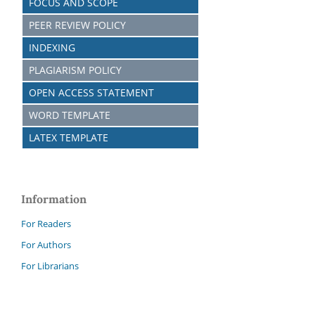
FOCUS AND SCOPE
PEER REVIEW POLICY
INDEXING
PLAGIARISM POLICY
OPEN ACCESS STATEMENT
WORD TEMPLATE
LATEX TEMPLATE
Information
For Readers
For Authors
For Librarians