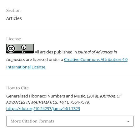
Section
Articles
License
All articles published in
Journal of Advances in
Linguistics
are licensed under a
Creative Commons Attribution 4.0
International License
.
How to Cite
Generalized Fibonacci Numbers and Music. (2018).
JOURNAL OF
ADVANCES IN MATHEMATICS
,
14
(1), 7564-7579.
https://doi.org/10.24297/jam.v14i1.7323
More Citation Formats