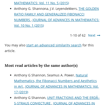
MATHEMATICS: Vol. 11 No. 5 (2015)
Anthony G. Shannona, J.V. Leyendekkers,
THE GOLDEN
RATIO FAMILY AND GENERALIZED FIBONACCI
NUMBERS
,
JOURNAL OF ADVANCES IN MATHEMATICS:
Vol. 10 No. 1 (2015)
1-10 of 62
Next
You may also
start an advanced similarity search
for this
article.
Most read articles by the same author(s)
Anthony G Shannon, Seamus A. Power,
Natural
Mathematics, the Fibonacci Numbers and Aesthetics
in Art
,
JOURNAL OF ADVANCES IN MATHEMATICS: Vol.
17 (2019)
Anthony G Shannon,
UNIT FRACTIONS AND THE ERDÃ–
S-STRAUS CONJECTURE
,
JOURNAL OF ADVANCES IN