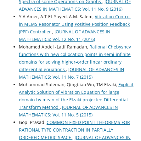
Spectra of some Operations on Graphs
,
JOURNAL OF
ADVANCES IN MATHEMATICS: Vol. 11 No. 9 (2016)
Y A Amer, A.T EL Sayed, A.M. Salem,
Vibration Control
in MEMS Resonator Using Positive Position Feedback
(PPF) Controller
,
JOURNAL OF ADVANCES IN
MATHEMATICS: Vol. 12 No. 11 (2016)
Mohamed Abdel -Latif Ramadan,
Rational Chebyshev
functions with new collocation points in semi-infinite
domains for solving higher-order linear ordinary
differential equations
,
JOURNAL OF ADVANCES IN
MATHEMATICS: Vol. 11 No. 7 (2015)
Muhammad Suleman, Qingbiao Wu, TM Elzaki,
Explicit
Analytic Solution of Vibration Equation for large
domain by mean of the Elzaki projected Differential
Transform Method
,
JOURNAL OF ADVANCES IN
MATHEMATICS: Vol. 11 No. 5 (2015)
Gopi Prasad,
COMMON FIXED POINT THEOREMS FOR
RATIONAL TYPE CONTRACTION IN PARTIALLY
ORDERED METRIC SPACE
,
JOURNAL OF ADVANCES IN