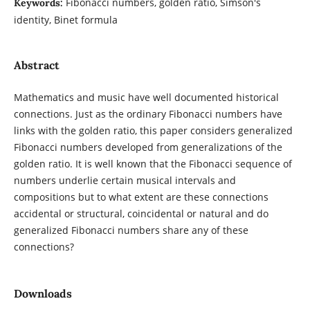
Fibonacci numbers, golden ratio, Simson's
Keywords:
identity, Binet formula
Abstract
Mathematics and music have well documented historical
connections. Just as the ordinary Fibonacci numbers have
links with the golden ratio, this paper considers generalized
Fibonacci numbers developed from generalizations of the
golden ratio. It is well known that the Fibonacci sequence of
numbers underlie certain musical intervals and
compositions but to what extent are these connections
accidental or structural, coincidental or natural and do
generalized Fibonacci numbers share any of these
connections?
Downloads