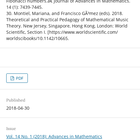
Fibonacci numbers.â€ Journal of Advances in Mathematics.
14 (1): 7439-7445.
30. Montiel, Mariana, and Francisco GÃ³mez (eds). 2018.
Theoretical and Practical Pedagogy of Mathematical Music
Theory. New Jersey, Singapore, Hong Kong, London: World
Scientific, Section I. [https://www.worldscientific.com/
worldscibooks/10.1142/10665.
PDF
Published
2018-04-30
Issue
Vol. 14 No. 1 (2018): Advances in Mathematics