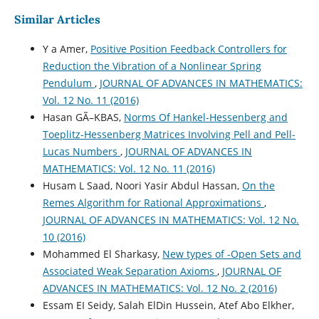
Similar Articles
Y a Amer,
Positive Position Feedback Controllers for
Reduction the Vibration of a Nonlinear Spring
Pendulum
,
JOURNAL OF ADVANCES IN MATHEMATICS:
Vol. 12 No. 11 (2016)
Hasan GÃ–KBAS,
Norms Of Hankel-Hessenberg and
Toeplitz-Hessenberg Matrices Involving Pell and Pell-
Lucas Numbers
,
JOURNAL OF ADVANCES IN
MATHEMATICS: Vol. 12 No. 11 (2016)
Husam L Saad, Noori Yasir Abdul Hassan,
On the
Remes Algorithm for Rational Approximations
,
JOURNAL OF ADVANCES IN MATHEMATICS: Vol. 12 No.
10 (2016)
Mohammed El Sharkasy,
New types of -Open Sets and
Associated Weak Separation Axioms
,
JOURNAL OF
ADVANCES IN MATHEMATICS: Vol. 12 No. 2 (2016)
Essam EI Seidy, Salah ElDin Hussein, Atef Abo Elkher,