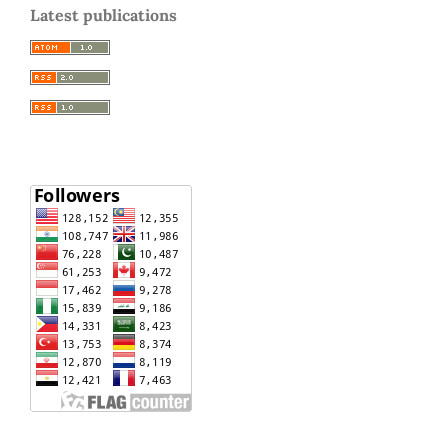
Latest publications