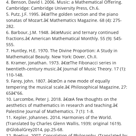
4. Benson, David I. 2006. Music: a Mathematical Offering.
Cambridge: Cambridge University Press, Ch.6.
5. Putz, J.F. 1995. â€œThe golden section and the piano
sonatas of Mozart.â€ Mathematics Magazine. 68 (4): 275-
282.
6. Barbour, J.M. 1948. â€œMusic and ternary continued
fractions.â€ American Mathematical Monthly. 55 (9): 545-
555.
7. Huntley, H.E. 1970. The Divine Proportion: A Study in
Mathematical Beauty. New York: Dover, Ch.II.
8. Kramer, Jonathan. 1973. â€œThe Fibonacci series in
twentieth-century music.â€ Journal of Music Theory. 17 (1):
110-148.
9. Farey, John. 1807. â€œOn a new mode of equally
tempering the musical scale.â€ Philosophical Magazine, 27:
65â€“66.
10. Larcombe, Peter J. 2018. â€œA few thoughts on the
aesthetics of mathematics in research and teaching.â€
Palestine Journal of Mathematics. 7 (1): 1-8.
11. Kepler, Johannes. 2014. Harmonies of the World.
(Translated by Charles Glenn Wallis, 1939; original 1619).
@GlobalGrey2014, pp.25-68.
12. Boetius. 2007. Consolation of Philosophy. (Translated by