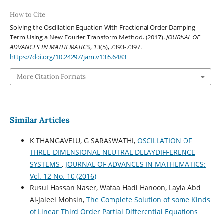
How to Cite
Solving the Oscillation Equation With Fractional Order Damping
Term Using a New Fourier Transform Method. (2017).
JOURNAL OF
ADVANCES IN MATHEMATICS
,
13
(5), 7393-7397.
https://doi.org/10.24297/jam.v13i5.6483
More Citation Formats
Similar Articles
K THANGAVELU, G SARASWATHI,
OSCILLATION OF
THREE DIMENSIONAL NEUTRAL DELAYDIFFERENCE
SYSTEMS
,
JOURNAL OF ADVANCES IN MATHEMATICS:
Vol. 12 No. 10 (2016)
Rusul Hassan Naser, Wafaa Hadi Hanoon, Layla Abd
Al-Jaleel Mohsin,
The Complete Solution of some Kinds
of Linear Third Order Partial Differential Equations