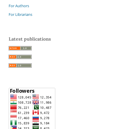
For Authors
For Librarians
Latest publications