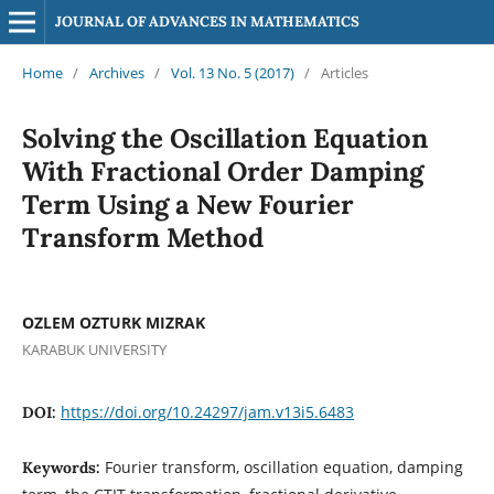
JOURNAL OF ADVANCES IN MATHEMATICS
Home
/
Archives
/
Vol. 13 No. 5 (2017)
/
Articles
Solving the Oscillation Equation
With Fractional Order Damping
Term Using a New Fourier
Transform Method
OZLEM OZTURK MIZRAK
KARABUK UNIVERSITY
https://doi.org/10.24297/jam.v13i5.6483
DOI:
Fourier transform, oscillation equation, damping
Keywords: