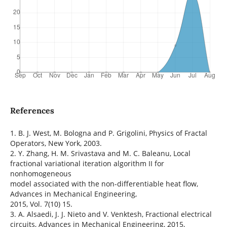
References
1. B. J. West, M. Bologna and P. Grigolini, Physics of Fractal
Operators, New York, 2003.
2. Y. Zhang, H. M. Srivastava and M. C. Baleanu, Local
fractional variational iteration algorithm II for
nonhomogeneous
model associated with the non-differentiable heat flow,
Advances in Mechanical Engineering,
2015, Vol. 7(10) 15.
3. A. Alsaedi, J. J. Nieto and V. Venktesh, Fractional electrical
circuits, Advances in Mechanical Engineering, 2015,