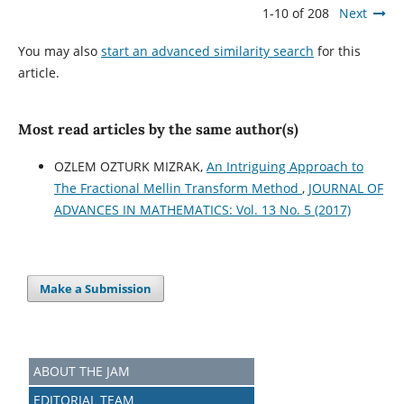
1-10 of 208
Next
You may also
start an advanced similarity search
for this
article.
Most read articles by the same author(s)
OZLEM OZTURK MIZRAK,
An Intriguing Approach to
The Fractional Mellin Transform Method
,
JOURNAL OF
ADVANCES IN MATHEMATICS: Vol. 13 No. 5 (2017)
Make a Submission
ABOUT THE JAM
EDITORIAL TEAM