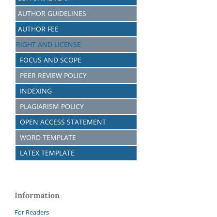
AUTHOR GUIDELINES
AUTHOR FEE
RIGHT AND LICENSE
FOCUS AND SCOPE
PEER REVIEW POLICY
INDEXING
PLAGIARISM POLICY
OPEN ACCESS STATEMENT
WORD TEMPLATE
LATEX TEMPLATE
Information
For Readers