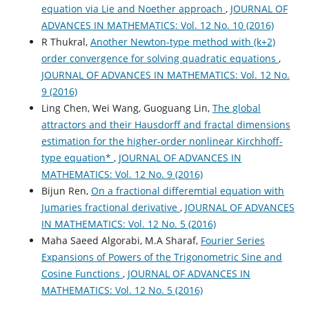
equation via Lie and Noether approach
,
JOURNAL OF
ADVANCES IN MATHEMATICS: Vol. 12 No. 10 (2016)
R Thukral,
Another Newton-type method with (k+2)
order convergence for solving quadratic equations
,
JOURNAL OF ADVANCES IN MATHEMATICS: Vol. 12 No.
9 (2016)
Ling Chen, Wei Wang, Guoguang Lin,
The global
attractors and their Hausdorff and fractal dimensions
estimation for the higher-order nonlinear Kirchhoff-
type equation*
,
JOURNAL OF ADVANCES IN
MATHEMATICS: Vol. 12 No. 9 (2016)
Bijun Ren,
On a fractional differemtial equation with
Jumaries fractional derivative
,
JOURNAL OF ADVANCES
IN MATHEMATICS: Vol. 12 No. 5 (2016)
Maha Saeed Algorabi, M.A Sharaf,
Fourier Series
Expansions of Powers of the Trigonometric Sine and
Cosine Functions
,
JOURNAL OF ADVANCES IN
MATHEMATICS: Vol. 12 No. 5 (2016)