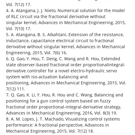
Vol. 7(12) 17.
4. A. Atangana, J. J. Nieto, Numerical solution for the model
of RLC circuit via the fractional derivative without
singular kernel, Advances in Mechanical Engineering, 2015,
Vol. 7(10) 17.
5. A. Atangana, B. S. Alkahtani, Extension of the resistance,
inductance, capacitance electrical circuit to fractional
derivative without singular kernel, Advances in Mechanical
Engineering, 2015, Vol. 7(6) 16.
6. Q. Gao, Y. Hou, T. Deng, C. Wang and R. Hou, Extended
state observer-based fractional order proportionalintegral-
derivative controller for a novel electro-hydraulic servo
system with iso-actuation balancing and
positioning, Advances in Mechanical Engineering, 2015, Vol.
7(12) 111.
7. Q. Gao, K. Li, Y. Hou, R. Hou and C. Wang, Balancing and
positioning for a gun control system based on fuzzy
fractional order proportional-integral-derivative strategy,
Advances in Mechanical Engineering, 2016, Vol. 8(3) 19.
8. A. M. Lopes, J. T. Machado, Visualizing control systems
performance: A fractional perspective, Advances in
Mechanical Engineering, 2015, Vol. 7(12) 18.