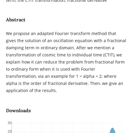
term, the CTIT transformation, fractional derivative
Abstract
We propose an adapted Fourier transform method that
gives the solution of an oscillation equation with a fractional
damping term in ordinary domain. After we mention a
transformation of cosmic time to individual time (CTIT), we
explain how it can reduce the problem from fractional form
to ordinary form when it is used with Fourier
transformation, via an example for 1 < alpha < 2; where
alpha is the order of fractional derivative. Then, we give an
application of the results.
Downloads