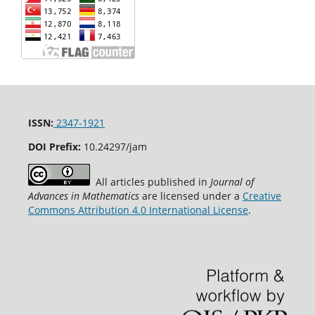
ISSN:
2347-1921
DOI Prefix:
10.24297/jam
All articles published in
Journal of
Advances in Mathematics
are licensed under a
Creative
Commons Attribution 4.0 International License
.