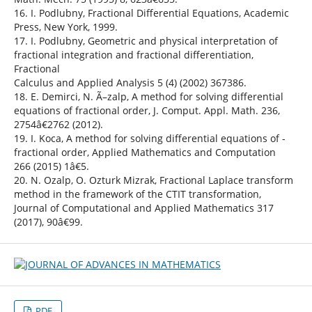
16. I. Podlubny, Fractional Differential Equations, Academic
Press, New York, 1999.
17. I. Podlubny, Geometric and physical interpretation of
fractional integration and fractional differentiation,
Fractional
Calculus and Applied Analysis 5 (4) (2002) 367386.
18. E. Demirci, N. Ã–zalp, A method for solving differential
equations of fractional order, J. Comput. Appl. Math. 236,
2754â€2762 (2012).
19. I. Koca, A method for solving differential equations of -
fractional order, Applied Mathematics and Computation
266 (2015) 1â€5.
20. N. Ozalp, O. Ozturk Mizrak, Fractional Laplace transform
method in the framework of the CTIT transformation,
Journal of Computational and Applied Mathematics 317
(2017), 90â€99.
PDF