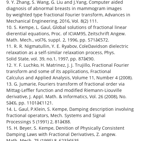
9. Y. Zhang, S. Wang, G. Liu and J.Yang, Computer aided
diagnosis of abnormal breasts in mammogram images
by weighted type fractional Fourier transform, Advances in
Mechanical Engineering, 2016, Vol. 8(2) 111.
10. S. Kempe, L. Gaul, Global solutions of fractional linear
dierential equations, Proc. of ICIAM95, Zeitschrift Angew.
Math. Mech., vol76, suppl. 2, 1996, pp. 571â€572.
11. R. R. Nigmatullin, Y. E. Ryabov, ColeDavidson dielectric
relaxation as a self-similar relaxation process, Phys.
Solid State, vol. 39, no.1, 1997, pp. 87â€90.
12. Y. F. Luchko, H. Matrinez, J. J. Trujillo, Fractional Fourier
transform and some of its applications, Fractional
Calculus and Applied Analysis, Volume 11, Number 4 (2008).
13. G. Jumarie, Fouriers transform of fractional order via
Mittag-Leffler function and modified Riemann-Liouville
derivative, J. Appl. Math. & Informatics, Vol. 26 (2008), No.
5â€6, pp. 1101â€1121.
14. L. Gaul, P.Klein, S. Kempe, Damping description involving
fractional operators, Mech. Systems and Signal
Processings 5 (1991) 2, 81â€88.
15. H. Beyer, S. Kempe, Denition of Physically Consistent
Damping Laws with Fractional Derivatives, Z. angew.
Math. Mech. 75 (1995) 8, 623â€635.