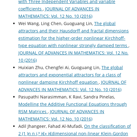
with Three Independent Variables and variable
coefficients
,
JOURNAL OF ADVANCES IN
MATHEMATICS: Vol. 12 No. 10 (2016)
Wei Wang, Ling Chen, Guoguang Lin,
The global
attractors and their Hausdorff and fractal dimensions
estimation for the higher-order nonlinear Kirchhoff-
type equation with nonlinear strongly damped terms
,
JOURNAL OF ADVANCES IN MATHEMATICS: Vol. 12 No.
10 (2016)
Huixian Zhu, Chengfei Ai, Guoguang Lin,
The global
attractors and exponential attractors for a class of
nonlinear damping Kirchhoff equation
,
JOURNAL OF
ADVANCES IN MATHEMATICS: Vol. 12 No. 10 (2016)
Pasupathi Narasimman, K Ravi, Sandra Pinelas,
Modelling the Additive Functional Equations through
RSM Matrices
,
JOURNAL OF ADVANCES IN
MATHEMATICS: Vol. 12 No. 10 (2016)
Adil Jhangeer, Fahad Al-Mufadi,
On the classification of
2 (1 )n n ï‚³ ï€« ï€­dimensional non-linear Klein-Gordon