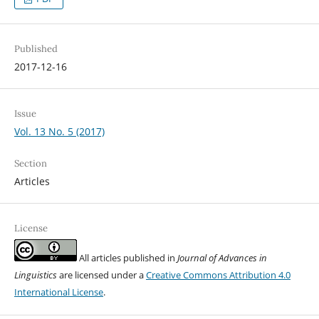
Published
2017-12-16
Issue
Vol. 13 No. 5 (2017)
Section
Articles
License
All articles published in
Journal of Advances in
Linguistics
are licensed under a
Creative Commons Attribution 4.0
International License
.