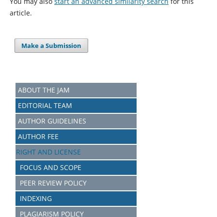
You may also
start an advanced similarity search
for this
article.
Make a Submission
ABOUT THE JAM
EDITORIAL TEAM
AUTHOR GUIDELINES
AUTHOR FEE
RIGHT AND LICENSE
FOCUS AND SCOPE
PEER REVIEW POLICY
INDEXING
PLAGIARISM POLICY