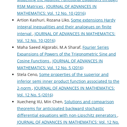
RSM Matrices
,
JOURNAL OF ADVANCES IN
MATHEMATICS: Vol. 12 No. 10 (2016)
Artion Kashuri, Rozana Liko,
Some extensions Hardy
integral inequalities and their analogues on finite
interval
,
JOURNAL OF ADVANCES IN MATHEMATICS:
Vol. 12 No. 10 (2016)
Maha Saeed Algorabi, M.A Sharaf,
Fourier Series
Expansions of Powers of the Trigonometric Sine and
Cosine Functions
,
JOURNAL OF ADVANCES IN
MATHEMATICS: Vol. 12 No. 5 (2016)
Stela Ceno,
Some properties of the superior and
inferior semi inner product function associated to the
2-norm
,
JOURNAL OF ADVANCES IN MATHEMATICS:
Vol. 12 No. 5 (2016)
Xuecheng XU, Min Chen,
Solutions and comparison
theorems for anticipated backward stochastic
differential equations with non-Lipschitz generators
,
JOURNAL OF ADVANCES IN MATHEMATICS: Vol. 12 No.