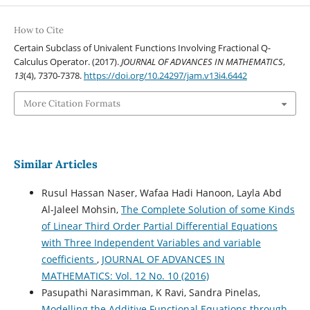
How to Cite
Certain Subclass of Univalent Functions Involving Fractional Q-
Calculus Operator. (2017).
JOURNAL OF ADVANCES IN MATHEMATICS
,
13
(4), 7370-7378.
https://doi.org/10.24297/jam.v13i4.6442
More Citation Formats
Similar Articles
Rusul Hassan Naser, Wafaa Hadi Hanoon, Layla Abd
Al-Jaleel Mohsin,
The Complete Solution of some Kinds
of Linear Third Order Partial Differential Equations
with Three Independent Variables and variable
coefficients
,
JOURNAL OF ADVANCES IN
MATHEMATICS: Vol. 12 No. 10 (2016)
Pasupathi Narasimman, K Ravi, Sandra Pinelas,
Modelling the Additive Functional Equations through