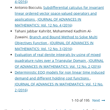
4 (2016)
Antonio Boccuto,
Subdifferential calculus for invariant
linear ordered vector space-valued operators and
applications
,
JOURNAL OF ADVANCES IN
MATHEMATICS: Vol. 12 No. 4 (2016)
Tahani Jabbar Kahribt, Mohammed Kadhim Al-
Zuwaini,
Branch and Bound Method to Solve Multi
Objectives Function
,
JOURNAL OF ADVANCES IN
MATHEMATICS: Vol. 12 No. 3 (2016)
Evaluation of real denite integrals by using of mixed
quadrature rules over a Triangular Domain
,
JOURNAL
OF ADVANCES IN MATHEMATICS: Vol. 12 No. 2 (2016)
Deterministic EOQ models for non linear time induced
demand and different holding cost functions
,
JOURNAL OF ADVANCES IN MATHEMATICS: Vol. 12 No.
2 (2016)
1-10 of 195
Next