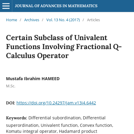
JOURNAL OF ADVANCES IN MATHEMATICS
Home
/
Archives
/
Vol. 13 No. 4 (2017)
/
Articles
Certain Subclass of Univalent
Functions Involving Fractional Q-
Calculus Operator
Mustafa Ibrahim HAMEED
M.Sc.
https://doi.org/10.24297/jam.v13i4.6442
DOI:
Differential subordination, Differential
Keywords:
superordination, Univalent function, Convex function,
Komatu integral operator, Hadamard product