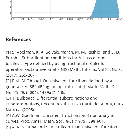
References
[1] S. Abelman, K. A. Selvakumaran, M. M. Rashidi and S. D.
Purohit, Subordination conditions for A class of non-
bazilevic type defined by using fractional q-Calculus
operator, Facta universitatis(NIS) Math. Inform., Vol 32, No 2,
(2017), 255-267.
[2] F.M. Al-Oboudi, On univalent functions defined by a
generalized SË˜alË˜agean operator, Int. J. Math. Math. Sci.,
No. 25-28, (2004), 1429â€“1436.
[3] T. Bulboaca, Differential subordinations and
superordinations, Recent Results, Casa Cartii de Stiinta, Cluj-
Napoca, (2005).
[4] A.W. Goodman, Univalent functions and non-analytic
curves, Proc. Amer. Math. Soc., 8(3), (1975), 598-601.
[5] A. R. S. Juma and S. R. Kullcarni, On univalent function