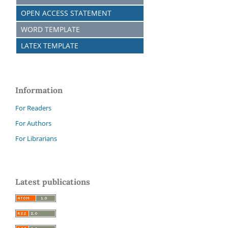
OPEN ACCESS STATEMENT
WORD TEMPLATE
LATEX TEMPLATE
Information
For Readers
For Authors
For Librarians
Latest publications