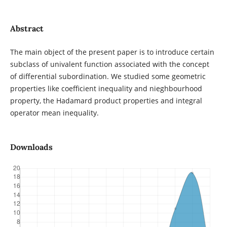
Abstract
The main object of the present paper is to introduce certain
subclass of univalent function associated with the concept
of differential subordination. We studied some geometric
properties like coefficient inequality and nieghbourhood
property, the Hadamard product properties and integral
operator mean inequality.
Downloads