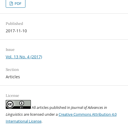
PDF
Published
2017-11-10
Issue
Vol. 13 No. 4 (2017)
Section
Articles
License
All articles published in
Journal of Advances in
Linguistics
are licensed under a
Creative Commons Attribution 4.0
International License
.