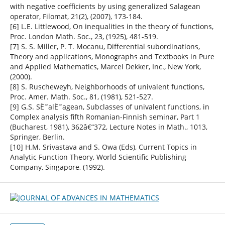
with negative coefficients by using generalized Salagean
operator, Filomat, 21(2), (2007), 173-184.
[6] L.E. Littlewood, On inequalities in the theory of functions,
Proc. London Math. Soc., 23, (1925), 481-519.
[7] S. S. Miller, P. T. Mocanu, Differential subordinations,
Theory and applications, Monographs and Textbooks in Pure
and Applied Mathematics, Marcel Dekker, Inc., New York,
(2000).
[8] S. Ruscheweyh, Neighborhoods of univalent functions,
Proc. Amer. Math. Soc., 81, (1981), 521-527.
[9] G.S. SË˜alË˜agean, Subclasses of univalent functions, in
Complex analysis fifth Romanian-Finnish seminar, Part 1
(Bucharest, 1981), 362â€“372, Lecture Notes in Math., 1013,
Springer, Berlin.
[10] H.M. Srivastava and S. Owa (Eds), Current Topics in
Analytic Function Theory, World Scientific Publishing
Company, Singapore, (1992).