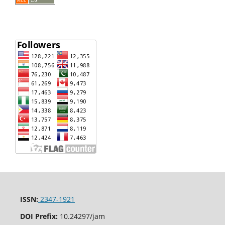
ISSN:
2347-1921
DOI Prefix:
10.24297/jam