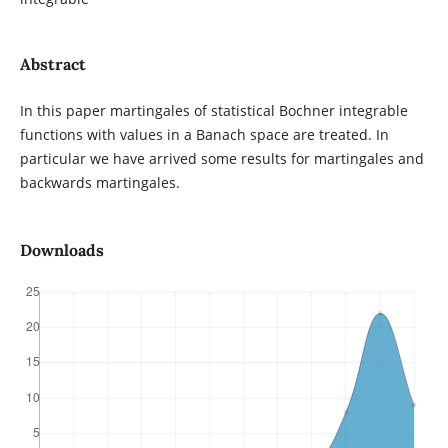
Abstract
In this paper martingales of statistical Bochner integrable
functions with values in a Banach space are treated. In
particular we have arrived some results for martingales and
backwards martingales.
Downloads