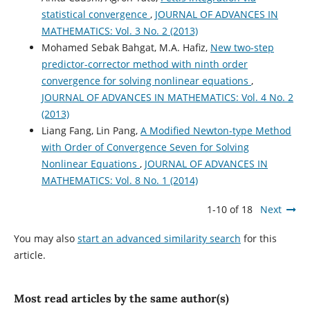
statistical convergence
,
JOURNAL OF ADVANCES IN
MATHEMATICS: Vol. 3 No. 2 (2013)
Mohamed Sebak Bahgat, M.A. Hafiz,
New two-step
predictor-corrector method with ninth order
convergence for solving nonlinear equations
,
JOURNAL OF ADVANCES IN MATHEMATICS: Vol. 4 No. 2
(2013)
Liang Fang, Lin Pang,
A Modified Newton-type Method
with Order of Convergence Seven for Solving
Nonlinear Equations
,
JOURNAL OF ADVANCES IN
MATHEMATICS: Vol. 8 No. 1 (2014)
1-10 of 18
Next
You may also
start an advanced similarity search
for this
article.
Most read articles by the same author(s)