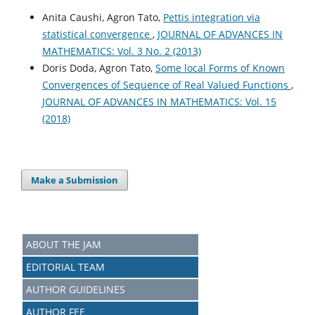
Anita Caushi, Agron Tato,
Pettis integration via
statistical convergence
,
JOURNAL OF ADVANCES IN
MATHEMATICS: Vol. 3 No. 2 (2013)
Doris Doda, Agron Tato,
Some local Forms of Known
Convergences of Sequence of Real Valued Functions
,
JOURNAL OF ADVANCES IN MATHEMATICS: Vol. 15
(2018)
Make a Submission
ABOUT THE JAM
EDITORIAL TEAM
AUTHOR GUIDELINES
AUTHOR FEE