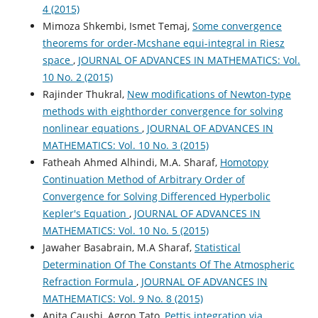
4 (2015)
Mimoza Shkembi, Ismet Temaj,
Some convergence
theorems for order-Mcshane equi-integral in Riesz
space
,
JOURNAL OF ADVANCES IN MATHEMATICS: Vol.
10 No. 2 (2015)
Rajinder Thukral,
New modifications of Newton-type
methods with eighthorder convergence for solving
nonlinear equations
,
JOURNAL OF ADVANCES IN
MATHEMATICS: Vol. 10 No. 3 (2015)
Fatheah Ahmed Alhindi, M.A. Sharaf,
Homotopy
Continuation Method of Arbitrary Order of
Convergence for Solving Differenced Hyperbolic
Kepler's Equation
,
JOURNAL OF ADVANCES IN
MATHEMATICS: Vol. 10 No. 5 (2015)
Jawaher Basabrain, M.A Sharaf,
Statistical
Determination Of The Constants Of The Atmospheric
Refraction Formula
,
JOURNAL OF ADVANCES IN
MATHEMATICS: Vol. 9 No. 8 (2015)
Anita Caushi, Agron Tato,
Pettis integration via