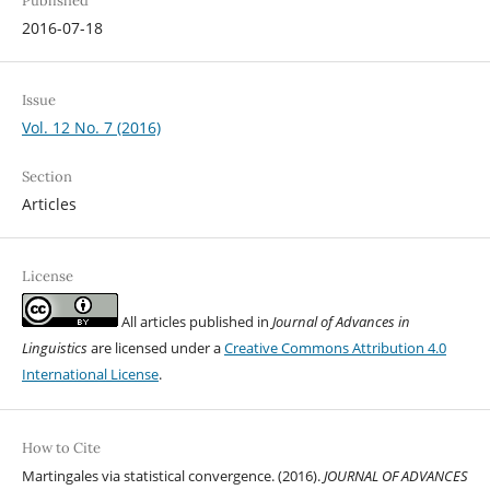
Published
2016-07-18
Issue
Vol. 12 No. 7 (2016)
Section
Articles
License
All articles published in
Journal of Advances in
Linguistics
are licensed under a
Creative Commons Attribution 4.0
International License
.
How to Cite
Martingales via statistical convergence. (2016).
JOURNAL OF ADVANCES