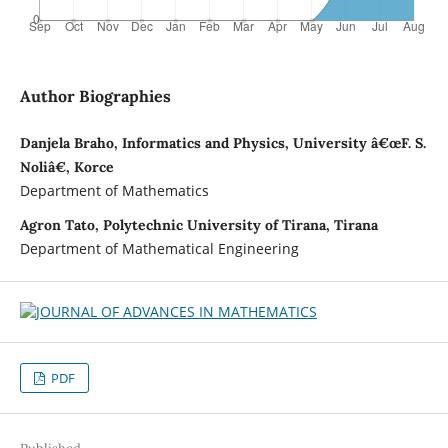
Author Biographies
Danjela Braho, Informatics and Physics, University â€œF. S.
Noliâ€, Korce
Department of Mathematics
Agron Tato, Polytechnic University of Tirana, Tirana
Department of Mathematical Engineering
PDF