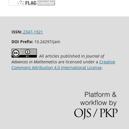
ISSN:
2347-1921
DOI Prefix:
10.24297/jam
All articles published in
Journal of
Advances in Mathematics
are licensed under a
Creative
Commons Attribution 4.0 International License
.