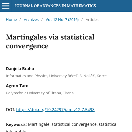
JOURNAL OF ADVANCES IN MATHEMATICS
Home
/
Archives
/
Vol. 12 No. 7 (2016)
/
Articles
Martingales via statistical
convergence
Danjela Braho
Informatics and Physics, University â€œF. S. Noliâ€, Korce
Agron Tato
Polytechnic University of Tirana, Tirana
https://doi.org/10.24297/jam.v12i7.5498
DOI:
Martingale, statistical convergence, statistical
Keywords:
integrable