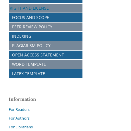
RIGHT AND LICENSE
FOCUS AND SCOPE
PEER REVIEW POLICY
INDEXING
PLAGIARISM POLICY
OPEN ACCESS STATEMENT
WORD TEMPLATE
LATEX TEMPLATE
Information
For Readers
For Authors
For Librarians