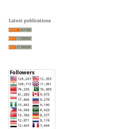
Latest publications