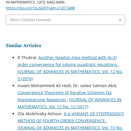
IN MATHEMATICS
,
12
(7), 6402-6406.
https://doi.org/10.24297/jam.v12i7.5498
More Citation Formats
Similar Articles
R Thukral,
Another Newton-type method with (k+2)
order convergence for solving quadratic equations
,
JOURNAL OF ADVANCES IN MATHEMATICS: Vol. 12 No.
9 (2016)
Inaam Mohammed Ali Hadi, Dr. salwa Salman Abd,
Convergence Theorems of Iterative Schemes For
Nonexpansive Mappings
,
JOURNAL OF ADVANCES IN
MATHEMATICS: Vol. 12 No. 12 (2017)
Ola Abdelnaby Ashour,
A q-VARIANT OF STEFFENSEN'S
METHOD OF FOURTH-ORDER CONVERGENCE
,
JOURNAL OF ADVANCES IN MATHEMATICS: Vol. 10 No.