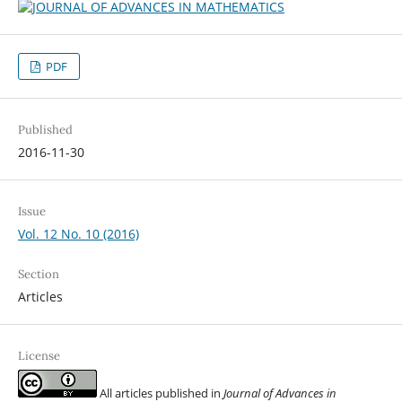
PDF
Published
2016-11-30
Issue
Vol. 12 No. 10 (2016)
Section
Articles
License
All articles published in
Journal of Advances in