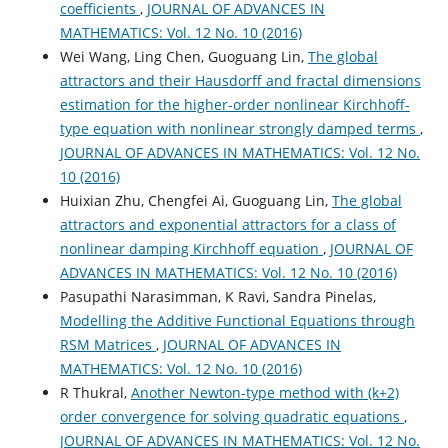
coefficients
,
JOURNAL OF ADVANCES IN
MATHEMATICS: Vol. 12 No. 10 (2016)
Wei Wang, Ling Chen, Guoguang Lin,
The global
attractors and their Hausdorff and fractal dimensions
estimation for the higher-order nonlinear Kirchhoff-
type equation with nonlinear strongly damped terms
,
JOURNAL OF ADVANCES IN MATHEMATICS: Vol. 12 No.
10 (2016)
Huixian Zhu, Chengfei Ai, Guoguang Lin,
The global
attractors and exponential attractors for a class of
nonlinear damping Kirchhoff equation
,
JOURNAL OF
ADVANCES IN MATHEMATICS: Vol. 12 No. 10 (2016)
Pasupathi Narasimman, K Ravi, Sandra Pinelas,
Modelling the Additive Functional Equations through
RSM Matrices
,
JOURNAL OF ADVANCES IN
MATHEMATICS: Vol. 12 No. 10 (2016)
R Thukral,
Another Newton-type method with (k+2)
order convergence for solving quadratic equations
,
JOURNAL OF ADVANCES IN MATHEMATICS: Vol. 12 No.