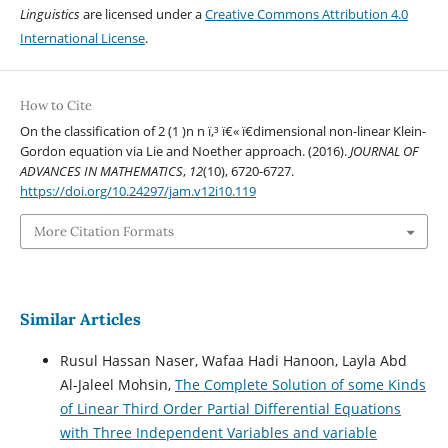
Linguistics
are licensed under a
Creative Commons Attribution 4.0
International License
.
How to Cite
On the classification of 2 (1 )n n ï‚³ ï€« ï€­dimensional non-linear Klein-
Gordon equation via Lie and Noether approach. (2016).
JOURNAL OF
ADVANCES IN MATHEMATICS
,
12
(10), 6720-6727.
https://doi.org/10.24297/jam.v12i10.119
More Citation Formats
Similar Articles
Rusul Hassan Naser, Wafaa Hadi Hanoon, Layla Abd
Al-Jaleel Mohsin,
The Complete Solution of some Kinds
of Linear Third Order Partial Differential Equations
with Three Independent Variables and variable