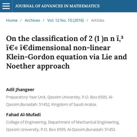
JOURNAL OF ADVANCES IN MATHEMATICS
Home
/
Archives
/
Vol. 12 No. 10 (2016)
/
Articles
On the classification of 2 (1 )n n ï‚³
ï€« ï€­dimensional non-linear
Klein-Gordon equation via Lie and
Noether approach
Adil Jhangeer
Preparatory Year Unit, Qassim University, P.O. Box 6595, Al-
Qassim,Buraidah: 51452, Kingdom of Saudi Arabia.
Fahad Al-Mufadi
College of Engineering, Department of Mechanical Engineering,
Qassim University, P.O. Box 6595, Al-Qassim,Buraidah: 51452