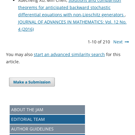
Xuecheng XU, Min Chen,
Solutions and comparison
theorems for anticipated backward stochastic
differential equations with non-Lipschitz generators
,
JOURNAL OF ADVANCES IN MATHEMATICS: Vol. 12 No.
4 (2016)
1-10 of 210
Next
You may also
start an advanced similarity search
for this
article.
Make a Submission
ABOUT THE JAM
EDITORIAL TEAM
AUTHOR GUIDELINES