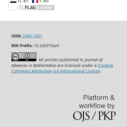
ISSN:
2347-1921
DOI Prefix:
10.24297/jam
All articles published in
Journal of
Advances in Mathematics
are licensed under a
Creative
Commons Attribution 4.0 International License
.