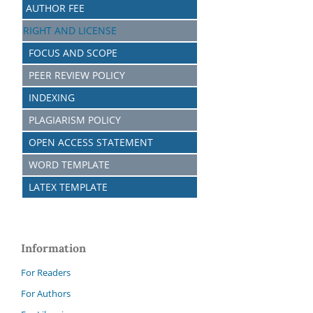
AUTHOR FEE
RIGHT AND LICENSE
FOCUS AND SCOPE
PEER REVIEW POLICY
INDEXING
PLAGIARISM POLICY
OPEN ACCESS STATEMENT
WORD TEMPLATE
LATEX TEMPLATE
Information
For Readers
For Authors