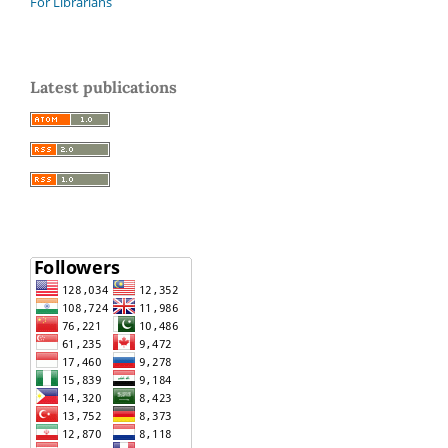
For Librarians
Latest publications