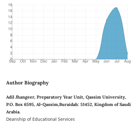
Author Biography
Adil Jhangeer, Preparatory Year Unit, Qassim University,
P.O. Box 6595, Al-Qassim,Buraidah: 51452, Kingdom of Saudi
Arabia.
Deanship of Educational Services