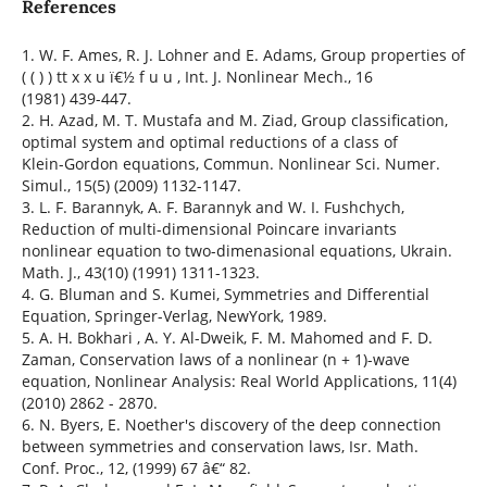
References
1. W. F. Ames, R. J. Lohner and E. Adams, Group properties of
( ( ) ) tt x x u ï€½ f u u , Int. J. Nonlinear Mech., 16
(1981) 439-447.
2. H. Azad, M. T. Mustafa and M. Ziad, Group classification,
optimal system and optimal reductions of a class of
Klein-Gordon equations, Commun. Nonlinear Sci. Numer.
Simul., 15(5) (2009) 1132-1147.
3. L. F. Barannyk, A. F. Barannyk and W. I. Fushchych,
Reduction of multi-dimensional Poincare invariants
nonlinear equation to two-dimenasional equations, Ukrain.
Math. J., 43(10) (1991) 1311-1323.
4. G. Bluman and S. Kumei, Symmetries and Differential
Equation, Springer-Verlag, NewYork, 1989.
5. A. H. Bokhari , A. Y. Al-Dweik, F. M. Mahomed and F. D.
Zaman, Conservation laws of a nonlinear (n + 1)-wave
equation, Nonlinear Analysis: Real World Applications, 11(4)
(2010) 2862 - 2870.
6. N. Byers, E. Noether's discovery of the deep connection
between symmetries and conservation laws, Isr. Math.
Conf. Proc., 12, (1999) 67 â€“ 82.