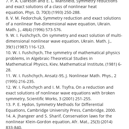
7. P. A. Clarkson and E. L. Mansfield, Symmetry reductions
and exact solutions of a class of nonlinear heat
equation, Phys. D, 70(3) (1993) 250-288.
8. V. M. Fedorchuk, Symmetry reduction and exact solutions
of a nonlinear five-dimensional wave equation, Ukrain.
Math. J., 48(4) (1996) 573-576.
9. W. I. Fushchych, On symmetry and exact solution of multi-
dimensional nonlinear wave equation, Ukrain. Math. J.,
39(1) (1987) 116-123.
10. W. I. Fushchych, The symmetry of mathematical physics
problems, in Algebraic-Theoretical Studies in
Mathematical Physics, Kiev, Mathematical Institute, (1981) 6-
28.
11. W. I. Fushchych, Ansatz-95, J. Nonlinear Math. Phys., 2
(1995) 216-235.
12. W. I. Fushchych and I. M. Tsyfra, On a reduction and
exact solutions of nonlinear wave equations with broken
symmetry, Scientific Works, 3 (2001) 251-255.
13. P. E. Hydon, Symmetry Methods for Differential
Equations, Cambridge University Press, Cambridge, 2000.
14. A. Jhangeer and S. Sharif, Conservation laws for the
nonlinear Klein-Gordon equation, Afr. Mat., 25(3) (2014)
833-840.