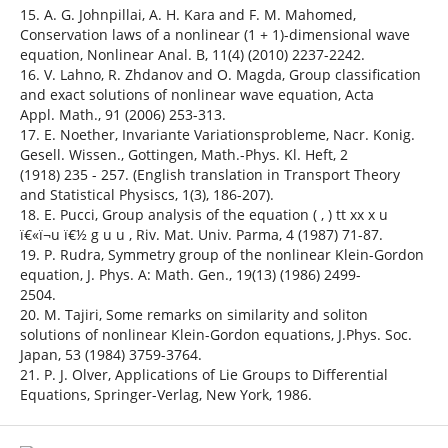
15. A. G. Johnpillai, A. H. Kara and F. M. Mahomed,
Conservation laws of a nonlinear (1 + 1)-dimensional wave
equation, Nonlinear Anal. B, 11(4) (2010) 2237-2242.
16. V. Lahno, R. Zhdanov and O. Magda, Group classification
and exact solutions of nonlinear wave equation, Acta
Appl. Math., 91 (2006) 253-313.
17. E. Noether, Invariante Variationsprobleme, Nacr. Konig.
Gesell. Wissen., Gottingen, Math.-Phys. Kl. Heft, 2
(1918) 235 - 257. (English translation in Transport Theory
and Statistical Physiscs, 1(3), 186-207).
18. E. Pucci, Group analysis of the equation ( , ) tt xx x u
ï€«ï¬u ï€½ g u u , Riv. Mat. Univ. Parma, 4 (1987) 71-87.
19. P. Rudra, Symmetry group of the nonlinear Klein-Gordon
equation, J. Phys. A: Math. Gen., 19(13) (1986) 2499-
2504.
20. M. Tajiri, Some remarks on similarity and soliton
solutions of nonlinear Klein-Gordon equations, J.Phys. Soc.
Japan, 53 (1984) 3759-3764.
21. P. J. Olver, Applications of Lie Groups to Differential
Equations, Springer-Verlag, New York, 1986.