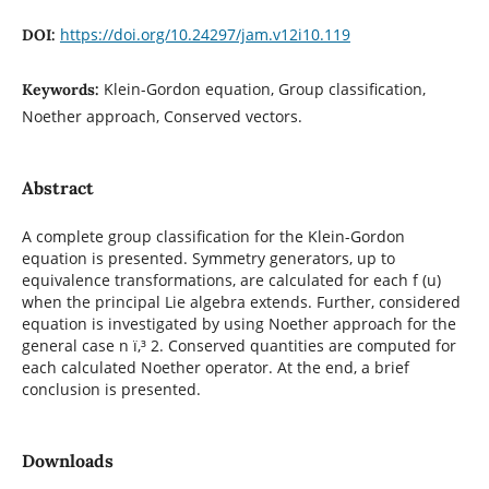
https://doi.org/10.24297/jam.v12i10.119
DOI:
Klein-Gordon equation, Group classification,
Keywords:
Noether approach, Conserved vectors.
Abstract
A complete group classification for the Klein-Gordon
equation is presented. Symmetry generators, up to
equivalence transformations, are calculated for each f (u)
when the principal Lie algebra extends. Further, considered
equation is investigated by using Noether approach for the
general case n ï‚³ 2. Conserved quantities are computed for
each calculated Noether operator. At the end, a brief
conclusion is presented.
Downloads