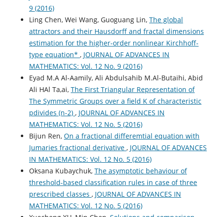
9 (2016)
Ling Chen, Wei Wang, Guoguang Lin,
The global
attractors and their Hausdorff and fractal dimensions
estimation for the higher-order nonlinear Kirchhoff-
type equation*
,
JOURNAL OF ADVANCES IN
MATHEMATICS: Vol. 12 No. 9 (2016)
Eyad M.A Al-Aamily, Ali Abdulsahib M.Al-Butaihi, Abid
Ali HAl Ta,ai,
The First Triangular Representation of
The Symmetric Groups over a field K of characteristic
pdivides (n-2)
,
JOURNAL OF ADVANCES IN
MATHEMATICS: Vol. 12 No. 5 (2016)
Bijun Ren,
On a fractional differemtial equation with
Jumaries fractional derivative
,
JOURNAL OF ADVANCES
IN MATHEMATICS: Vol. 12 No. 5 (2016)
Oksana Kubaychuk,
The asymptotic behaviour of
threshold-based classification rules in case of three
prescribed classes
,
JOURNAL OF ADVANCES IN
MATHEMATICS: Vol. 12 No. 5 (2016)