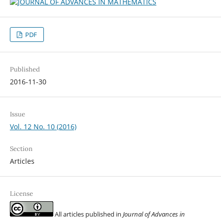
PDF
Published
2016-11-30
Issue
Vol. 12 No. 10 (2016)
Section
Articles
License
All articles published in
Journal of Advances in