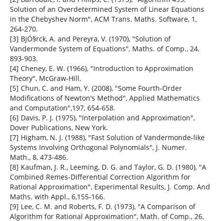
Solution of an Overdetermined System of Linear Equations
in the Chebyshev Norm", ACM Trans. Maths. Software, 1,
264-270.
[3] BjÓ§rck, A. and Pereyra, V. (1970), "Solution of
Vandermonde System of Equations", Maths. of Comp., 24,
893-903.
[4] Cheney, E. W. (1966), "Introduction to Approximation
Theory", McGraw-Hill.
[5] Chun, C. and Ham, Y. (2008), "Some Fourth-Order
Modifications of Newton's Method", Applied Mathematics
and Computation",197, 654-658.
[6] Davis, P. J. (1975), "Interpolation and Approximation",
Dover Publications, New York.
[7] Higham, N. J. (1988), "Fast Solution of Vandermonde-like
Systems Involving Orthogonal Polynomials", J. Numer.
Math., 8, 473-486.
[8] Kaufman, J. R., Leeming, D. G. and Taylor, G. D. (1980), "A
Combined Remes-Differential Correction Algorithm for
Rational Approximation", Experimental Results, J. Comp. And
Maths. with Appl., 6,155-166.
[9] Lee, C. M. and Roberts, F. D. (1973), "A Comparison of
Algorithm for Rational Approximation", Math. of Comp., 26,