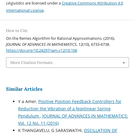
Linguistics
are licensed under a
Creative Commons Attribution 4.0
International License
.
How to Cite
On the Remes Algorithm for Rational Approximations. (2016).
JOURNAL OF ADVANCES IN MATHEMATICS
,
12
(10), 6733-6738.
https://doi.org/10.24297/jam.v12i10.106
More Citation Formats
Similar Articles
Y a Amer,
Positive Position Feedback Controllers for
Reduction the Vibration of a Nonlinear Spring
Pendulum
,
JOURNAL OF ADVANCES IN MATHEMATICS:
Vol. 12 No. 11 (2016)
K THANGAVELU, G SARASWATHI,
OSCILLATION OF