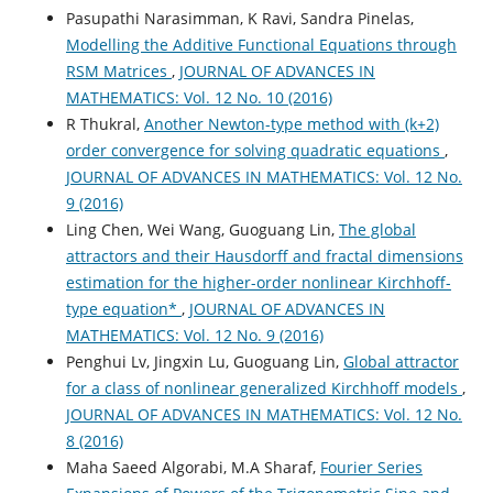
Pasupathi Narasimman, K Ravi, Sandra Pinelas,
Modelling the Additive Functional Equations through
RSM Matrices
,
JOURNAL OF ADVANCES IN
MATHEMATICS: Vol. 12 No. 10 (2016)
R Thukral,
Another Newton-type method with (k+2)
order convergence for solving quadratic equations
,
JOURNAL OF ADVANCES IN MATHEMATICS: Vol. 12 No.
9 (2016)
Ling Chen, Wei Wang, Guoguang Lin,
The global
attractors and their Hausdorff and fractal dimensions
estimation for the higher-order nonlinear Kirchhoff-
type equation*
,
JOURNAL OF ADVANCES IN
MATHEMATICS: Vol. 12 No. 9 (2016)
Penghui Lv, Jingxin Lu, Guoguang Lin,
Global attractor
for a class of nonlinear generalized Kirchhoff models
,
JOURNAL OF ADVANCES IN MATHEMATICS: Vol. 12 No.
8 (2016)
Maha Saeed Algorabi, M.A Sharaf,
Fourier Series