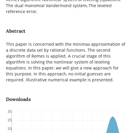
The dual monomial Vandermond system, The leveled
reference error.
Abstract
This paper is concerned with the minimax approximation of
a discrete data set by rational functions. The second
algorithm of Remes is applied. A crucial stage of this
algorithm is solving the nonlinear system of leveling
equations. In this paper, we will give a new approach for
this purpose. In this approach, no initial guesses are
required. Illustrative numerical example is presented.
Downloads