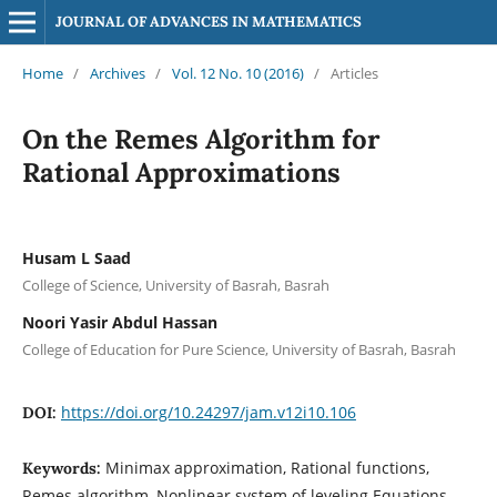
JOURNAL OF ADVANCES IN MATHEMATICS
Home
/
Archives
/
Vol. 12 No. 10 (2016)
/
Articles
On the Remes Algorithm for
Rational Approximations
Husam L Saad
College of Science, University of Basrah, Basrah
Noori Yasir Abdul Hassan
College of Education for Pure Science, University of Basrah, Basrah
https://doi.org/10.24297/jam.v12i10.106
DOI:
Minimax approximation, Rational functions,
Keywords:
Remes algorithm, Nonlinear system of leveling Equations,