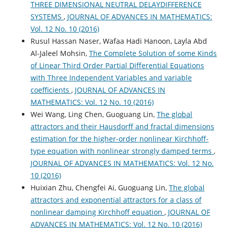
THREE DIMENSIONAL NEUTRAL DELAYDIFFERENCE
SYSTEMS
,
JOURNAL OF ADVANCES IN MATHEMATICS:
Vol. 12 No. 10 (2016)
Rusul Hassan Naser, Wafaa Hadi Hanoon, Layla Abd
Al-Jaleel Mohsin,
The Complete Solution of some Kinds
of Linear Third Order Partial Differential Equations
with Three Independent Variables and variable
coefficients
,
JOURNAL OF ADVANCES IN
MATHEMATICS: Vol. 12 No. 10 (2016)
Wei Wang, Ling Chen, Guoguang Lin,
The global
attractors and their Hausdorff and fractal dimensions
estimation for the higher-order nonlinear Kirchhoff-
type equation with nonlinear strongly damped terms
,
JOURNAL OF ADVANCES IN MATHEMATICS: Vol. 12 No.
10 (2016)
Huixian Zhu, Chengfei Ai, Guoguang Lin,
The global
attractors and exponential attractors for a class of
nonlinear damping Kirchhoff equation
,
JOURNAL OF
ADVANCES IN MATHEMATICS: Vol. 12 No. 10 (2016)