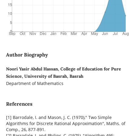
Author Biography
Noori Yasir Abdul Hassan, College of Education for Pure
Science, University of Basrah, Basrah
Department of Mathematics
References
[1] Barrodale, I. and Mason, J. C. (1970)," Two Simple
Algorithms for Discrete Rational Approximation", Maths. of
Comp., 26, 877-891.
[2] Barrodale, I. and Philips, C. (1975), "Algorithm 495: