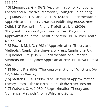
111-120.
[10] Meinardus, G. (1967), "Approximation of Functions:
Theory and Numerical Methods", Springer, Heidelberg.
[11] Mhaskar, H. N. and Pai, D. V. (2000), "Fundamentals of
Approximation Theory", Narosa Publishing House, New
Delhi. [12] Pachá½¹n, R. and Trefethen, L.N. (2009),
"Barycentric-Remez Algorithms for Test Polynomial
Approximation in the Chebfun System", BIT Numer. Math.,
49, 721-741.
[13] Powell, M. J. D. (1981), "Approximation Theory and
Methods", Cambridge University Press, Cambridge, UK.
[14] Remez, E.Y. (1969), "Fundamentals of Numerical
Methods for Chebyshev Approximations", Naukova Dumka,
Kiev.
[15] Rice, J. R. (1964), "The Approximation of Functions (Vol.
1)", Addison-Wesley.
[16] Steffens, K. G. (2006), "The History of Approximation
Theory: From Euler to Bernstein", BirkhÃ¤user, Boston.
[17] Watson, G. A. (1980), "Approximation Theory and
Numerical Methods", John Wiley and Sons.