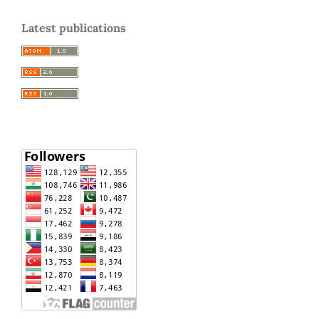
Latest publications