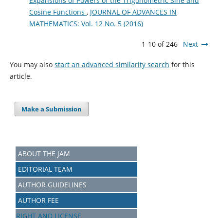
Expansions of Powers of the Trigonometric Sine and
Cosine Functions
,
JOURNAL OF ADVANCES IN
MATHEMATICS: Vol. 12 No. 5 (2016)
1-10 of 246
Next
You may also
start an advanced similarity search
for this
article.
Make a Submission
ABOUT THE JAM
EDITORIAL TEAM
AUTHOR GUIDELINES
AUTHOR FEE
RIGHT AND LICENSE