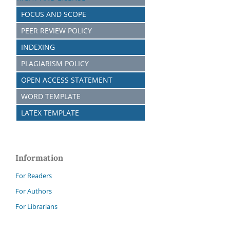
FOCUS AND SCOPE
PEER REVIEW POLICY
INDEXING
PLAGIARISM POLICY
OPEN ACCESS STATEMENT
WORD TEMPLATE
LATEX TEMPLATE
Information
For Readers
For Authors
For Librarians