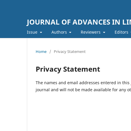
JOURNAL OF ADVANCES IN LI
Issue
Authors
Reviewers
Editors
Home
/
Privacy Statement
Privacy Statement
The names and email addresses entered in this jo
journal and will not be made available for any o