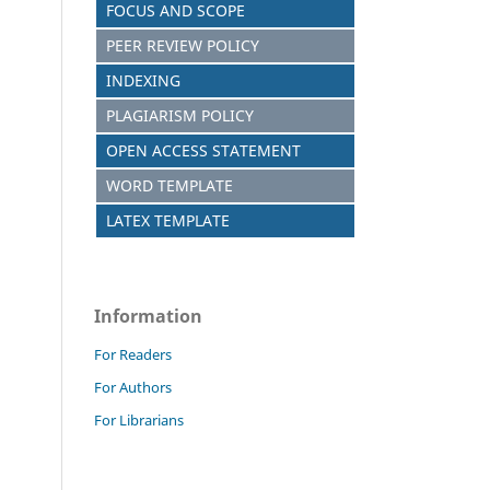
FOCUS AND SCOPE
PEER REVIEW POLICY
INDEXING
PLAGIARISM POLICY
OPEN ACCESS STATEMENT
WORD TEMPLATE
LATEX TEMPLATE
Information
For Readers
For Authors
For Librarians