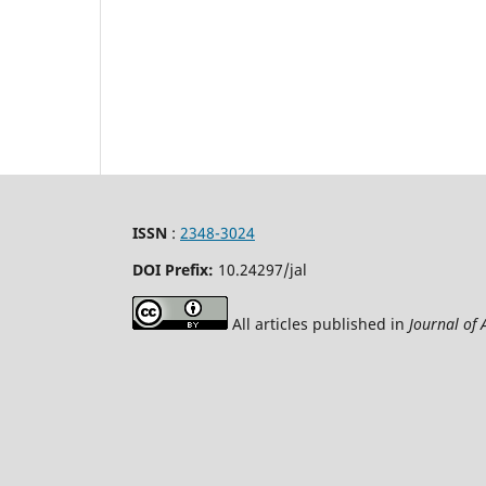
ISSN
:
2348-3024
DOI Prefix:
10.24297
/jal
All articles published in
Journal of 