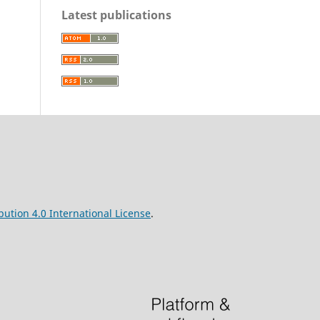
Latest publications
ution 4.0 International License
.