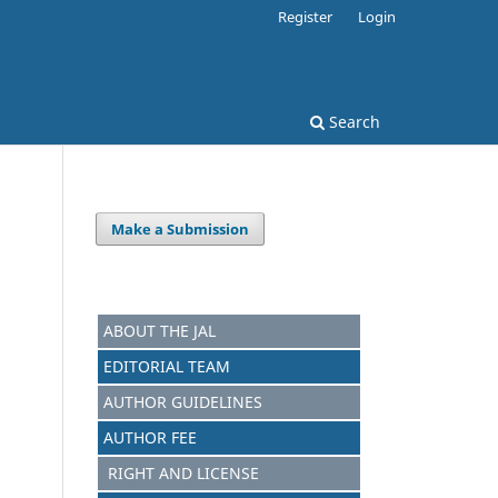
Register
Login
Search
Make a Submission
ABOUT THE JAL
EDITORIAL TEAM
AUTHOR GUIDELINES
AUTHOR FEE
RIGHT AND LICENSE