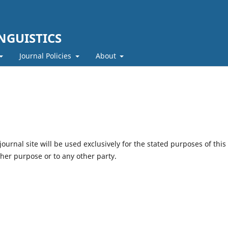
NGUISTICS
Journal Policies
About
urnal site will be used exclusively for the stated purposes of this
ther purpose or to any other party.