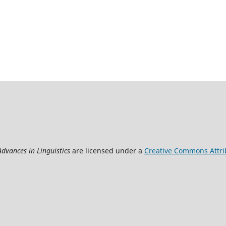
Advances in Linguistics
are licensed under a
Creative Commons Attrib