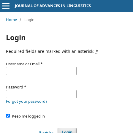
JOURNAL OF ADVANCES IN LINGUISTICS
Home
/
Login
Login
Required fields are marked with an asterisk:
*
Username or Email
*
Password
*
Forgot your password?
Keep me logged in
Register
Login