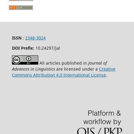
ISSN
:
2348-3024
DOI Prefix:
10.24297
/jal
All articles published in
Journal of
Advances in Linguistics
are licensed under a
Creative
Commons Attribution 4.0 International License
.