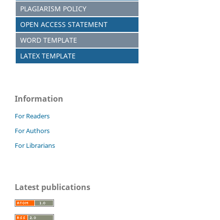
PLAGIARISM POLICY
OPEN ACCESS STATEMENT
WORD TEMPLATE
LATEX TEMPLATE
Information
For Readers
For Authors
For Librarians
Latest publications