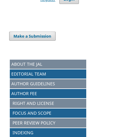
Make a Submission
ABOUT THE JAL
EDITORIAL TEAM
AUTHOR GUIDELINES
AUTHOR FEE
RIGHT AND LICENSE
FOCUS AND SCOPE
PEER REVIEW POLICY
INDEXING