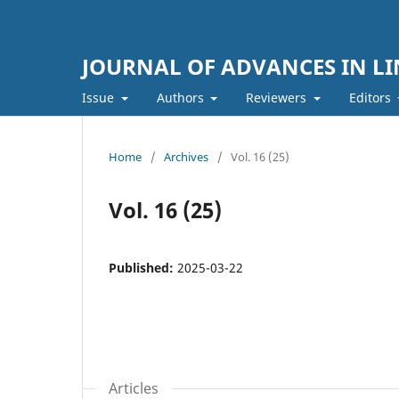
JOURNAL OF ADVANCES IN LI
Issue
Authors
Reviewers
Editors
Home
/
Archives
/
Vol. 16 (25)
Vol. 16 (25)
Published:
2025-03-22
Articles