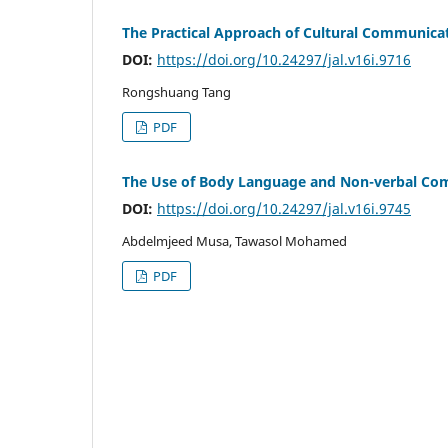
The Practical Approach of Cultural Communicat
DOI:
https://doi.org/10.24297/jal.v16i.9716
Rongshuang Tang
PDF
The Use of Body Language and Non-verbal Co
DOI:
https://doi.org/10.24297/jal.v16i.9745
Abdelmjeed Musa, Tawasol Mohamed
PDF