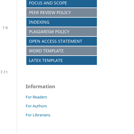
FOCUS AND SCOPE
PEER REVIEW POLICY
INDEXING
1-6
PLAGIARISM POLICY
OPEN ACCESS STATEMENT
WORD TEMPLATE
LATEX TEMPLATE
7-11
Information
For Readers
For Authors
For Librarians