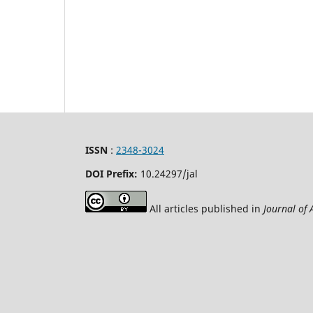
ISSN
:
2348-3024
DOI Prefix:
10.24297
/jal
All articles published in
Journal of 