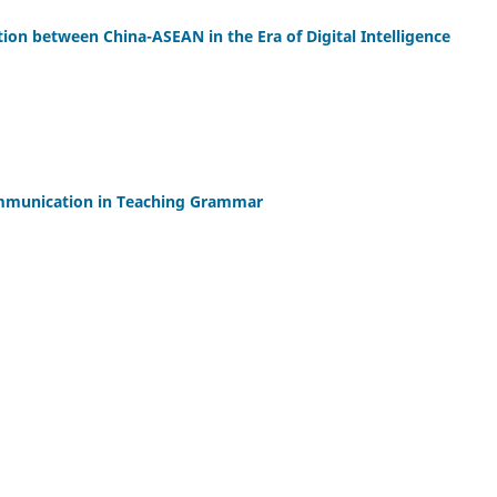
ion between China-ASEAN in the Era of Digital Intelligence
mmunication in Teaching Grammar