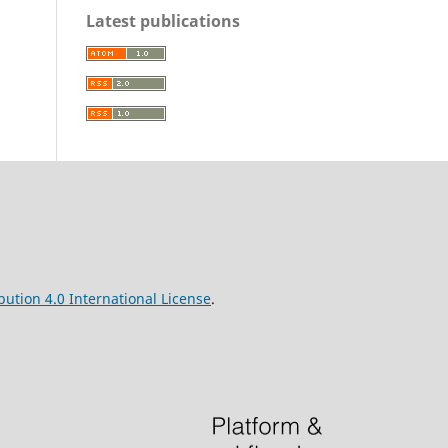
Latest publications
ution 4.0 International License
.