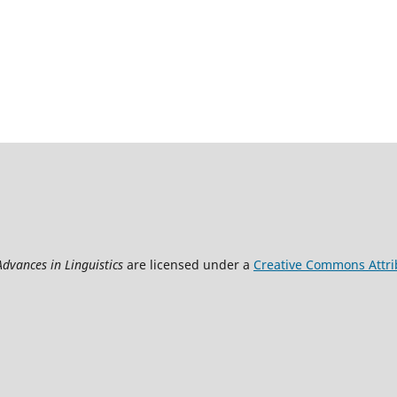
Advances in Linguistics
are licensed under a
Creative Commons Attrib