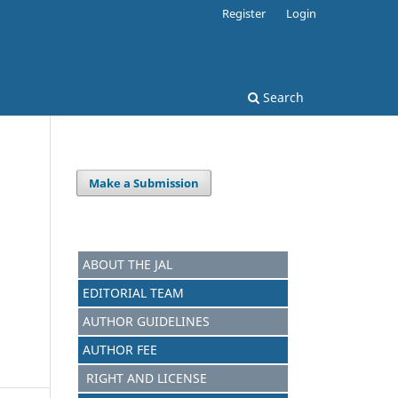
Register
Login
Search
Make a Submission
ABOUT THE JAL
EDITORIAL TEAM
AUTHOR GUIDELINES
AUTHOR FEE
RIGHT AND LICENSE