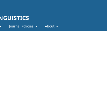
NGUISTICS
Journal Policies
About