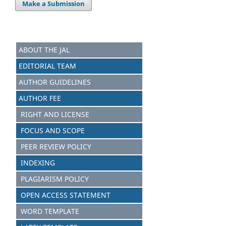
Make a Submission
ABOUT THE JAL
EDITORIAL TEAM
AUTHOR GUIDELINES
AUTHOR FEE
RIGHT AND LICENSE
FOCUS AND SCOPE
PEER REVIEW POLICY
INDEXING
PLAGIARISM POLICY
OPEN ACCESS STATEMENT
WORD TEMPLATE