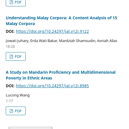
PDF
Understanding Malay Corpora: A Content Analysis of 15
Malay Corpora
DOI:
https://doi.org/10.24297/jal.v12i.9122
Jowati Juhary, Erda Wati Bakar, Mardziah Shamsudin, Asniah Alias
18-26
PDF
A Study on Mandarin Proficiency and Multidimensional
Poverty in Ethnic Areas
DOI:
https://doi.org/10.24297/jal.v12i.8985
Lucong Wang
1-17
PDF