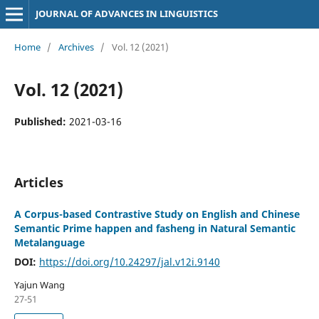
JOURNAL OF ADVANCES IN LINGUISTICS
Home
/
Archives
/
Vol. 12 (2021)
Vol. 12 (2021)
Published:
2021-03-16
Articles
A Corpus-based Contrastive Study on English and Chinese
Semantic Prime happen and fasheng in Natural Semantic
Metalanguage
DOI:
https://doi.org/10.24297/jal.v12i.9140
Yajun Wang
27-51