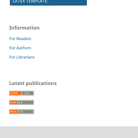
LATEX TEMPLATE
Information
For Readers
For Authors
For Librarians
Latest publications