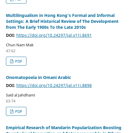
Multilingualism in Hong Kong’s Formal and Informal
Settings: A Brief Historical Review of The Development
from The Early 1900s To the Late 2010s
DOI:
https://doi.org/10.24297/jal.v11i.8691
Chun Nam Mak
47-62
PDF
Onomatopoeia in Omani Arabic
DOI:
https://doi.org/10.24297/jal.v11i.8898
Said al Jahdhami
63-74
PDF
Empirical Research of Mandarin Popularization Boosting