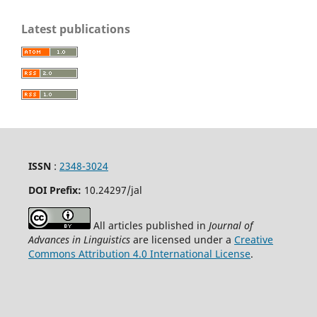
Latest publications
ISSN
:
2348-3024
DOI Prefix:
10.24297
/jal
All articles published in
Journal of
Advances in Linguistics
are licensed under a
Creative
Commons Attribution 4.0 International License
.