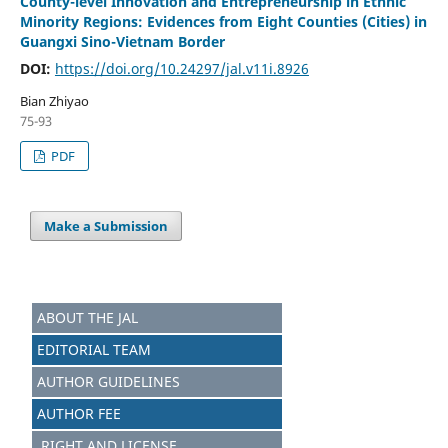
County-level Innovation and Entrepreneurship in Ethnic
Minority Regions: Evidences from Eight Counties (Cities) in
Guangxi Sino-Vietnam Border
DOI:
https://doi.org/10.24297/jal.v11i.8926
Bian Zhiyao
75-93
PDF
Make a Submission
ABOUT THE JAL
EDITORIAL TEAM
AUTHOR GUIDELINES
AUTHOR FEE
RIGHT AND LICENSE