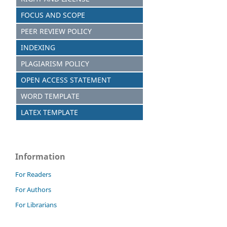
FOCUS AND SCOPE
PEER REVIEW POLICY
INDEXING
PLAGIARISM POLICY
OPEN ACCESS STATEMENT
WORD TEMPLATE
LATEX TEMPLATE
Information
For Readers
For Authors
For Librarians