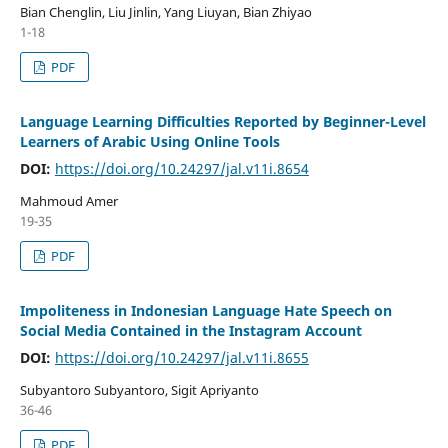
Bian Chenglin, Liu Jinlin, Yang Liuyan, Bian Zhiyao
1-18
PDF
Language Learning Difficulties Reported by Beginner-Level
Learners of Arabic Using Online Tools
DOI:
https://doi.org/10.24297/jal.v11i.8654
Mahmoud Amer
19-35
PDF
Impoliteness in Indonesian Language Hate Speech on
Social Media Contained in the Instagram Account
DOI:
https://doi.org/10.24297/jal.v11i.8655
Subyantoro Subyantoro, Sigit Apriyanto
36-46
PDF