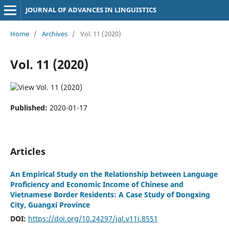
JOURNAL OF ADVANCES IN LINGUISTICS
Home
/
Archives
/
Vol. 11 (2020)
Vol. 11 (2020)
Published:
2020-01-17
Articles
An Empirical Study on the Relationship between Language
Proficiency and Economic Income of Chinese and
Vietnamese Border Residents: A Case Study of Dongxing
City, Guangxi Province
DOI:
https://doi.org/10.24297/jal.v11i.8551