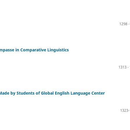
1298 
mpasse in Comparative Linguistics
1313 -
ade by Students of Global English Language Center
1323-