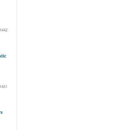
1442
tic
1451
rs