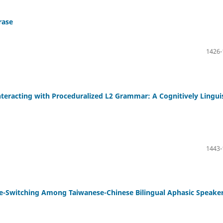
rase
1426-
teracting with Proceduralized L2 Grammar: A Cognitively Linguis
1443-
de-Switching Among Taiwanese-Chinese Bilingual Aphasic Speake