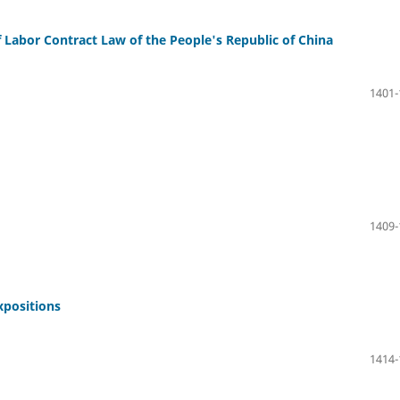
f Labor Contract Law of the People's Republic of China
1401-
1409-
xpositions
1414-