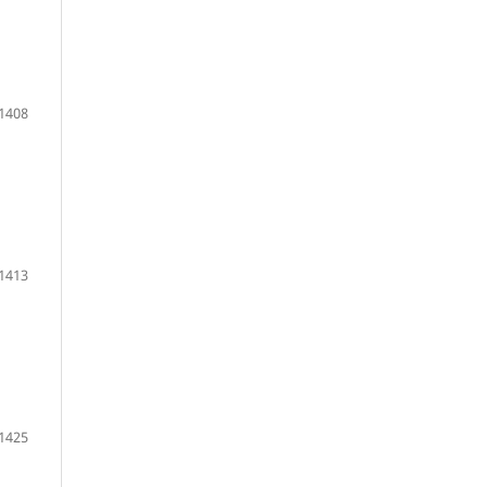
1408
1413
1425