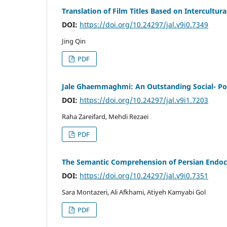
Translation of Film Titles Based on Intercultu
DOI:
https://doi.org/10.24297/jal.v9i0.7349
Jing Qin
PDF
Jale Ghaemmaghmi: An Outstanding Social- Pol
DOI:
https://doi.org/10.24297/jal.v9i1.7203
Raha Zareifard, Mehdi Rezaei
PDF
The Semantic Comprehension of Persian Endoc
DOI:
https://doi.org/10.24297/jal.v9i0.7351
Sara Montazeri, Ali Afkhami, Atiyeh Kamyabi Gol
PDF