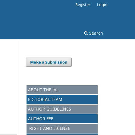
Register
Login
Search
Make a Submission
ABOUT THE JAL
EDITORIAL TEAM
AUTHOR GUIDELINES
AUTHOR FEE
RIGHT AND LICENSE