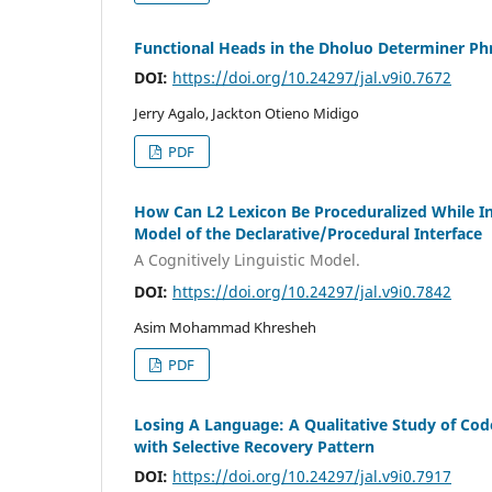
Functional Heads in the Dholuo Determiner Ph
DOI:
https://doi.org/10.24297/jal.v9i0.7672
Jerry Agalo, Jackton Otieno Midigo
PDF
How Can L2 Lexicon Be Proceduralized While In
Model of the Declarative/Procedural Interface
A Cognitively Linguistic Model.
DOI:
https://doi.org/10.24297/jal.v9i0.7842
Asim Mohammad Khresheh
PDF
Losing A Language: A Qualitative Study of Co
with Selective Recovery Pattern
DOI:
https://doi.org/10.24297/jal.v9i0.7917