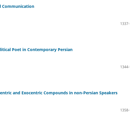
ral Communication
1337-
itical Poet in Contemporary Persian
1344-
entric and Exocentric Compounds in non-Persian Speakers
1358-