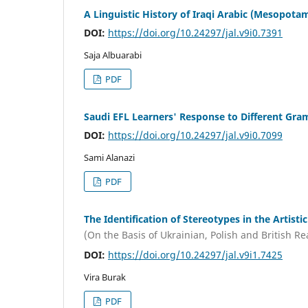
A Linguistic History of Iraqi Arabic (Mesopota
DOI:
https://doi.org/10.24297/jal.v9i0.7391
Saja Albuarabi
PDF
Saudi EFL Learners' Response to Different Gr
DOI:
https://doi.org/10.24297/jal.v9i0.7099
Sami Alanazi
PDF
The Identification of Stereotypes in the Artistic
(On the Basis of Ukrainian, Polish and British Rea
DOI:
https://doi.org/10.24297/jal.v9i1.7425
Vira Burak
PDF