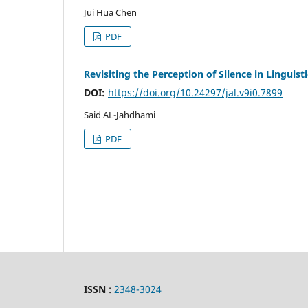
Jui Hua Chen
PDF
Revisiting the Perception of Silence in Linguisti
DOI:
https://doi.org/10.24297/jal.v9i0.7899
Said AL-Jahdhami
PDF
ISSN
:
2348-3024