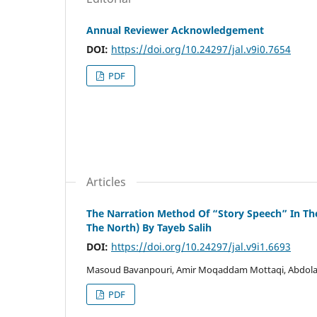
Annual Reviewer Acknowledgement
DOI:
https://doi.org/10.24297/jal.v9i0.7654
PDF
Articles
The Narration Method Of “Story Speech” In Th
The North) By Tayeb Salih
DOI:
https://doi.org/10.24297/jal.v9i1.6693
Masoud Bavanpouri, Amir Moqaddam Mottaqi, Abdolah
PDF