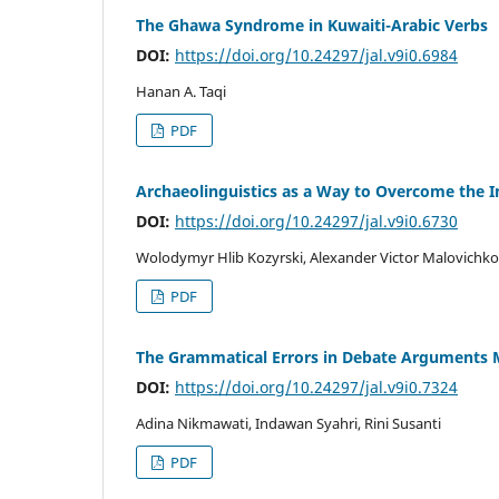
The Ghawa Syndrome in Kuwaiti-Arabic Verbs
DOI:
https://doi.org/10.24297/jal.v9i0.6984
Hanan A. Taqi
PDF
Archaeolinguistics as a Way to Overcome the I
DOI:
https://doi.org/10.24297/jal.v9i0.6730
Wolodymyr Hlib Kozyrski, Alexander Victor Malovichko
PDF
The Grammatical Errors in Debate Arguments M
DOI:
https://doi.org/10.24297/jal.v9i0.7324
Adina Nikmawati, Indawan Syahri, Rini Susanti
PDF