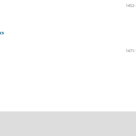
1452-
cs
1471-