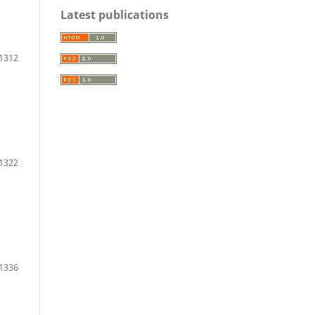
Latest publications
-1312
 1322
1336