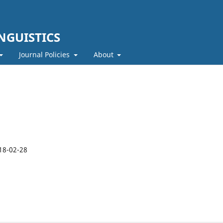
NGUISTICS
Journal Policies
About
18-02-28