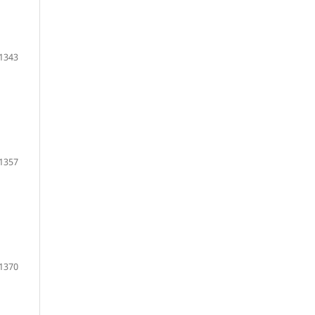
1343
1357
1370