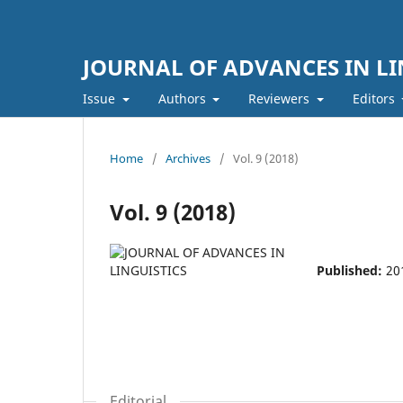
JOURNAL OF ADVANCES IN LI
Issue
Authors
Reviewers
Editors
Home
/
Archives
/
Vol. 9 (2018)
Vol. 9 (2018)
Published:
20
Editorial