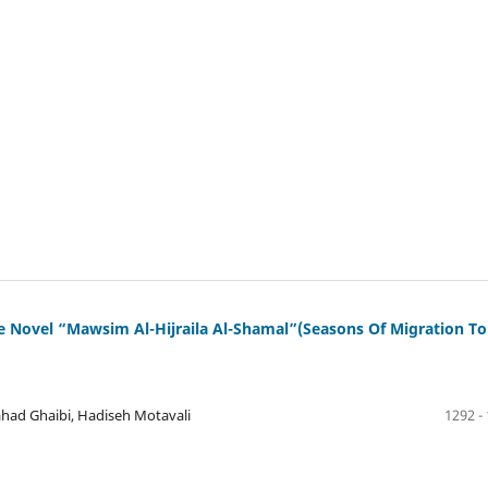
e Novel “Mawsim Al-Hijraila Al-Shamal”(Seasons Of Migration To
ad Ghaibi, Hadiseh Motavali
1292 -