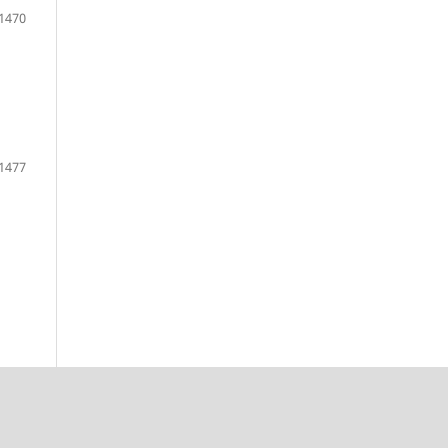
1470
1477