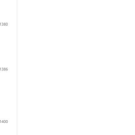
1380
1386
1400