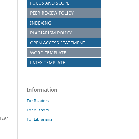
FOCUS AND SCOPE
PEER REVIEW POLICY
INDEXING
PLAGIARISM POLICY
OPEN ACCESS STATEMENT
WORD TEMPLATE
LATEX TEMPLATE
Information
For Readers
For Authors
 1297
For Librarians