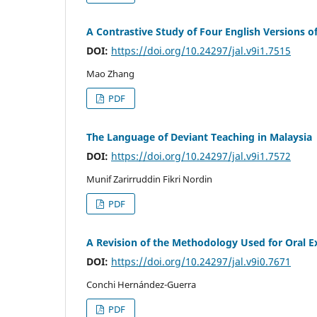
A Contrastive Study of Four English Versions o
DOI:
https://doi.org/10.24297/jal.v9i1.7515
Mao Zhang
PDF
The Language of Deviant Teaching in Malaysia
DOI:
https://doi.org/10.24297/jal.v9i1.7572
Munif Zarirruddin Fikri Nordin
PDF
A Revision of the Methodology Used for Oral E
DOI:
https://doi.org/10.24297/jal.v9i0.7671
Conchi Hernández-Guerra
PDF