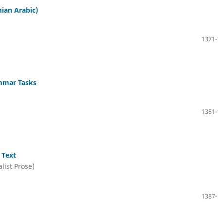
mian Arabic)
1371-
ammar Tasks
1381-
 Text
list Prose)
1387-