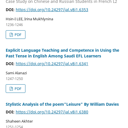
Case Study on Chinese and Russian Students in French L2
DOI:
https://doi.org/10.24297/jal.v8i1.6353
Hsin-I LEE, Irina Mukhlynina
1236-1246
PDF
Explicit Language Teaching and Competence in Using the
Past Tense in English Among Saudi EFL Learners
DOI:
https://doi.org/10.24297/jal.v8i1.6341
Sami Alanazi
1247-1250
PDF
Stylistic Analysis of the poem"Leisure" By William Davies
DOI:
https://doi.org/10.24297/jal.v8i1.6380
Shaheen Akhter
1251-1254