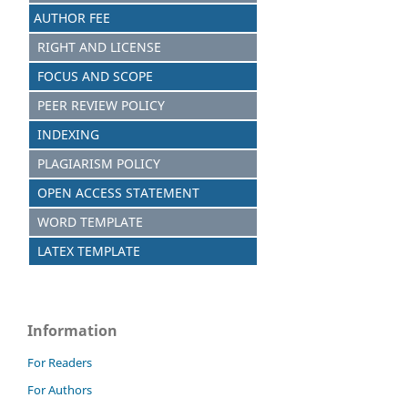
AUTHOR FEE
RIGHT AND LICENSE
FOCUS AND SCOPE
PEER REVIEW POLICY
INDEXING
PLAGIARISM POLICY
OPEN ACCESS STATEMENT
WORD TEMPLATE
LATEX TEMPLATE
Information
For Readers
For Authors