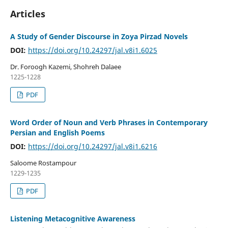
Articles
A Study of Gender Discourse in Zoya Pirzad Novels
DOI:
https://doi.org/10.24297/jal.v8i1.6025
Dr. Foroogh Kazemi, Shohreh Dalaee
1225-1228
PDF
Word Order of Noun and Verb Phrases in Contemporary
Persian and English Poems
DOI:
https://doi.org/10.24297/jal.v8i1.6216
Saloome Rostampour
1229-1235
PDF
Listening Metacognitive Awareness