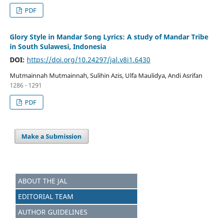
PDF
Glory Style in Mandar Song Lyrics: A study of Mandar Tribe
in South Sulawesi, Indonesia
DOI:
https://doi.org/10.24297/jal.v8i1.6430
Mutmainnah Mutmainnah, Sulihin Azis, Ulfa Maulidya, Andi Asrifan
1286 - 1291
PDF
Make a Submission
ABOUT THE JAL
EDITORIAL TEAM
AUTHOR GUIDELINES