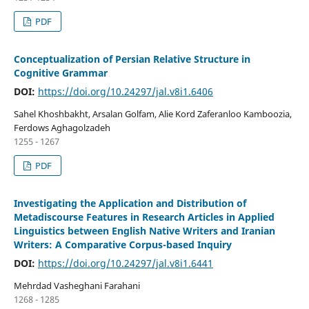
PDF
Conceptualization of Persian Relative Structure in
Cognitive Grammar
DOI:
https://doi.org/10.24297/jal.v8i1.6406
Sahel Khoshbakht, Arsalan Golfam, Alie Kord Zaferanloo Kamboozia,
Ferdows Aghagolzadeh
1255 - 1267
PDF
Investigating the Application and Distribution of
Metadiscourse Features in Research Articles in Applied
Linguistics between English Native Writers and Iranian
Writers: A Comparative Corpus-based Inquiry
DOI:
https://doi.org/10.24297/jal.v8i1.6441
Mehrdad Vasheghani Farahani
1268 - 1285