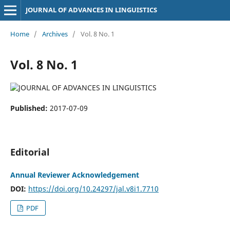
JOURNAL OF ADVANCES IN LINGUISTICS
Home
/
Archives
/
Vol. 8 No. 1
Vol. 8 No. 1
Published:
2017-07-09
Editorial
Annual Reviewer Acknowledgement
DOI:
https://doi.org/10.24297/jal.v8i1.7710
PDF