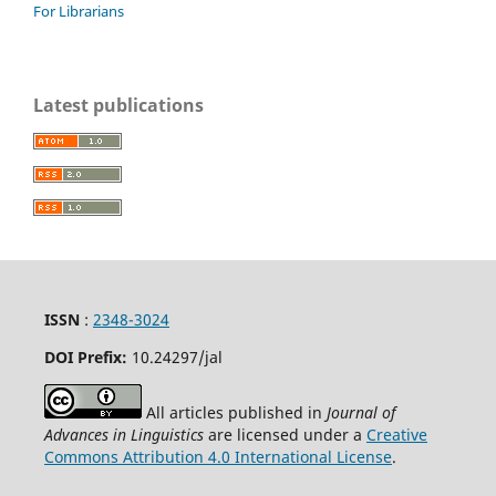
For Librarians
Latest publications
ISSN
:
2348-3024
DOI Prefix:
10.24297
/jal
All articles published in
Journal of
Advances in Linguistics
are licensed under a
Creative
Commons Attribution 4.0 International License
.