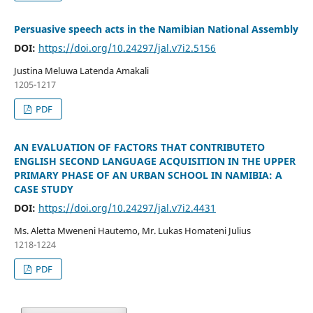
Persuasive speech acts in the Namibian National Assembly
DOI:
https://doi.org/10.24297/jal.v7i2.5156
Justina Meluwa Latenda Amakali
1205-1217
PDF
AN EVALUATION OF FACTORS THAT CONTRIBUTETO
ENGLISH SECOND LANGUAGE ACQUISITION IN THE UPPER
PRIMARY PHASE OF AN URBAN SCHOOL IN NAMIBIA: A
CASE STUDY
DOI:
https://doi.org/10.24297/jal.v7i2.4431
Ms. Aletta Mweneni Hautemo, Mr. Lukas Homateni Julius
1218-1224
PDF