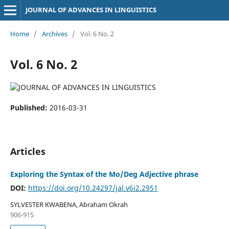
JOURNAL OF ADVANCES IN LINGUISTICS
Home
/
Archives
/
Vol. 6 No. 2
Vol. 6 No. 2
Published:
2016-03-31
Articles
Exploring the Syntax of the Mo/Deg Adjective phrase
DOI:
https://doi.org/10.24297/jal.v6i2.2951
SYLVESTER KWABENA, Abraham Okrah
906-915