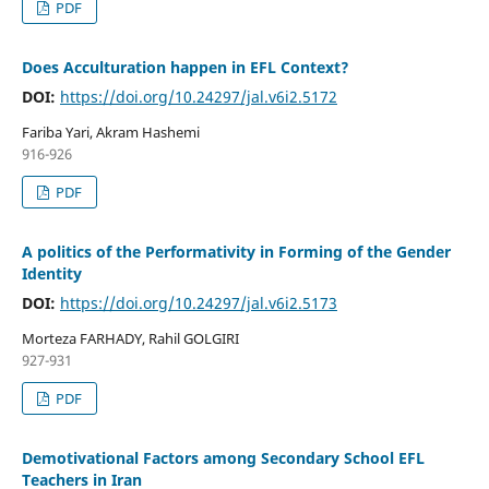
PDF
Does Acculturation happen in EFL Context?
DOI:
https://doi.org/10.24297/jal.v6i2.5172
Fariba Yari, Akram Hashemi
916-926
PDF
A politics of the Performativity in Forming of the Gender
Identity
DOI:
https://doi.org/10.24297/jal.v6i2.5173
Morteza FARHADY, Rahil GOLGIRI
927-931
PDF
Demotivational Factors among Secondary School EFL
Teachers in Iran