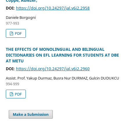
Coppe, Abiezer;
DOI:
https://doi.org/10.24297/jal.v6i2.2958
Daniele Borgogni
977-993
PDF
THE EFFECTS OF MONOLINGUAL AND BILINGUAL
DICTIONARIES ON EFL LEARNING FOR STUDENTS AT DBE
AT METU
DOI:
https://doi.org/10.24297/jal.v6i2.2960
Assist. Prof. Yakup Durmaz, Busra Nur DURMAZ, Gulcin DUDUKCU
994-999
PDF
Make a Submission