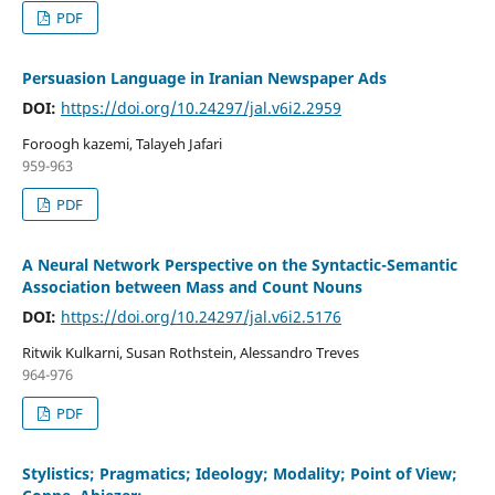
PDF
Persuasion Language in Iranian Newspaper Ads
DOI:
https://doi.org/10.24297/jal.v6i2.2959
Foroogh kazemi, Talayeh Jafari
959-963
PDF
A Neural Network Perspective on the Syntactic-Semantic
Association between Mass and Count Nouns
DOI:
https://doi.org/10.24297/jal.v6i2.5176
Ritwik Kulkarni, Susan Rothstein, Alessandro Treves
964-976
PDF
Stylistics; Pragmatics; Ideology; Modality; Point of View;