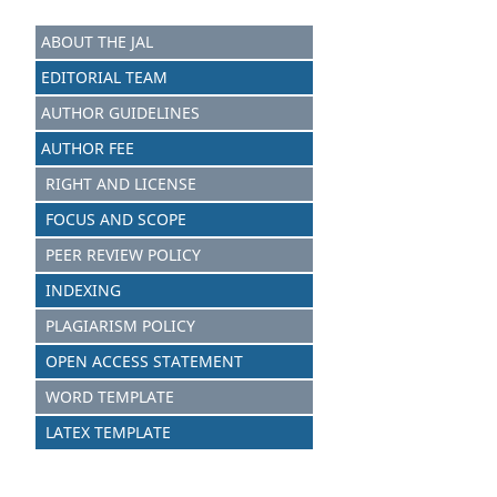
ABOUT THE JAL
EDITORIAL TEAM
AUTHOR GUIDELINES
AUTHOR FEE
RIGHT AND LICENSE
FOCUS AND SCOPE
PEER REVIEW POLICY
INDEXING
PLAGIARISM POLICY
OPEN ACCESS STATEMENT
WORD TEMPLATE
LATEX TEMPLATE