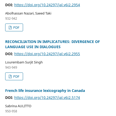
DOI:
https://doi.org/10.24297/jal.v6i2.2954
Abolhassan Nazari, Saeed Taki
932-942
PDF
RECONCILIATION IN IMPLICATURES: DIVERGENCE OF
LANGUAGE USE IN DIALOGUES
DOI:
https://doi.org/10.24297/jal.v6i2.2955
Lourembam Surjit Singh
943-949
PDF
French life insurance lexicography in Canada
DOI:
https://doi.org/10.24297/jal.v6i2.5174
Sabrina AULITTO
950-958