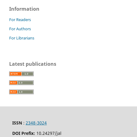
Information
For Readers
For Authors
For Librarians
Latest publications
ISSN
:
2348-3024
DOI Prefix:
10.24297
/jal