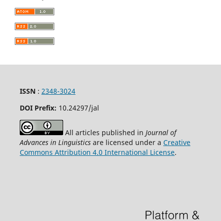
ISSN
:
2348-3024
DOI Prefix:
10.24297
/jal
All articles published in
Journal of
Advances in Linguistics
are licensed under a
Creative
Commons Attribution 4.0 International License
.