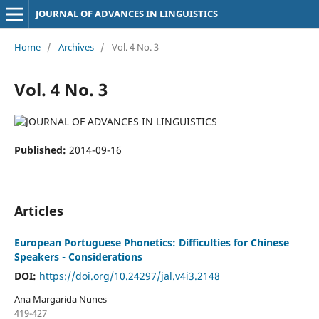
JOURNAL OF ADVANCES IN LINGUISTICS
Home
/
Archives
/
Vol. 4 No. 3
Vol. 4 No. 3
Published:
2014-09-16
Articles
European Portuguese Phonetics: Difficulties for Chinese
Speakers - Considerations
DOI:
https://doi.org/10.24297/jal.v4i3.2148
Ana Margarida Nunes
419-427