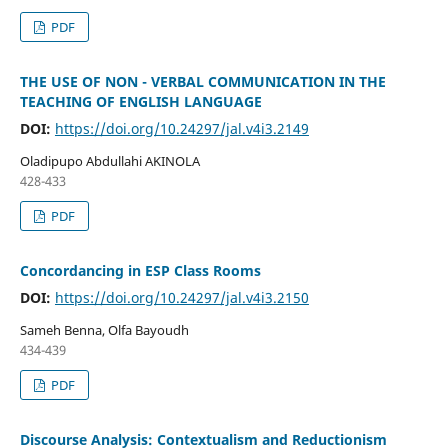
PDF
THE USE OF NON - VERBAL COMMUNICATION IN THE
TEACHING OF ENGLISH LANGUAGE
DOI:
https://doi.org/10.24297/jal.v4i3.2149
Oladipupo Abdullahi AKINOLA
428-433
PDF
Concordancing in ESP Class Rooms
DOI:
https://doi.org/10.24297/jal.v4i3.2150
Sameh Benna, Olfa Bayoudh
434-439
PDF
Discourse Analysis: Contextualism and Reductionism