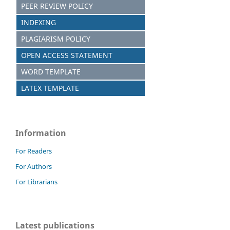
PEER REVIEW POLICY
INDEXING
PLAGIARISM POLICY
OPEN ACCESS STATEMENT
WORD TEMPLATE
LATEX TEMPLATE
Information
For Readers
For Authors
For Librarians
Latest publications