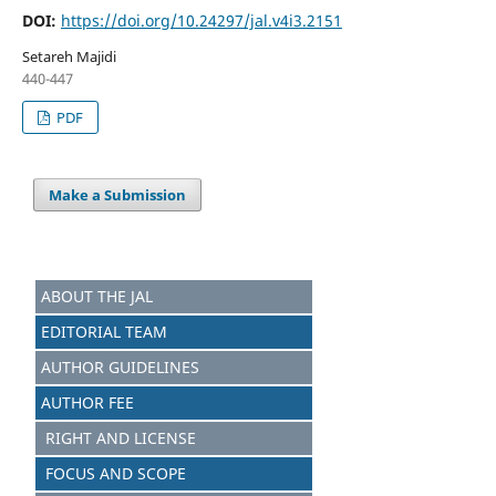
DOI:
https://doi.org/10.24297/jal.v4i3.2151
Setareh Majidi
440-447
PDF
Make a Submission
ABOUT THE JAL
EDITORIAL TEAM
AUTHOR GUIDELINES
AUTHOR FEE
RIGHT AND LICENSE
FOCUS AND SCOPE