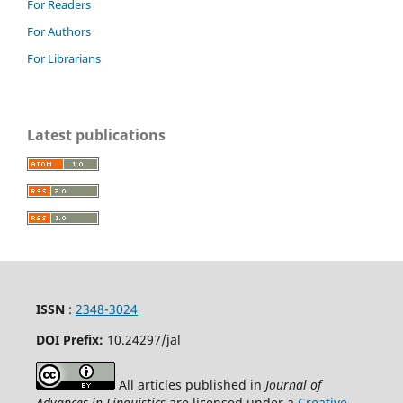
For Readers
For Authors
For Librarians
Latest publications
ISSN
:
2348-3024
DOI Prefix:
10.24297
/jal
All articles published in
Journal of
Advances in Linguistics
are licensed under a
Creative