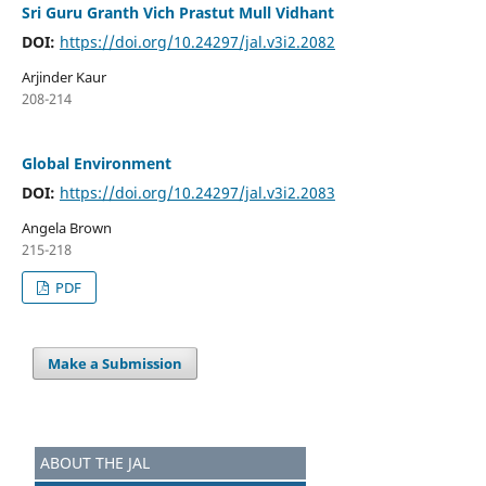
Sri Guru Granth Vich Prastut Mull Vidhant
DOI:
https://doi.org/10.24297/jal.v3i2.2082
Arjinder Kaur
208-214
Global Environment
DOI:
https://doi.org/10.24297/jal.v3i2.2083
Angela Brown
215-218
PDF
Make a Submission
ABOUT THE JAL