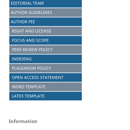
EDITORIAL TEAM
AUTHOR GUIDELINES
AUTHOR FEE
RIGHT AND LICENSE
FOCUS AND SCOPE
PEER REVIEW POLICY
INDEXING
PLAGIARISM POLICY
OPEN ACCESS STATEMENT
WORD TEMPLATE
LATEX TEMPLATE
Information