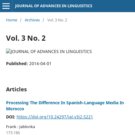
JOURNAL OF ADVANCES IN LINGUISTICS
Home
/
Archives
/
Vol. 3 No. 2
Vol. 3 No. 2
Published:
2014-04-01
Articles
Processing The Difference In Spanish-Language Media In
Morocco
DOI:
https://doi.org/10.24297/jal.v3i2.5221
Frank - Jablonka
173-186