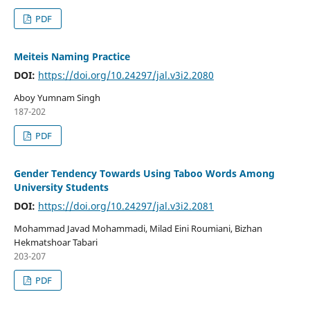
PDF
Meiteis Naming Practice
DOI:
https://doi.org/10.24297/jal.v3i2.2080
Aboy Yumnam Singh
187-202
PDF
Gender Tendency Towards Using Taboo Words Among
University Students
DOI:
https://doi.org/10.24297/jal.v3i2.2081
Mohammad Javad Mohammadi, Milad Eini Roumiani, Bizhan
Hekmatshoar Tabari
203-207
PDF