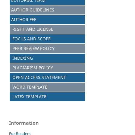
EDITORIAL TEAM
AUTHOR GUIDELINES
AUTHOR FEE
RIGHT AND LICENSE
FOCUS AND SCOPE
PEER REVIEW POLICY
INDEXING
PLAGIARISM POLICY
OPEN ACCESS STATEMENT
WORD TEMPLATE
LATEX TEMPLATE
Information
For Readers