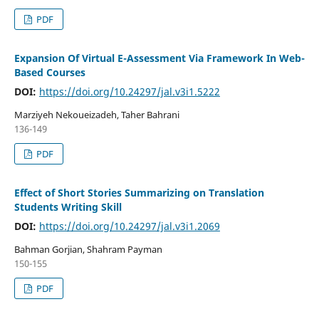
PDF
Expansion Of Virtual E-Assessment Via Framework In Web-
Based Courses
DOI:
https://doi.org/10.24297/jal.v3i1.5222
Marziyeh Nekoueizadeh, Taher Bahrani
136-149
PDF
Effect of Short Stories Summarizing on Translation
Students Writing Skill
DOI:
https://doi.org/10.24297/jal.v3i1.2069
Bahman Gorjian, Shahram Payman
150-155
PDF