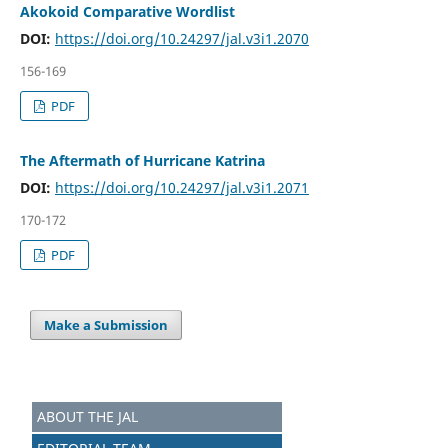
Akokoid Comparative Wordlist
DOI:
https://doi.org/10.24297/jal.v3i1.2070
156-169
PDF
The Aftermath of Hurricane Katrina
DOI:
https://doi.org/10.24297/jal.v3i1.2071
170-172
PDF
Make a Submission
ABOUT THE JAL