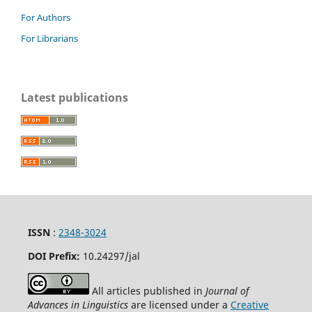
For Authors
For Librarians
Latest publications
ISSN
:
2348-3024
DOI Prefix:
10.24297
/jal
All articles published in
Journal of
Advances in Linguistics
are licensed under a
Creative