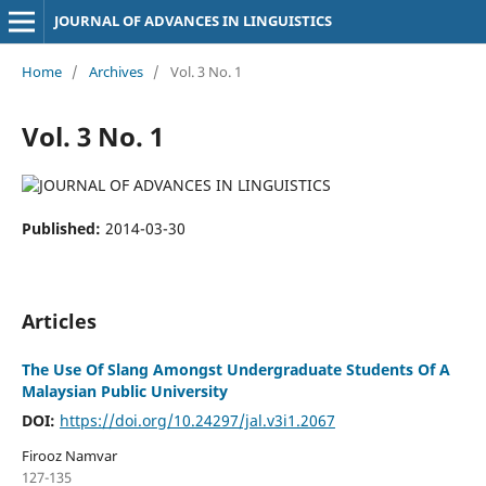
JOURNAL OF ADVANCES IN LINGUISTICS
Home
/
Archives
/
Vol. 3 No. 1
Vol. 3 No. 1
Published:
2014-03-30
Articles
The Use Of Slang Amongst Undergraduate Students Of A
Malaysian Public University
DOI:
https://doi.org/10.24297/jal.v3i1.2067
Firooz Namvar
127-135