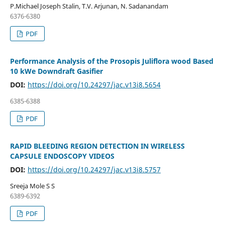
P.Michael Joseph Stalin, T.V. Arjunan, N. Sadanandam
6376-6380
PDF
Performance Analysis of the Prosopis Juliflora wood Based
10 kWe Downdraft Gasifier
DOI:
https://doi.org/10.24297/jac.v13i8.5654
6385-6388
PDF
RAPID BLEEDING REGION DETECTION IN WIRELESS
CAPSULE ENDOSCOPY VIDEOS
DOI:
https://doi.org/10.24297/jac.v13i8.5757
Sreeja Mole S S
6389-6392
PDF