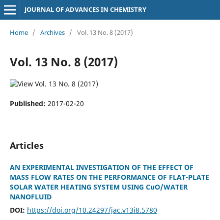
JOURNAL OF ADVANCES IN CHEMISTRY
Home
/
Archives
/
Vol. 13 No. 8 (2017)
Vol. 13 No. 8 (2017)
Published:
2017-02-20
Articles
AN EXPERIMENTAL INVESTIGATION OF THE EFFECT OF
MASS FLOW RATES ON THE PERFORMANCE OF FLAT-PLATE
SOLAR WATER HEATING SYSTEM USING CuO/WATER
NANOFLUID
DOI:
https://doi.org/10.24297/jac.v13i8.5780