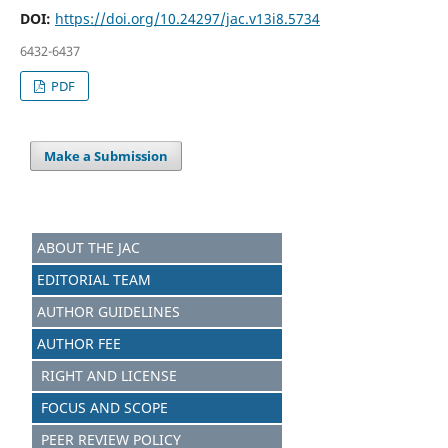
DOI:
https://doi.org/10.24297/jac.v13i8.5734
6432-6437
PDF
Make a Submission
ABOUT THE JAC
EDITORIAL TEAM
AUTHOR GUIDELINES
AUTHOR FEE
RIGHT AND LICENSE
FOCUS AND S
C
OPE
PEER REVIEW POLICY