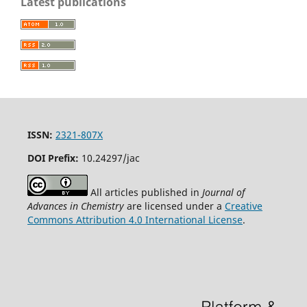
Latest publications
ISSN:
2321-807X
DOI Prefix:
10.24297/jac
All articles published in
Journal of
Advances in Chemistry
are licensed under a
Creative
Commons Attribution 4.0 International License
.