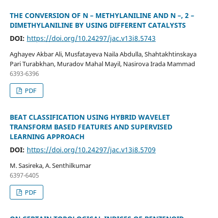
THE CONVERSION OF N – METHYLANILINE AND N –, 2 –
DIMETHYLANILINE BY USING DIFFERENT CATALYSTS
DOI:
https://doi.org/10.24297/jac.v13i8.5743
Aghayev Akbar Ali, Musfatayeva Naila Abdulla, Shahtakhtinskaya
Pari Turabkhan, Muradov Mahal Mayil, Nasirova Irada Mammad
6393-6396
PDF
BEAT CLASSIFICATION USING HYBRID WAVELET
TRANSFORM BASED FEATURES AND SUPERVISED
LEARNING APPROACH
DOI:
https://doi.org/10.24297/jac.v13i8.5709
M. Sasireka, A. Senthilkumar
6397-6405
PDF