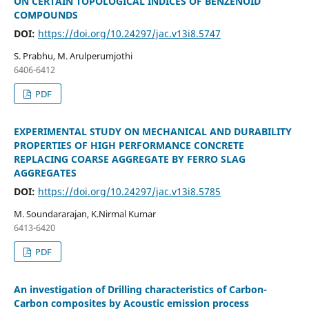
ON CERTAIN TOPOLOGICAL INDICES OF BENZENOID
COMPOUNDS
DOI:
https://doi.org/10.24297/jac.v13i8.5747
S. Prabhu, M. Arulperumjothi
6406-6412
PDF
EXPERIMENTAL STUDY ON MECHANICAL AND DURABILITY
PROPERTIES OF HIGH PERFORMANCE CONCRETE
REPLACING COARSE AGGREGATE BY FERRO SLAG
AGGREGATES
DOI:
https://doi.org/10.24297/jac.v13i8.5785
M. Soundararajan, K.Nirmal Kumar
6413-6420
PDF
An investigation of Drilling characteristics of Carbon-
Carbon composites by Acoustic emission process