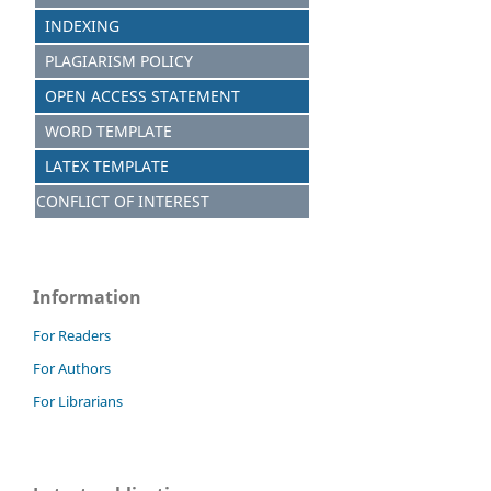
INDEXING
PLAGIARISM POLICY
OPEN ACCESS STATEMENT
WORD TEMPLATE
LATEX TEMPLATE
CONFLICT OF INTEREST
Information
For Readers
For Authors
For Librarians