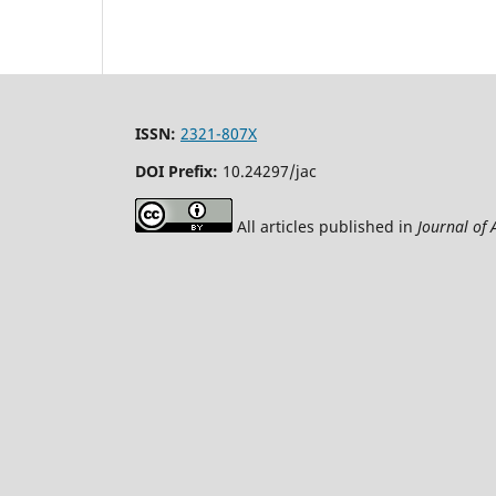
ISSN:
2321-807X
DOI Prefix:
10.24297/jac
All articles published in
Journal of