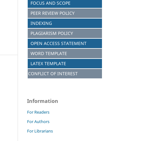
FOCUS AND S
C
OPE
PEER REVIEW POLICY
INDEXING
PLAGIARISM POLICY
OPEN ACCESS STATEMENT
WORD TEMPLATE
LATEX TEMPLATE
CONFLICT OF INTEREST
Information
For Readers
For Authors
For Librarians