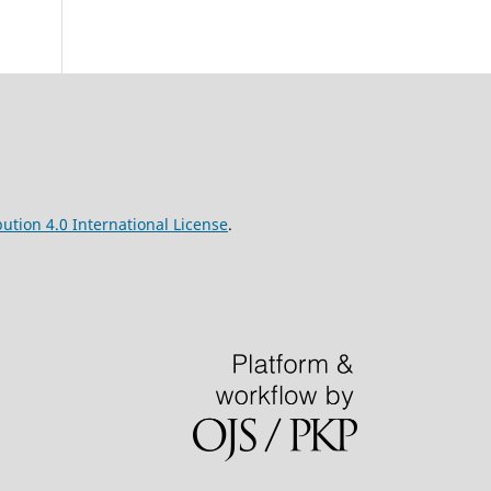
ution 4.0 International License
.