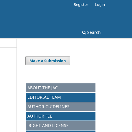
Register
Login
Search
Make a Submission
ABOUT THE JAC
EDITORIAL TEAM
AUTHOR GUIDELINES
AUTHOR FEE
RIGHT AND LICENSE