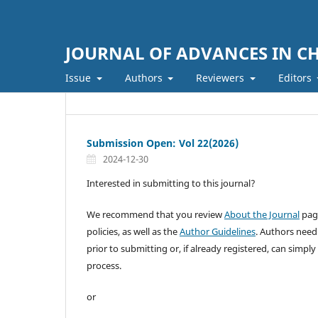
JOURNAL OF ADVANCES IN C
Issue
Authors
Reviewers
Editors
Submission Open: Vol 22(2026)
2024-12-30
Interested in submitting to this journal?
We recommend that you review
About the Journal
page
policies, as well as the
Author Guidelines
. Authors need
prior to submitting or, if already registered, can simply
process.
or