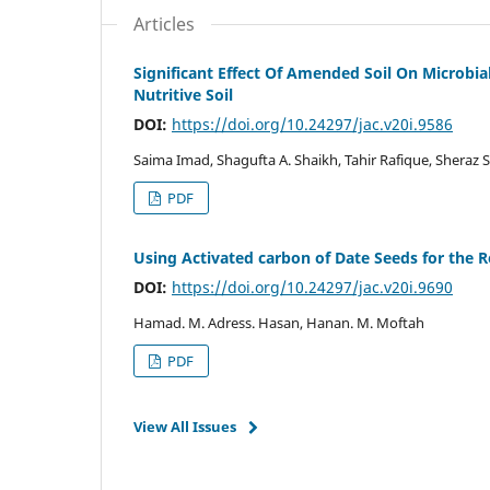
Articles
Significant Effect Of Amended Soil On Microbi
Nutritive Soil
DOI:
https://doi.org/10.24297/jac.v20i.9586
Saima Imad, Shagufta A. Shaikh, Tahir Rafique, Shera
PDF
Using Activated carbon of Date Seeds for the
DOI:
https://doi.org/10.24297/jac.v20i.9690
Hamad. M. Adress. Hasan, Hanan. M. Moftah
PDF
View All Issues