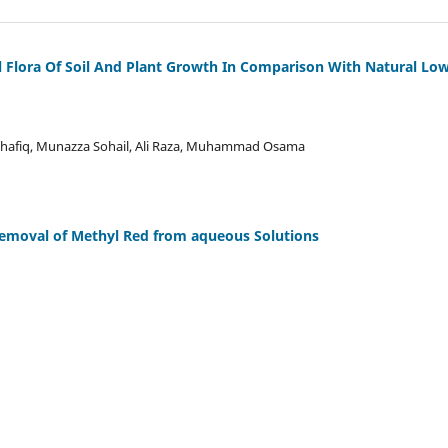
al Flora Of Soil And Plant Growth In Comparison With Natural Lo
z Shafiq, Munazza Sohail, Ali Raza, Muhammad Osama
 Removal of Methyl Red from aqueous Solutions