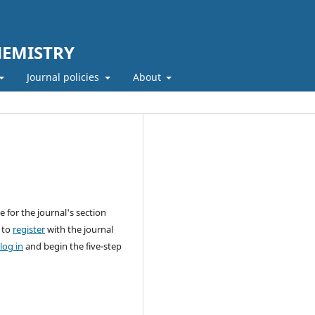
HEMISTRY
Journal policies
About
 for the journal's section
 to
register
with the journal
log in
and begin the five-step