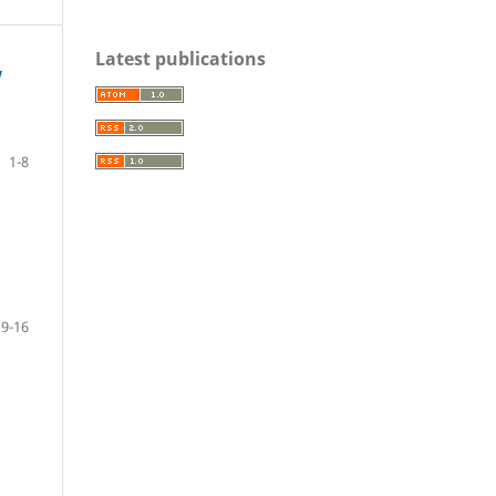
Latest publications
w
1-8
9-16