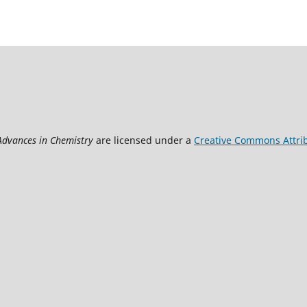
 Advances in Chemistry
are licensed under a
Creative Commons Attrib