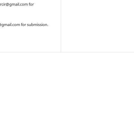
orcir@gmail.com for
r@gmail.com for submission.