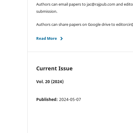
Authors can email papers to jac@rajpub.com and edit
submission.
Authors can share papers on Google drive to editorci
Read More
Current Issue
Vol. 20 (2024)
Published:
2024-05-07