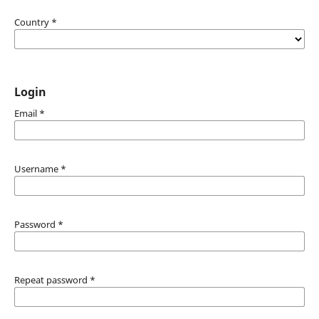
Country
*
Login
Email
*
Username
*
Password
*
Repeat password
*