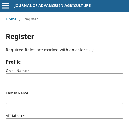
JOURNAL OF ADVANCES IN AGRICULTURE
Home
/
Register
Register
Required fields are marked with an asterisk:
*
Profile
Given Name
*
Family Name
Affiliation
*