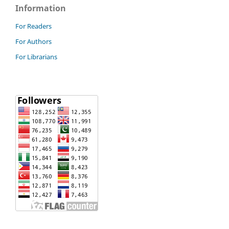
Information
For Readers
For Authors
For Librarians