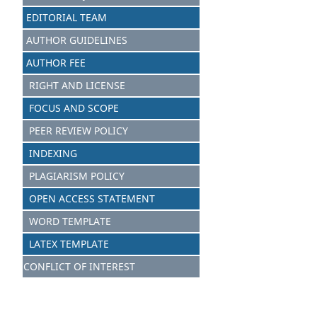
EDITORIAL TEAM
AUTHOR GUIDELINES
AUTHOR FEE
RIGHT AND LICENSE
FOCUS AND SCOPE
PEER REVIEW POLICY
INDEXING
PLAGIARISM POLICY
OPEN ACCESS STATEMENT
WORD TEMPLATE
LATEX TEMPLATE
CONFLICT OF INTEREST