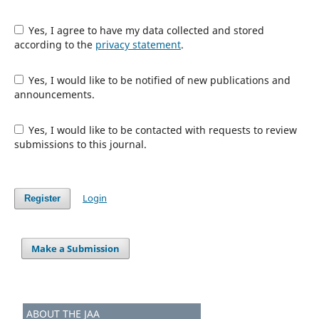
Yes, I agree to have my data collected and stored
according to the
privacy statement
.
Yes, I would like to be notified of new publications and
announcements.
Yes, I would like to be contacted with requests to review
submissions to this journal.
Login
Register
Make a Submission
ABOUT THE JAA