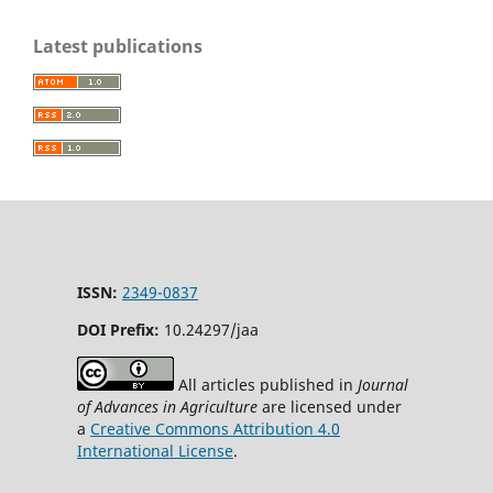
Latest publications
ISSN:
2349-0837
DOI Prefix:
10.24297/jaa
All articles published in
Journal
of Advances in Agriculture
are licensed under
a
Creative Commons Attribution 4.0
International License
.