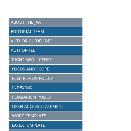
ABOUT THE JAA
EDITORIAL TEAM
AUTHOR GUIDELINES
AUTHOR FEE
RIGHT AND LICENSE
FOCUS AND SCOPE
PEER REVIEW POLICY
INDEXING
PLAGIARISM POLICY
OPEN ACCESS STATEMENT
WORD TEMPLATE
LATEX TEMPLATE