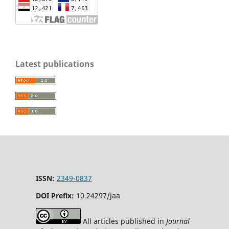
Latest publications
ISSN:
2349-0837
DOI Prefix:
10.24297/jaa
All articles published in
Journal