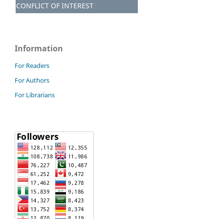
CONFLICT OF INTEREST
Information
For Readers
For Authors
For Librarians