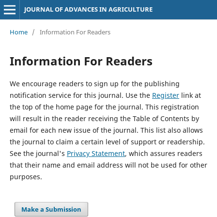
JOURNAL OF ADVANCES IN AGRICULTURE
Home
/
Information For Readers
Information For Readers
We encourage readers to sign up for the publishing
notification service for this journal. Use the
Register
link at
the top of the home page for the journal. This registration
will result in the reader receiving the Table of Contents by
email for each new issue of the journal. This list also allows
the journal to claim a certain level of support or readership.
See the journal's
Privacy Statement
, which assures readers
that their name and email address will not be used for other
purposes.
Make a Submission