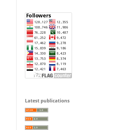
Latest publications