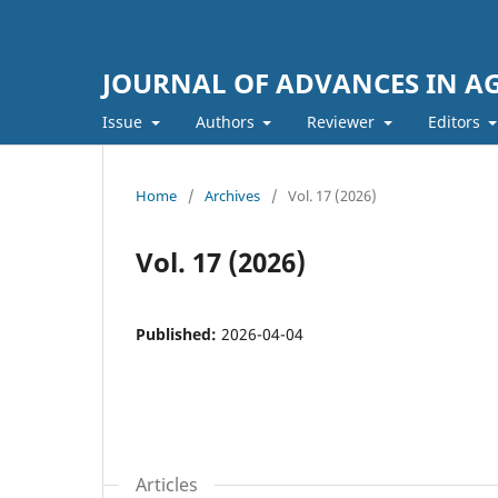
JOURNAL OF ADVANCES IN A
Issue
Authors
Reviewer
Editors
Home
/
Archives
/
Vol. 17 (2026)
Vol. 17 (2026)
Published:
2026-04-04
Articles