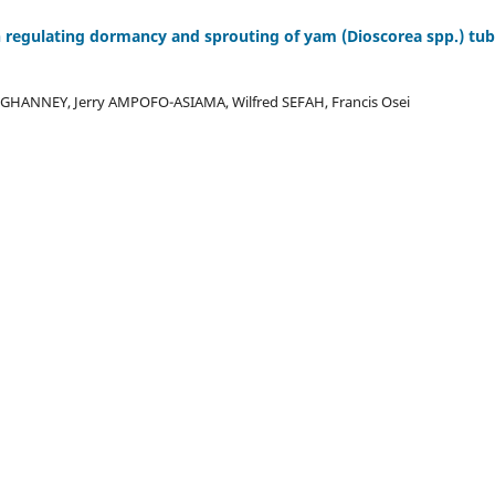
in regulating dormancy and sprouting of yam (Dioscorea spp.) tub
GHANNEY, Jerry AMPOFO-ASIAMA, Wilfred SEFAH, Francis Osei