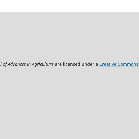
l of Advances in Agriculture
are licensed under a
Creative Commons A