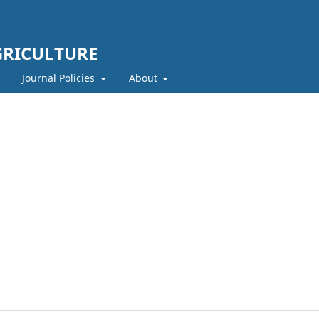
GRICULTURE
Journal Policies
About