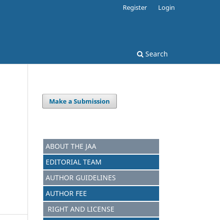
Register
Login
Search
Make a Submission
ABOUT THE JAA
EDITORIAL TEAM
AUTHOR GUIDELINES
AUTHOR FEE
RIGHT AND LICENSE