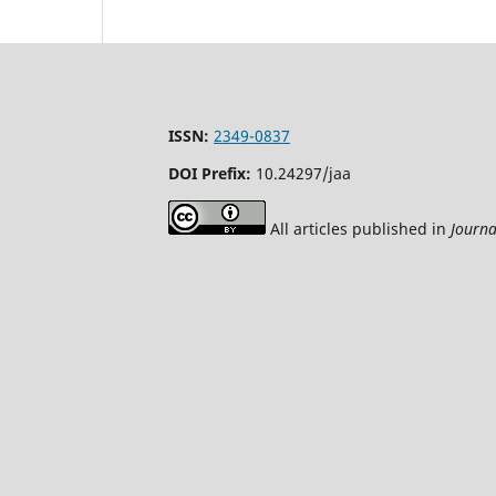
ISSN:
2349-0837
DOI Prefix:
10.24297/jaa
All articles published in
Journa