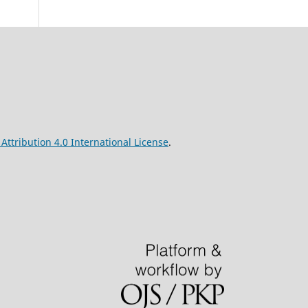
ttribution 4.0 International License
.