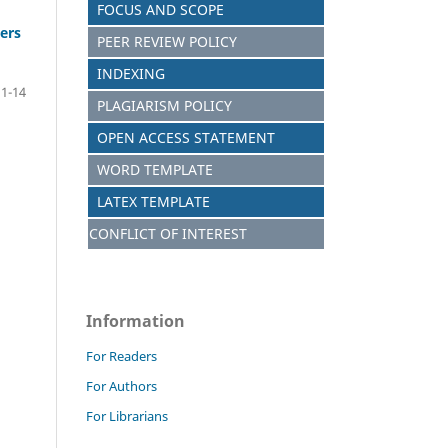
FOCUS AND SCOPE
ers
PEER REVIEW POLICY
INDEXING
1-14
PLAGIARISM POLICY
OPEN ACCESS STATEMENT
WORD TEMPLATE
LATEX TEMPLATE
CONFLICT OF INTEREST
Information
For Readers
For Authors
For Librarians