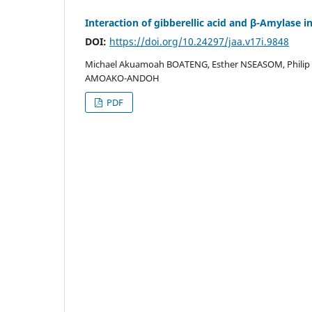
Interaction of gibberellic acid and β-Amylase 
DOI:
https://doi.org/10.24297/jaa.v17i.9848
Michael Akuamoah BOATENG, Esther NSEASOM, Philip 
AMOAKO-ANDOH
PDF