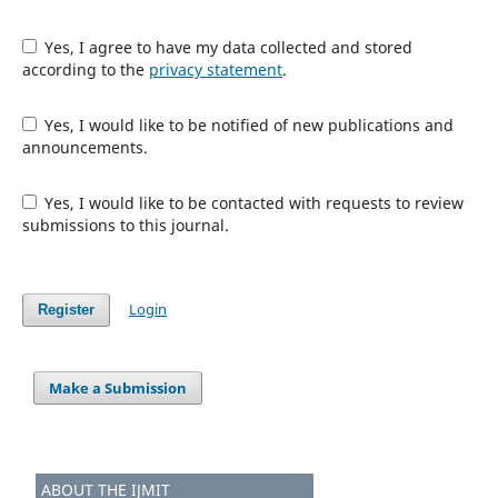
Yes, I agree to have my data collected and stored
according to the
privacy statement
.
Yes, I would like to be notified of new publications and
announcements.
Yes, I would like to be contacted with requests to review
submissions to this journal.
Login
Register
Make a Submission
ABOUT THE IJMIT