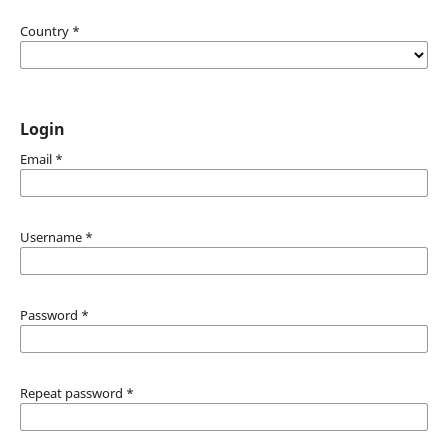
Country
*
Login
Email
*
Username
*
Password
*
Repeat password
*