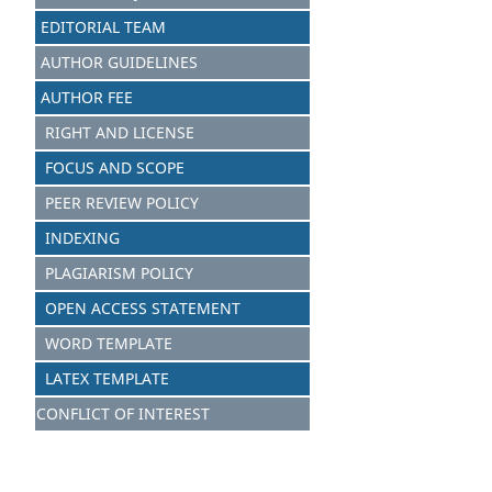
EDITORIAL TEAM
AUTHOR GUIDELINES
AUTHOR FEE
RIGHT AND LICENSE
FOCUS AND SCOPE
PEER REVIEW POLICY
INDEXING
PLAGIARISM POLICY
OPEN ACCESS STATEMENT
WORD TEMPLATE
LATEX TEMPLATE
CONFLICT OF INTEREST