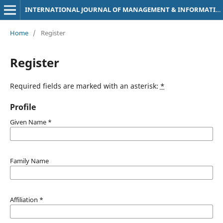
INTERNATIONAL JOURNAL OF MANAGEMENT & INFORMATION TECHNOLOGY
Home
/
Register
Register
Required fields are marked with an asterisk:
*
Profile
Given Name
*
Family Name
Affiliation
*