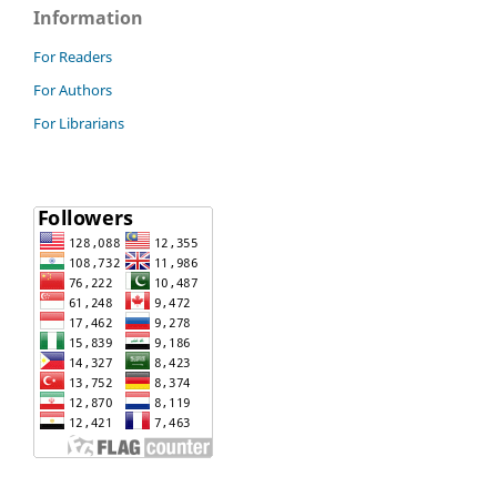
Information
For Readers
For Authors
For Librarians