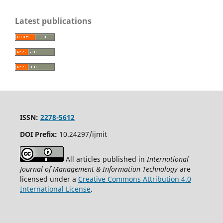
Latest publications
ISSN:
2278-5612
DOI Prefix:
10.24297/ijmit
All articles published in
International
Journal of Management & Information Technology
are
licensed under a
Creative Commons Attribution 4.0
International License
.