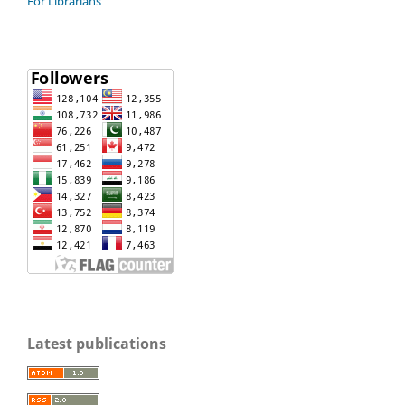
For Librarians
Latest publications