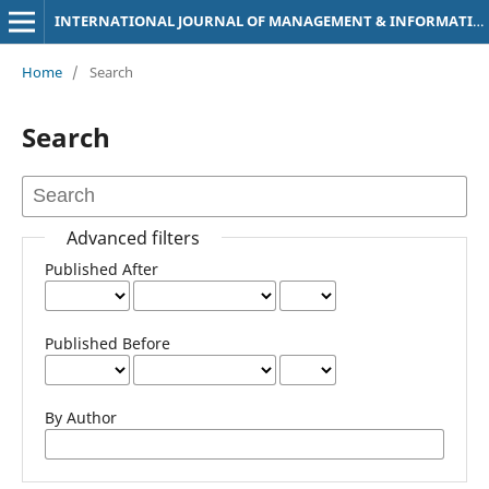
INTERNATIONAL JOURNAL OF MANAGEMENT & INFORMATION TECHNOLOGY
Home
/
Search
Search
Advanced filters
Published After
Published Before
By Author