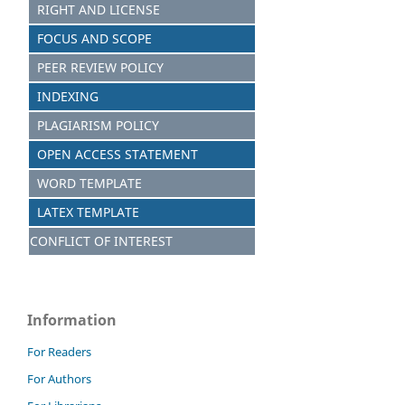
RIGHT AND LICENSE
FOCUS AND SCOPE
PEER REVIEW POLICY
INDEXING
PLAGIARISM POLICY
OPEN ACCESS STATEMENT
WORD TEMPLATE
LATEX TEMPLATE
CONFLICT OF INTEREST
Information
For Readers
For Authors