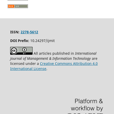
ISSN:
2278-5612
DOI Prefix:
10.24297/ijmit
All articles published in
International
Journal of Management & Information Technology
are
licensed under a
Creative Commons Attribution 4.0
International License
.