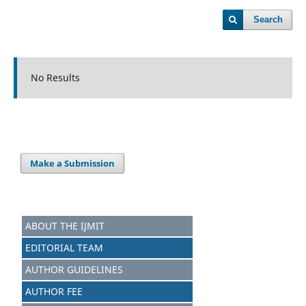
Search
No Results
Make a Submission
ABOUT THE IJMIT
EDITORIAL TEAM
AUTHOR GUIDELINES
AUTHOR FEE