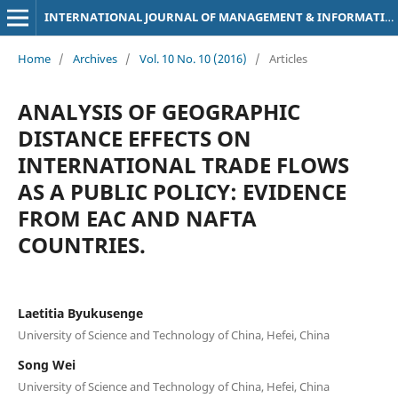
INTERNATIONAL JOURNAL OF MANAGEMENT & INFORMATION TECHNOLOGY
Home
/
Archives
/
Vol. 10 No. 10 (2016)
/
Articles
ANALYSIS OF GEOGRAPHIC
DISTANCE EFFECTS ON
INTERNATIONAL TRADE FLOWS
AS A PUBLIC POLICY: EVIDENCE
FROM EAC AND NAFTA
COUNTRIES.
Laetitia Byukusenge
University of Science and Technology of China, Hefei, China
Song Wei
University of Science and Technology of China, Hefei, China