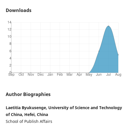
Downloads
Author Biographies
Laetitia Byukusenge, University of Science and Technology
of China, Hefei, China
School of Publish Affairs