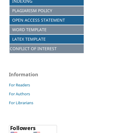
INDEXING
PLAGIARISM POLICY
OPEN ACCESS STATEMENT
WORD TEMPLATE
LATEX TEMPLATE
CONFLICT OF INTEREST
Information
For Readers
For Authors
For Librarians