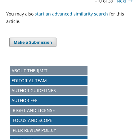
1-10 of 39
Next
You may also
start an advanced similarity search
for this
article.
Make a Submission
ABOUT THE IJMIT
EDITORIAL TEAM
AUTHOR GUIDELINES
AUTHOR FEE
RIGHT AND LICENSE
FOCUS AND SCOPE
PEER REVIEW POLICY