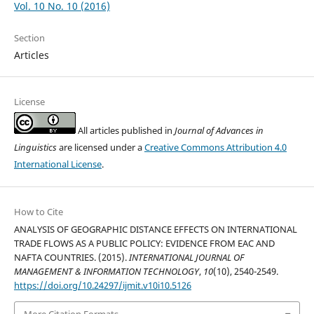
Vol. 10 No. 10 (2016)
Section
Articles
License
All articles published in
Journal of Advances in
Linguistics
are licensed under a
Creative Commons Attribution 4.0
International License
.
How to Cite
ANALYSIS OF GEOGRAPHIC DISTANCE EFFECTS ON INTERNATIONAL
TRADE FLOWS AS A PUBLIC POLICY: EVIDENCE FROM EAC AND
NAFTA COUNTRIES. (2015).
INTERNATIONAL JOURNAL OF
MANAGEMENT & INFORMATION TECHNOLOGY
,
10
(10), 2540-2549.
https://doi.org/10.24297/ijmit.v10i10.5126
More Citation Formats