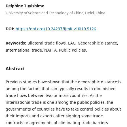
Delphine Tuyishime
University of Science and Technology of China, Hefei, China
DOI:
https://doi.org/10.24297/ijmit.v10i10.5126
Keywords:
Bilateral trade flows, EAC, Geographic distance,
International trade, NAFTA, Public Policies.
Abstract
Previous studies have shown that the geographic distance is
among the factors that can typically results in diminished
trade flows between two or more countries. As the
international trade is one among the public policies, the
governments of countries have to take control policies about
their imports and exports after signing some trade
contracts or agreements of eliminating trade barriers