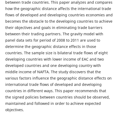
between trade countries. This paper analyzes and compares
how the geographic distance affects the international trade
flows of developed and developing countries economies and
becomes the obstacle to the developing countries to achieve
their objectives and goals in eliminating trade barriers
between their trading partners. The gravity model with
panel data sets for period of 2008 to 2011 are used to
determine the geographic distance effects in those
countries. The sample size is bilateral trade flows of eight
developing countries with lower income of EAC and two
developed countries and one developing country with
middle income of NAFTA. The study discovers that the
various factors influence the geographic distance effects on
international trade flows of developed and developing
countries in different ways. This paper recommends that
the signed policies between countries should be observed,
maintained and followed in order to achieve expected
objectives.