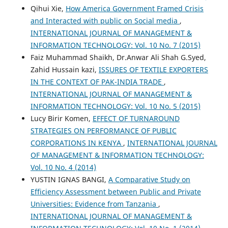
Qihui Xie,
How America Government Framed Crisis
and Interacted with public on Social media
,
INTERNATIONAL JOURNAL OF MANAGEMENT &
INFORMATION TECHNOLOGY: Vol. 10 No. 7 (2015)
Faiz Muhammad Shaikh, Dr.Anwar Ali Shah G.Syed,
Zahid Hussain kazi,
ISSURES OF TEXTILE EXPORTERS
IN THE CONTEXT OF PAK-INDIA TRADE
,
INTERNATIONAL JOURNAL OF MANAGEMENT &
INFORMATION TECHNOLOGY: Vol. 10 No. 5 (2015)
Lucy Birir Komen,
EFFECT OF TURNAROUND
STRATEGIES ON PERFORMANCE OF PUBLIC
CORPORATIONS IN KENYA
,
INTERNATIONAL JOURNAL
OF MANAGEMENT & INFORMATION TECHNOLOGY:
Vol. 10 No. 4 (2014)
YUSTIN IGNAS BANGI,
A Comparative Study on
Efficiency Assessment between Public and Private
Universities: Evidence from Tanzania
,
INTERNATIONAL JOURNAL OF MANAGEMENT &