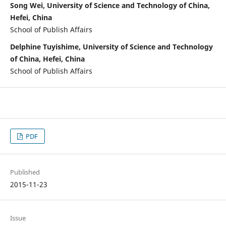
Song Wei, University of Science and Technology of China,
Hefei, China
School of Publish Affairs
Delphine Tuyishime, University of Science and Technology
of China, Hefei, China
School of Publish Affairs
PDF
Published
2015-11-23
Issue