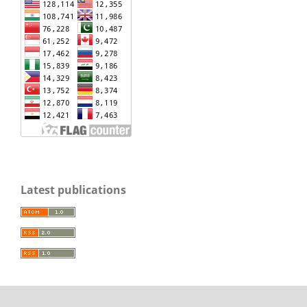
Latest publications