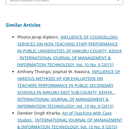
Similar Articles
Phiona Jerop Kipkorir,
INFLUENCE OF COUNSELLING
SERVICES ON NON TEACHING STAFF PERFORMANCE
IN PUBLIC UNIVERSITIES OF NAKURU COUNTY, KENYA
,
INTERNATIONAL JOURNAL OF MANAGEMENT &
INFORMATION TECHNOLOGY: Vol. 10 No. 9 (2015)
Anthony Thiongo, Josphat W. Kwasira,
INFLUENCE OF
VARIOUS METHODS OF JOB EVALUATION ON
TEACHERS PERFORMANCE IN PUBLIC SECONDARY
SCHOOLS IN NAKURU EAST SUB-COUNTY, KENYA.
,
INTERNATIONAL JOURNAL OF MANAGEMENT &
INFORMATION TECHNOLOGY: Vol. 10 No. 9 (2015)
Damber Singh Kharka,
Art of Teaching with Case
Studies
,
INTERNATIONAL JOURNAL OF MANAGEMENT
& INFORMATION TECHNOLOGY: Vol. 10 No. 9 (2015)