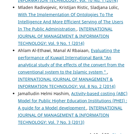
INFORMATION TECHNOLOGY: Vol. 10 No. 1 (2014)
Mladen Radivojevic, Kristijan Ristic, Sladjana Lolic,
With The Implementation Of Ontologies To The
Intelligence And More Efficient Serving of The Users
In The Public Administration
,
INTERNATIONAL
JOURNAL OF MANAGEMENT & INFORMATION
TECHNOLOGY: Vol. 9 No. 1 (2014)
Ahlam Al-Ethawi, Manal Al Rbaiaan,
Evaluating the
performance of Kuwait International Bank "An
analytical study of the effects of the convert from the
conventional system to the Islamic system "
,
INTERNATIONAL JOURNAL OF MANAGEMENT &
INFORMATION TECHNOLOGY: Vol. 8 No. 2 (2014)
Jamalludin Helmi Hashim,
Activity-based costing (ABC)
Model for Public Higher Education Institutions (PHEI) :
A guide for a Model development
,
INTERNATIONAL
JOURNAL OF MANAGEMENT & INFORMATION
TECHNOLOGY: Vol. 7 No. 3 (2013)