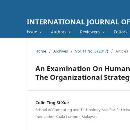
INTERNATIONAL JOURNAL O
Issue
Authors
Reviewers
Editors
Home
/
Archives
/
Vol. 11 No. 5 (2017)
/
Articles
An Examination On Human 
The Organizational Strateg
Colin Ting Si Xue
School of Computing and Technology Asia Pacific Univ
Innovation Kuala Lumpur, Malaysia.