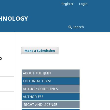
Register
Login
CHNOLOGY
Search
Make a Submission
o
ABOUT THE IJMIT
EDITORIAL TEAM
AUTHOR GUIDELINES
AUTHOR FEE
RIGHT AND LICENSE