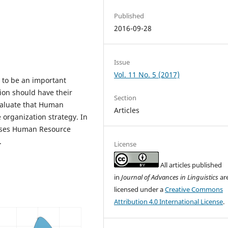
Published
2016-09-28
Issue
Vol. 11 No. 5 (2017)
to be an important
ion should have their
Section
evaluate that Human
Articles
organization strategy. In
 uses Human Resource
.
License
All articles published
in
Journal of Advances in Linguistics
ar
licensed under a
Creative Commons
Attribution 4.0 International License
.