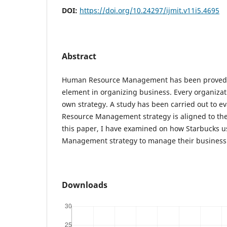
DOI:
https://doi.org/10.24297/ijmit.v11i5.4695
Abstract
Human Resource Management has been proved 
element in organizing business. Every organizat
own strategy. A study has been carried out to 
Resource Management strategy is aligned to the 
this paper, I have examined on how Starbucks
Management strategy to manage their business
Downloads