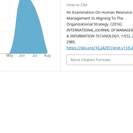
How to Cite
An Examination On Human Resource
Management In Aligning To The
Organizational Strategy. (2016).
INTERNATIONAL JOURNAL OF MANAGE
& INFORMATION TECHNOLOGY
,
11
(5),
2985.
https://doi.org/10.24297/ijmit.v11i5.
More Citation Formats