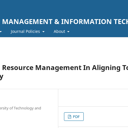
F MANAGEMENT & INFORMATION TE
Journal Policies
About
Resource Management In Aligning T
y
ersity of Technology and
PDF