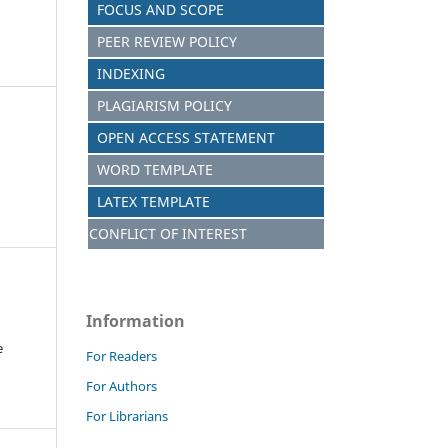
FOCUS AND SCOPE
PEER REVIEW POLICY
INDEXING
PLAGIARISM POLICY
OPEN ACCESS STATEMENT
WORD TEMPLATE
LATEX TEMPLATE
CONFLICT OF INTEREST
Information
e
For Readers
For Authors
For Librarians