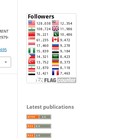
MENT
 2979-
4695
Latest publications