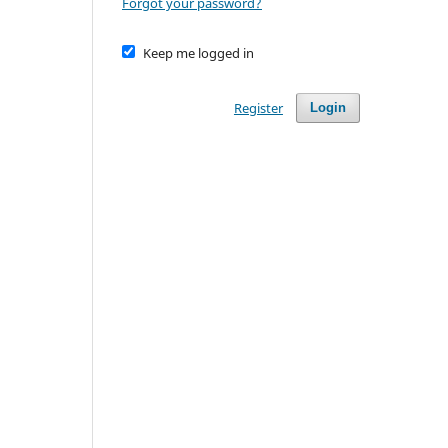
Forgot your password?
Keep me logged in
Register
Login