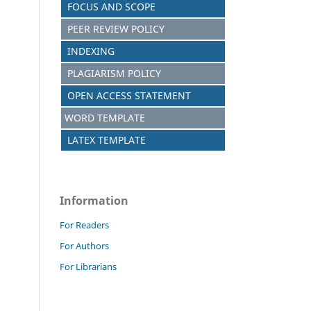
FOCUS AND SCOPE
PEER REVIEW POLICY
INDEXING
PLAGIARISM POLICY
OPEN ACCESS STATEMENT
WORD TEMPLATE
LATEX TEMPLATE
Information
For Readers
For Authors
For Librarians