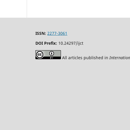
ISSN:
2277-3061
DOI Prefix:
10.24297/ijct
All articles published in
Internatio