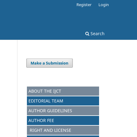
Register
Login
Search
Make a Submission
ABOUT THE IJCT
EDITORIAL TEAM
AUTHOR GUIDELINES
AUTHOR FEE
RIGHT AND LICENSE