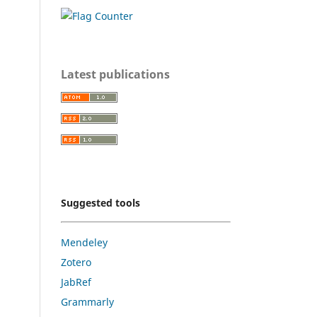
Latest publications
Suggested tools
Mendeley
Zotero
JabRef
Grammarly