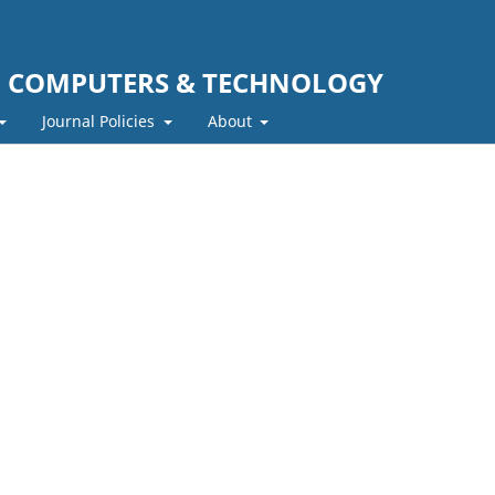
F COMPUTERS & TECHNOLOGY
Journal Policies
About