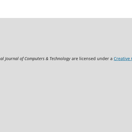
nal Journal of Computers & Technology
are licensed under a
Creative