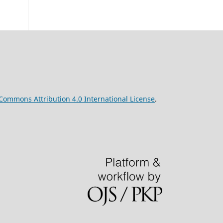
 Commons Attribution 4.0 International License
.