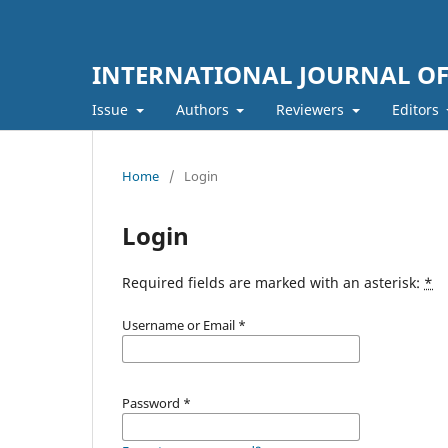
INTERNATIONAL JOURNAL O
Issue
Authors
Reviewers
Editors
Home
/
Login
Login
Required fields are marked with an asterisk:
*
Username or Email
*
Password
*