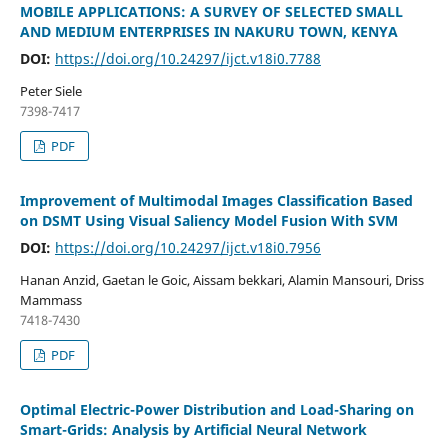
MOBILE APPLICATIONS: A SURVEY OF SELECTED SMALL
AND MEDIUM ENTERPRISES IN NAKURU TOWN, KENYA
DOI:
https://doi.org/10.24297/ijct.v18i0.7788
Peter Siele
7398-7417
PDF
Improvement of Multimodal Images Classification Based
on DSMT Using Visual Saliency Model Fusion With SVM
DOI:
https://doi.org/10.24297/ijct.v18i0.7956
Hanan Anzid, Gaetan le Goic, Aissam bekkari, Alamin Mansouri, Driss
Mammass
7418-7430
PDF
Optimal Electric-Power Distribution and Load-Sharing on
Smart-Grids: Analysis by Artificial Neural Network