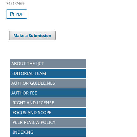
7451-7469
PDF
Make a Submission
ABOUT THE IJCT
EDITORIAL TEAM
AUTHOR GUIDELINES
AUTHOR FEE
RIGHT AND LICENSE
FOCUS AND SCOPE
PEER REVIEW POLICY
INDEXING