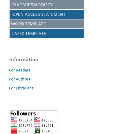
PLAGIARISM POLICY
OPEN ACCESS STATEMENT
WORD TEMPLATE
LATEX TEMPLATE
Information
For Readers
For Authors
For Librarians