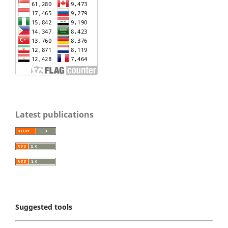
Latest publications
Suggested tools