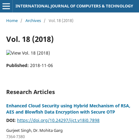
INTERNATIONAL JOURNAL OF COMPUTERS & TECHNOLOGY
Home
/
Archives
/
Vol. 18 (2018)
Vol. 18 (2018)
Published:
2018-11-06
Research Articles
Enhanced Cloud Security using Hybrid Mechanism of RSA,
AES and Blowfish Data Encryption with Secure OTP
DOI:
https://doi.org/10.24297/ijct.v18i0.7898
Gurjeet Singh, Dr. Mohita Garg
7364-7380