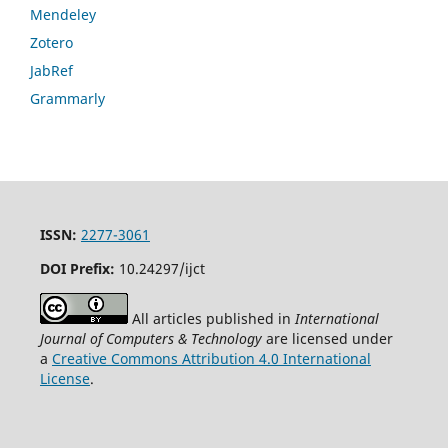
Mendeley
Zotero
JabRef
Grammarly
ISSN:
2277-3061
DOI Prefix:
10.24297/ijct
All articles published in
International
Journal of Computers & Technology
are licensed under
a
Creative Commons Attribution 4.0 International
License
.