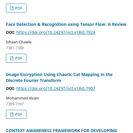
PDF
Face Detection & Recognition using Tensor Flow: A Review
DOI:
https://doi.org/10.24297/ijct.v18i0.7924
Ishaan Chawla
7381-7388
PDF
Image Encryption Using Chaotic Cat Mapping in the
Discrete Fourier Transform
DOI:
https://doi.org/10.24297/ijct.v18i0.7907
Mohammed Alzain
7389-7397
PDF
CONTEXT AWARENESS FRAMEWORK FOR DEVELOPING