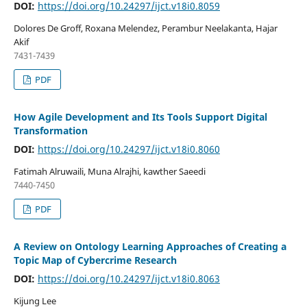
DOI:
https://doi.org/10.24297/ijct.v18i0.8059
Dolores De Groff, Roxana Melendez, Perambur Neelakanta, Hajar
Akif
7431-7439
PDF
How Agile Development and Its Tools Support Digital
Transformation
DOI:
https://doi.org/10.24297/ijct.v18i0.8060
Fatimah Alruwaili, Muna Alrajhi, kawther Saeedi
7440-7450
PDF
A Review on Ontology Learning Approaches of Creating a
Topic Map of Cybercrime Research
DOI:
https://doi.org/10.24297/ijct.v18i0.8063
Kijung Lee