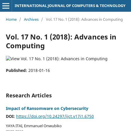
INTERNATIONAL JOURNAL OF COMPUTERS & TECHNOLOGY
Home
/
Archives
/
Vol. 17 No. 1 (2018): Advances in Computing
Vol. 17 No. 1 (2018): Advances in
Computing
Published:
2018-01-16
Research Articles
Impact of Ransomware on Cybersecurity
DOI:
https://doi.org/10.24297/ijct.v17i1.6750
YAYA ITAI, Emmanuel Onwubiko