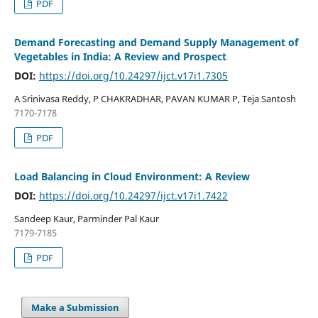
PDF
Demand Forecasting and Demand Supply Management of
Vegetables in India: A Review and Prospect
DOI:
https://doi.org/10.24297/ijct.v17i1.7305
A Srinivasa Reddy, P CHAKRADHAR, PAVAN KUMAR P, Teja Santosh
7170-7178
PDF
Load Balancing in Cloud Environment: A Review
DOI:
https://doi.org/10.24297/ijct.v17i1.7422
Sandeep Kaur, Parminder Pal Kaur
7179-7185
PDF
Make a Submission