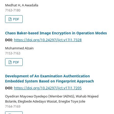
Medhat H, A Awadalla
7163-7180
PDF
Chaos Baker-based Image Encryption in Operation Modes
DOI:
https://doi.org/10.24297/ijct.v17i1.7328
Mohammed Alzain
7153-7163
PDF
Development of An Examination Authentication
Embedded System Based on Fingerprint Approach
DOI:
https://doi.org/10.24297/ijct.v17i1.7205
Oyediran Mayowa Oyedepo (Member IAENG), Wahab Wajeed
Bolanle, Elegbede Adedayo Wasiat, Enegbe Toye Jolie
7164-7169