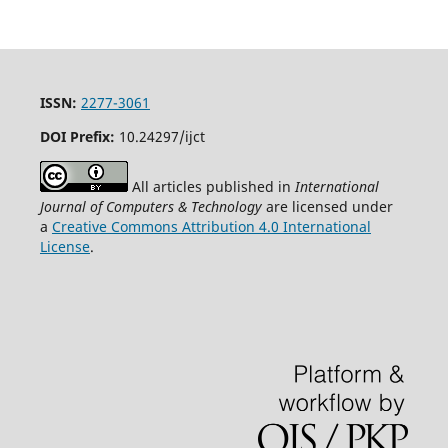
ISSN:
2277-3061
DOI Prefix:
10.24297/ijct
All articles published in
International
Journal of Computers & Technology
are licensed under
a
Creative Commons Attribution 4.0 International
License
.