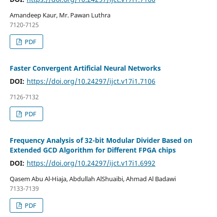
Amandeep Kaur, Mr. Pawan Luthra
7120-7125
PDF
Faster Convergent Artificial Neural Networks
DOI:
https://doi.org/10.24297/ijct.v17i1.7106
7126-7132
PDF
Frequency Analysis of 32-bit Modular Divider Based on
Extended GCD Algorithm for Different FPGA chips
DOI:
https://doi.org/10.24297/ijct.v17i1.6992
Qasem Abu Al-Hiaja, Abdullah AlShuaibi, Ahmad Al Badawi
7133-7139
PDF