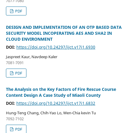
7077-7080
PDF
DESIGN AND IMPLEMENTATION OF AN OTP BASED DATA
SECURITY MODEL INCOPERATING AES AND SHA2 IN
CLOUD ENVIRONMENT
DOI:
https://doi.org/10.24297/ijct.v17i1.6930
Jaspreet Kaur, Navdeep Kaler
7081-7091
PDF
The Analysis on the Key Factors of Fire Rescue Course
Content Design A Case Study of Miaoli County
DOI:
https://doi.org/10.24297/ijct.v17i1.6832
Hung-Teng Chang, Chih-Yao Lo, Wen-Chia kevin Tu
7092-7102
PDF