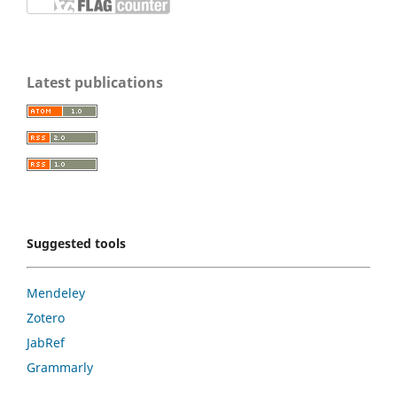
Latest publications
Suggested tools
Mendeley
Zotero
JabRef
Grammarly