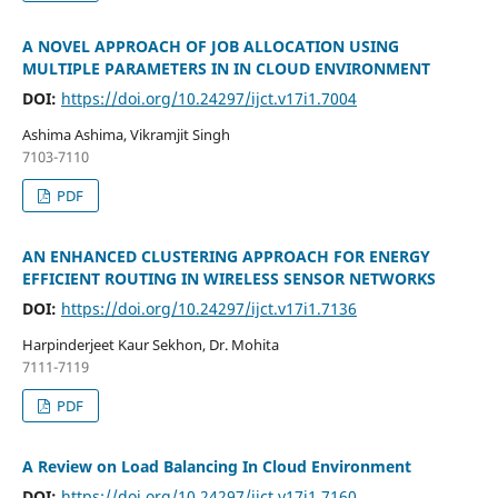
A NOVEL APPROACH OF JOB ALLOCATION USING
MULTIPLE PARAMETERS IN IN CLOUD ENVIRONMENT
DOI:
https://doi.org/10.24297/ijct.v17i1.7004
Ashima Ashima, Vikramjit Singh
7103-7110
PDF
AN ENHANCED CLUSTERING APPROACH FOR ENERGY
EFFICIENT ROUTING IN WIRELESS SENSOR NETWORKS
DOI:
https://doi.org/10.24297/ijct.v17i1.7136
Harpinderjeet Kaur Sekhon, Dr. Mohita
7111-7119
PDF
A Review on Load Balancing In Cloud Environment
DOI:
https://doi.org/10.24297/ijct.v17i1.7160