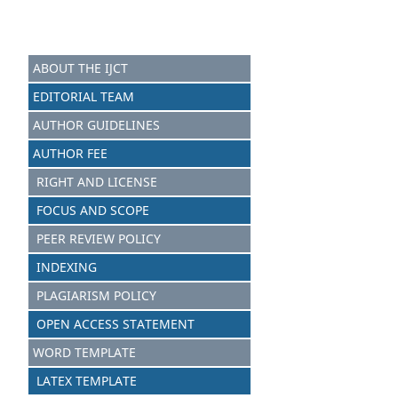
ABOUT THE IJCT
EDITORIAL TEAM
AUTHOR GUIDELINES
AUTHOR FEE
RIGHT AND LICENSE
FOCUS AND SCOPE
PEER REVIEW POLICY
INDEXING
PLAGIARISM POLICY
OPEN ACCESS STATEMENT
WORD TEMPLATE
LATEX TEMPLATE