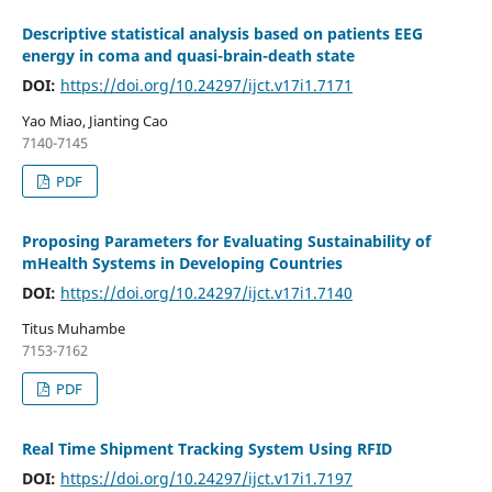
Descriptive statistical analysis based on patients EEG
energy in coma and quasi-brain-death state
DOI:
https://doi.org/10.24297/ijct.v17i1.7171
Yao Miao, Jianting Cao
7140-7145
PDF
Proposing Parameters for Evaluating Sustainability of
mHealth Systems in Developing Countries
DOI:
https://doi.org/10.24297/ijct.v17i1.7140
Titus Muhambe
7153-7162
PDF
Real Time Shipment Tracking System Using RFID
DOI:
https://doi.org/10.24297/ijct.v17i1.7197