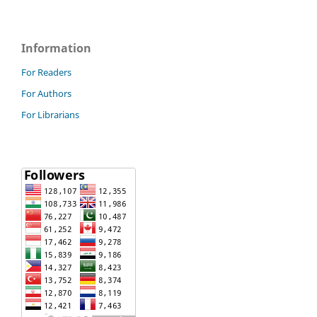
Information
For Readers
For Authors
For Librarians