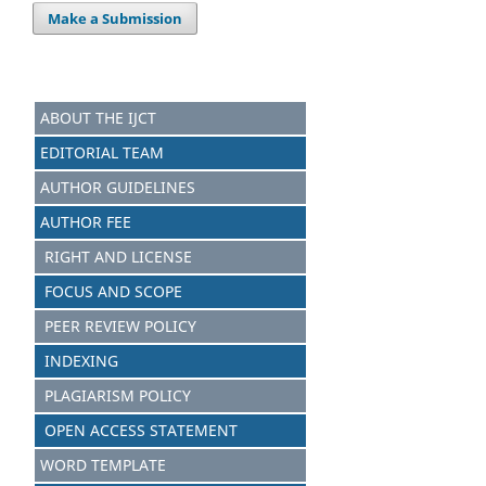
Make a Submission
ABOUT THE IJCT
EDITORIAL TEAM
AUTHOR GUIDELINES
AUTHOR FEE
RIGHT AND LICENSE
FOCUS AND SCOPE
PEER REVIEW POLICY
INDEXING
PLAGIARISM POLICY
OPEN ACCESS STATEMENT
WORD TEMPLATE