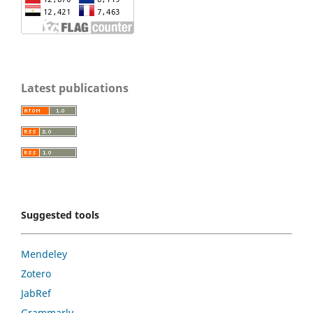
Latest publications
Suggested tools
Mendeley
Zotero
JabRef
Grammarly