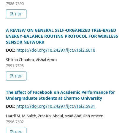
7586-7590
PDF
A REVIEW ON GENERAL SELF-ORGANIZED TREE-BASED
ENERGY-BALANCE ROUTING PROTOCOL FOR WIRELESS
SENSOR NETWORK
DOI:
https://doi.org/10.24297/ijct.v16i2.6010
Shikha Chhabra, Vishal Arora
7591-7595
PDF
The Effect of Facebook on Academic Performance for
Undergraduate Students at Charmo University
DOI:
https://doi.org/10.24297/ijct.v16i2.5931
Hardi M. M-Saleh, Zrar Kh. Abdul, Azad Abdullah Ameen
7596-7602
PDF