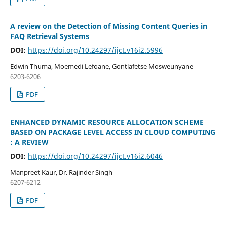
A review on the Detection of Missing Content Queries in
FAQ Retrieval Systems
DOI:
https://doi.org/10.24297/ijct.v16i2.5996
Edwin Thuma, Moemedi Lefoane, Gontlafetse Mosweunyane
6203-6206
PDF
ENHANCED DYNAMIC RESOURCE ALLOCATION SCHEME
BASED ON PACKAGE LEVEL ACCESS IN CLOUD COMPUTING
: A REVIEW
DOI:
https://doi.org/10.24297/ijct.v16i2.6046
Manpreet Kaur, Dr. Rajinder Singh
6207-6212
PDF