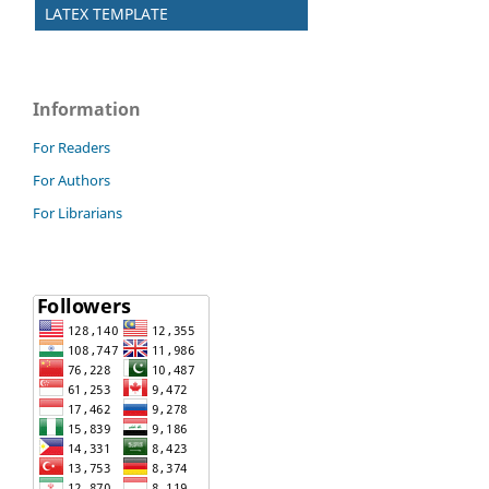
LATEX TEMPLATE
Information
For Readers
For Authors
For Librarians