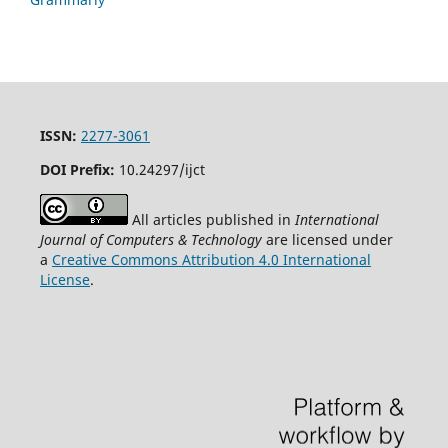
ISSN:
2277-3061
DOI Prefix:
10.24297/ijct
All articles published in
International
Journal of Computers & Technology
are licensed under
a
Creative Commons Attribution 4.0 International
License
.