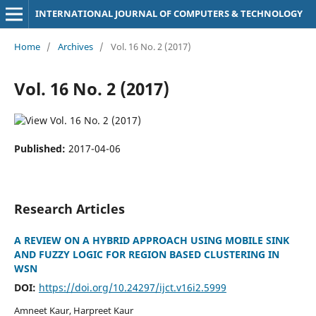
INTERNATIONAL JOURNAL OF COMPUTERS & TECHNOLOGY
Home
/
Archives
/
Vol. 16 No. 2 (2017)
Vol. 16 No. 2 (2017)
Published:
2017-04-06
Research Articles
A REVIEW ON A HYBRID APPROACH USING MOBILE SINK
AND FUZZY LOGIC FOR REGION BASED CLUSTERING IN
WSN
DOI:
https://doi.org/10.24297/ijct.v16i2.5999
Amneet Kaur, Harpreet Kaur