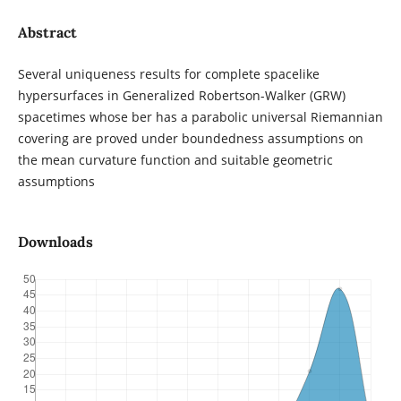
Abstract
Several uniqueness results for complete spacelike
hypersurfaces in Generalized Robertson-Walker (GRW)
spacetimes whose ber has a parabolic universal Riemannian
covering are proved under boundedness assumptions on
the mean curvature function and suitable geometric
assumptions
Downloads