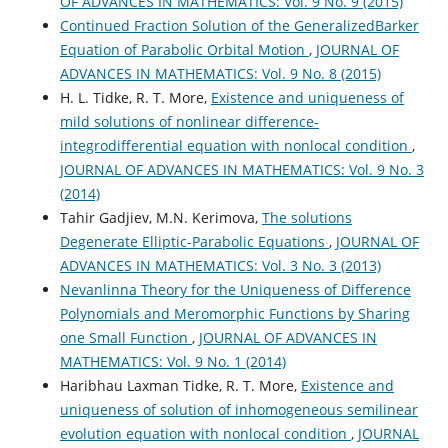
OF ADVANCES IN MATHEMATICS: Vol. 9 No. 9 (2015)
Continued Fraction Solution of the GeneralizedBarker
Equation of Parabolic Orbital Motion
,
JOURNAL OF
ADVANCES IN MATHEMATICS: Vol. 9 No. 8 (2015)
H. L. Tidke, R. T. More,
Existence and uniqueness of
mild solutions of nonlinear difference-
integrodifferential equation with nonlocal condition
,
JOURNAL OF ADVANCES IN MATHEMATICS: Vol. 9 No. 3
(2014)
Tahir Gadjiev, M.N. Kerimova,
The solutions
Degenerate Elliptic-Parabolic Equations
,
JOURNAL OF
ADVANCES IN MATHEMATICS: Vol. 3 No. 3 (2013)
Nevanlinna Theory for the Uniqueness of Difference
Polynomials and Meromorphic Functions by Sharing
one Small Function
,
JOURNAL OF ADVANCES IN
MATHEMATICS: Vol. 9 No. 1 (2014)
Haribhau Laxman Tidke, R. T. More,
Existence and
uniqueness of solution of inhomogeneous semilinear
evolution equation with nonlocal condition
,
JOURNAL