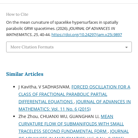
How to Cite
On the mean curvature of spacelike hypersurfaces in spatially
parabolic GRW spacetimes. (2026).
JOURNAL OF ADVANCES IN
MATHEMATICS
,
25
, 40-44.
https://doi.org/10.24297/jam.v25i.9897
More Citation Formats
Similar Articles
J Kavitha, V SADHASIVAM,
FORCED OSCILLATION FOR A
CLASS OF FRACTIONAL PARABOLIC PARTIAL
DIFFERENTIAL EQUATIONS
,
JOURNAL OF ADVANCES IN
MATHEMATICS: Vol. 11 No. 6 (2015)
Zhe Zhou, CHUANXI WU, GUANGHAN LI,
MEAN
CURVATURE FLOW OF SUBMANIFOLDS WITH SMALL
TRACELESS SECOND FUNDAMENTAL FORM
,
JOURNAL