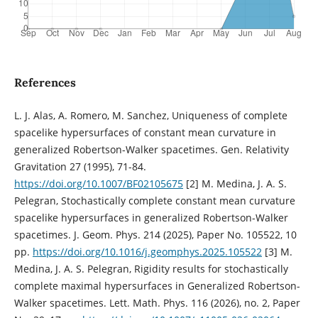
References
L. J. Alas, A. Romero, M. Sanchez, Uniqueness of complete
spacelike hypersurfaces of constant mean curvature in
generalized Robertson-Walker spacetimes. Gen. Relativity
Gravitation 27 (1995), 71-84.
https://doi.org/10.1007/BF02105675
[2] M. Medina, J. A. S.
Pelegran, Stochastically complete constant mean curvature
spacelike hypersurfaces in generalized Robertson-Walker
spacetimes. J. Geom. Phys. 214 (2025), Paper No. 105522, 10
pp.
https://doi.org/10.1016/j.geomphys.2025.105522
[3] M.
Medina, J. A. S. Pelegran, Rigidity results for stochastically
complete maximal hypersurfaces in Generalized Robertson-
Walker spacetimes. Lett. Math. Phys. 116 (2026), no. 2, Paper