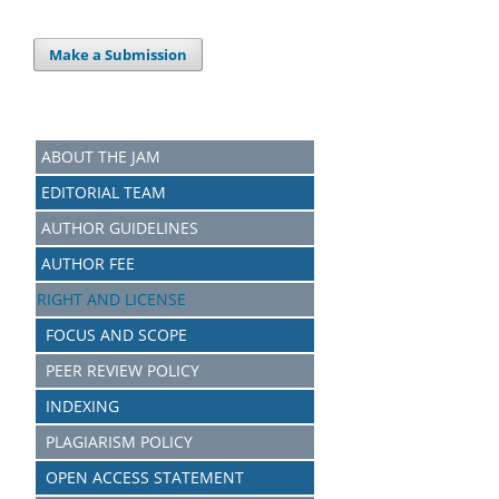
Make a Submission
ABOUT THE JAM
EDITORIAL TEAM
AUTHOR GUIDELINES
AUTHOR FEE
RIGHT AND LICENSE
FOCUS AND SCOPE
PEER REVIEW POLICY
INDEXING
PLAGIARISM POLICY
OPEN ACCESS STATEMENT