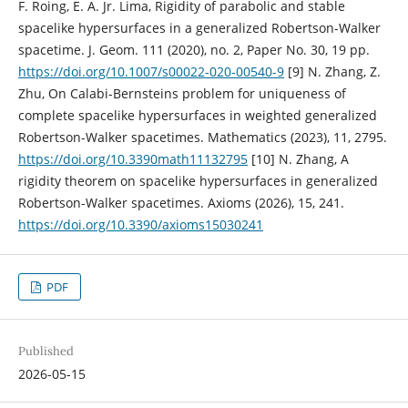
F. Roing, E. A. Jr. Lima, Rigidity of parabolic and stable
spacelike hypersurfaces in a generalized Robertson-Walker
spacetime. J. Geom. 111 (2020), no. 2, Paper No. 30, 19 pp.
https://doi.org/10.1007/s00022-020-00540-9
[9] N. Zhang, Z.
Zhu, On Calabi-Bernsteins problem for uniqueness of
complete spacelike hypersurfaces in weighted generalized
Robertson-Walker spacetimes. Mathematics (2023), 11, 2795.
https://doi.org/10.3390math11132795
[10] N. Zhang, A
rigidity theorem on spacelike hypersurfaces in generalized
Robertson-Walker spacetimes. Axioms (2026), 15, 241.
https://doi.org/10.3390/axioms15030241
PDF
Published
2026-05-15