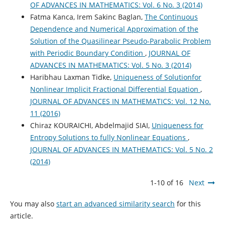
OF ADVANCES IN MATHEMATICS: Vol. 6 No. 3 (2014)
Fatma Kanca, Irem Sakinc Baglan,
The Continuous
Dependence and Numerical Approximation of the
Solution of the Quasilinear Pseudo-Parabolic Problem
with Periodic Boundary Condition
,
JOURNAL OF
ADVANCES IN MATHEMATICS: Vol. 5 No. 3 (2014)
Haribhau Laxman Tidke,
Uniqueness of Solutionfor
Nonlinear Implicit Fractional Differential Equation
,
JOURNAL OF ADVANCES IN MATHEMATICS: Vol. 12 No.
11 (2016)
Chiraz KOURAICHI, Abdelmajid SIAI,
Uniqueness for
Entropy Solutions to fully Nonlinear Equations
,
JOURNAL OF ADVANCES IN MATHEMATICS: Vol. 5 No. 2
(2014)
1-10 of 16
Next
You may also
start an advanced similarity search
for this
article.