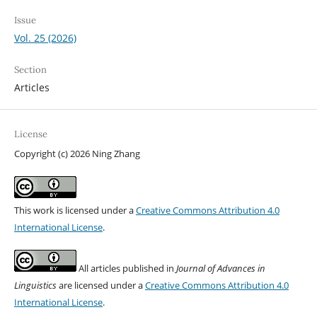
Issue
Vol. 25 (2026)
Section
Articles
License
Copyright (c) 2026 Ning Zhang
This work is licensed under a
Creative Commons Attribution 4.0
International License
.
All articles published in
Journal of Advances in
Linguistics
are licensed under a
Creative Commons Attribution 4.0
International License
.