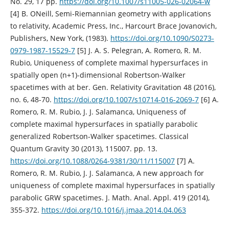
No. 29, 17 pp.
https://doi.org/10.1007/s11005-026-02064-w
[4] B. ONeill, Semi-Riemannian geometry with applications
to relativity, Academic Press, Inc., Harcourt Brace Jovanovich,
Publishers, New York, (1983).
https://doi.org/10.1090/S0273-
0979-1987-15529-7
[5] J. A. S. Pelegran, A. Romero, R. M.
Rubio, Uniqueness of complete maximal hypersurfaces in
spatially open (n+1)-dimensional Robertson-Walker
spacetimes with at ber. Gen. Relativity Gravitation 48 (2016),
no. 6, 48-70.
https://doi.org/10.1007/s10714-016-2069-7
[6] A.
Romero, R. M. Rubio, J. J. Salamanca, Uniqueness of
complete maximal hypersurfaces in spatially parabolic
generalized Robertson-Walker spacetimes. Classical
Quantum Gravity 30 (2013), 115007. pp. 13.
https://doi.org/10.1088/0264-9381/30/11/115007
[7] A.
Romero, R. M. Rubio, J. J. Salamanca, A new approach for
uniqueness of complete maximal hypersurfaces in spatially
parabolic GRW spacetimes. J. Math. Anal. Appl. 419 (2014),
355-372.
https://doi.org/10.1016/j.jmaa.2014.04.063