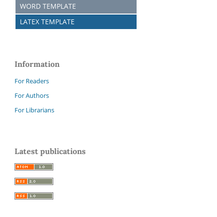
WORD TEMPLATE
LATEX TEMPLATE
Information
For Readers
For Authors
For Librarians
Latest publications