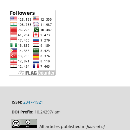
ISSN:
2347-1921
DOI Prefix:
10.24297/jam
All articles published in
Journal of