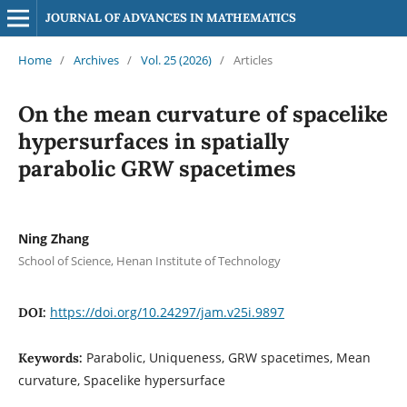
JOURNAL OF ADVANCES IN MATHEMATICS
Home
/
Archives
/
Vol. 25 (2026)
/
Articles
On the mean curvature of spacelike
hypersurfaces in spatially
parabolic GRW spacetimes
Ning Zhang
School of Science, Henan Institute of Technology
https://doi.org/10.24297/jam.v25i.9897
DOI:
Parabolic, Uniqueness, GRW spacetimes, Mean
Keywords:
curvature, Spacelike hypersurface