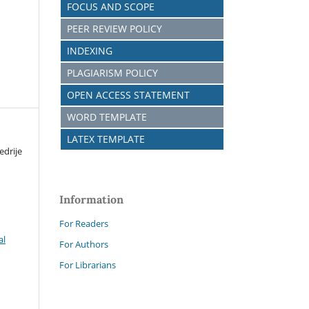
FOCUS AND SCOPE
PEER REVIEW POLICY
INDEXING
PLAGIARISM POLICY
OPEN ACCESS STATEMENT
WORD TEMPLATE
LATEX TEMPLATE
edrije
Information
For Readers
al
For Authors
For Librarians