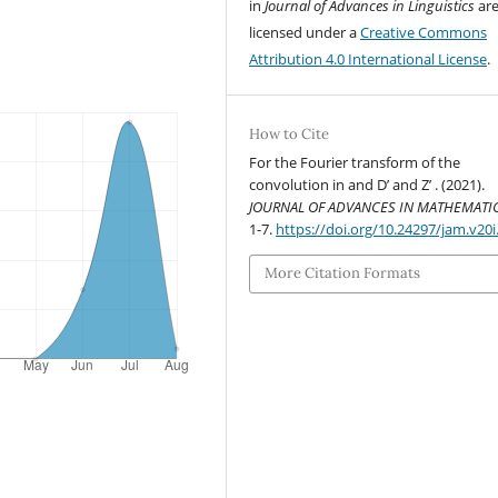
in
Journal of Advances in Linguistics
ar
licensed under a
Creative Commons
Attribution 4.0 International License
.
How to Cite
For the Fourier transform of the
convolution in and D’ and Z’ . (2021).
JOURNAL OF ADVANCES IN MATHEMATI
1-7.
https://doi.org/10.24297/jam.v20i
More Citation Formats