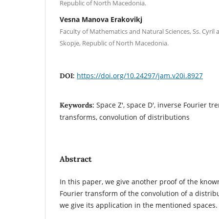
Republic of North Macedonia.
Vesna Manova Erakovikj
Faculty of Mathematics and Natural Sciences, Ss. Cyril
Skopje, Republic of North Macedonia.
https://doi.org/10.24297/jam.v20i.8927
DOI:
Space Z', space D', inverse Fourier tr
Keywords:
transforms, convolution of distributions
Abstract
In this paper, we give another proof of the kno
Fourier transform of the convolution of a distrib
we give its application in the mentioned spaces.