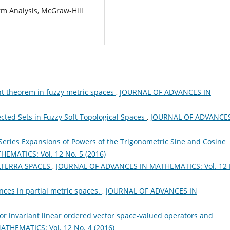
rm Analysis, McGraw-Hill
nt theorem in fuzzy metric spaces
,
JOURNAL OF ADVANCES IN
cted Sets in Fuzzy Soft Topological Spaces
,
JOURNAL OF ADVANCES
Series Expansions of Powers of the Trigonometric Sine and Cosine
MATICS: Vol. 12 No. 5 (2016)
LTERRA SPACES
,
JOURNAL OF ADVANCES IN MATHEMATICS: Vol. 12 
ces in partial metric spaces.
,
JOURNAL OF ADVANCES IN
for invariant linear ordered vector space-valued operators and
THEMATICS: Vol. 12 No. 4 (2016)