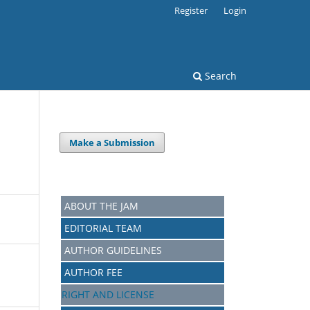
Register
Login
Search
Make a Submission
ABOUT THE JAM
EDITORIAL TEAM
AUTHOR GUIDELINES
AUTHOR FEE
RIGHT AND LICENSE