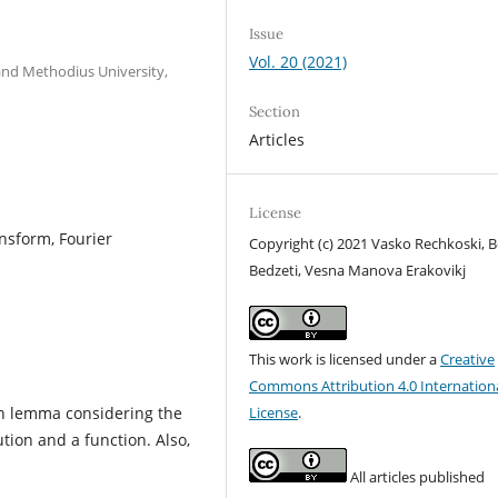
Issue
Vol. 20 (2021)
 and Methodius University,
Section
Articles
License
ensform, Fourier
Copyright (c) 2021 Vasko Rechkoski, B
Bedzeti, Vesna Manova Erakovikj
This work is licensed under a
Creative
Commons Attribution 4.0 Internation
wn lemma considering the
License
.
ution and a function. Also,
All articles published