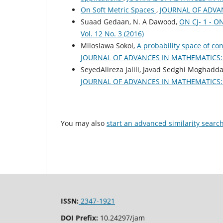
On Soft Metric Spaces
,
JOURNAL OF ADVANC
Suaad Gedaan, N. A Dawood,
ON CJ- 1 - 
Vol. 12 No. 3 (2016)
Miloslawa Sokol,
A probability space of co
JOURNAL OF ADVANCES IN MATHEMATICS: Vo
SeyedAlireza Jalili, Javad Sedghi Moghad
JOURNAL OF ADVANCES IN MATHEMATICS: Vo
You may also
start an advanced similarity searc
ISSN:
2347-1921
DOI Prefix:
10.24297/jam