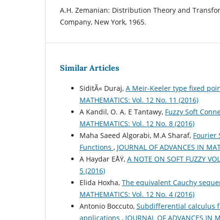
A.H. Zemanian: Distribution Theory and Transfo
Company, New York, 1965.
Similar Articles
SiditÃ« Duraj,
A Meir-Keeler type fixed poi
MATHEMATICS: Vol. 12 No. 11 (2016)
A Kandil, O. A. E Tantawy,
Fuzzy Soft Conne
MATHEMATICS: Vol. 12 No. 8 (2016)
Maha Saeed Algorabi, M.A Sharaf,
Fourier 
Functions
,
JOURNAL OF ADVANCES IN MATHE
A Haydar EÅŸ,
A NOTE ON SOFT FUZZY VO
5 (2016)
Elida Hoxha,
The equivalent Cauchy sequen
MATHEMATICS: Vol. 12 No. 4 (2016)
Antonio Boccuto,
Subdifferential calculus 
applications
,
JOURNAL OF ADVANCES IN MA