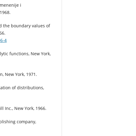
menenije i
 1968.
nd the boundary values of
66.
06-4
lytic functions, New York,
in, New York, 1971.
ation of distributions,
l Inc., New York, 1966.
ublishing company,