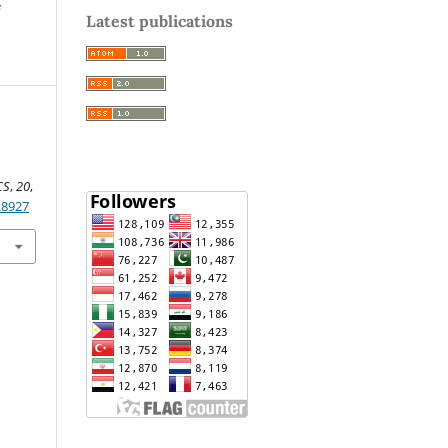
e
Latest publications
CS
,
20
,
.8927