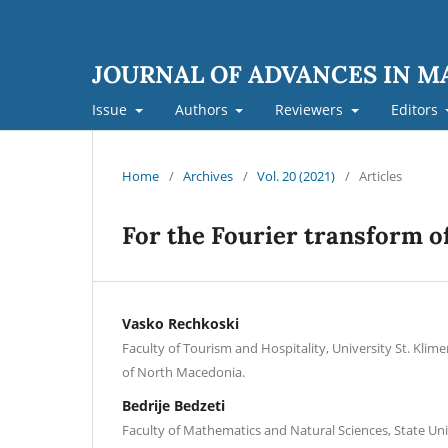
JOURNAL OF ADVANCES IN 
Issue
Authors
Reviewers
Editors
Home
/
Archives
/
Vol. 20 (2021)
/
Articles
For the Fourier transform of
Vasko Rechkoski
Faculty of Tourism and Hospitality, University St. Klime
of North Macedonia.
Bedrije Bedzeti
Faculty of Mathematics and Natural Sciences, State Uni