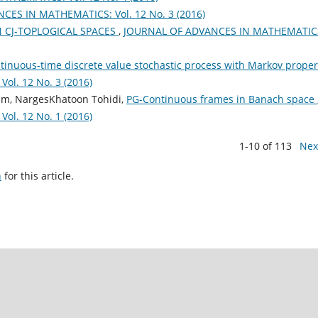
ES IN MATHEMATICS: Vol. 12 No. 3 (2016)
ON CJ-TOPLOGICAL SPACES
,
JOURNAL OF ADVANCES IN MATHEMATIC
ntinuous-time discrete value stochastic process with Markov prope
l. 12 No. 3 (2016)
dam, NargesKhatoon Tohidi,
PG-Continuous frames in Banach space
l. 12 No. 1 (2016)
1-10 of 113
Nex
h
for this article.