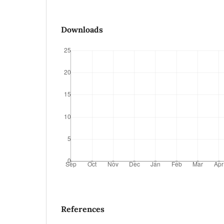
Downloads
References