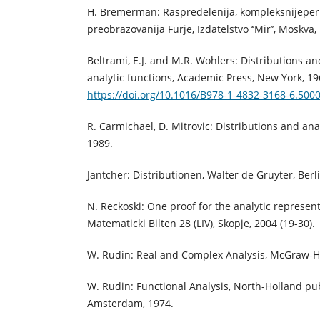
H. Bremerman: Raspredelenija, kompleksnijeper
preobrazovanija Furje, Izdatelstvo ‘’Mir’’, Moskva,
Beltrami, E.J. and M.R. Wohlers: Distributions a
analytic functions, Academic Press, New York, 19
https://doi.org/10.1016/B978-1-4832-3168-6.500
R. Carmichael, D. Mitrovic: Distributions and ana
1989.
Jantcher: Distributionen, Walter de Gruyter, Berl
N. Reckoski: One proof for the analytic represent
Matematicki Bilten 28 (LIV), Skopje, 2004 (19-30).
W. Rudin: Real and Complex Analysis, McGraw-Hil
W. Rudin: Functional Analysis, North-Holland p
Amsterdam, 1974.