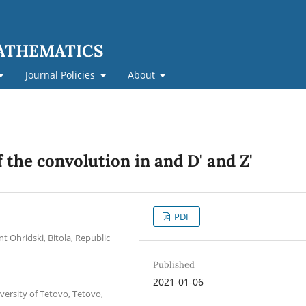
MATHEMATICS
Journal Policies
About
 the convolution in and D' and Z'
PDF
nt Ohridski, Bitola, Republic
Published
2021-01-06
versity of Tetovo, Tetovo,