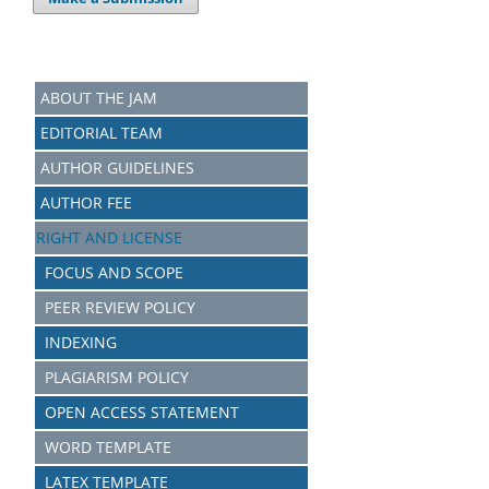
ABOUT THE JAM
EDITORIAL TEAM
AUTHOR GUIDELINES
AUTHOR FEE
RIGHT AND LICENSE
FOCUS AND SCOPE
PEER REVIEW POLICY
INDEXING
PLAGIARISM POLICY
OPEN ACCESS STATEMENT
WORD TEMPLATE
LATEX TEMPLATE