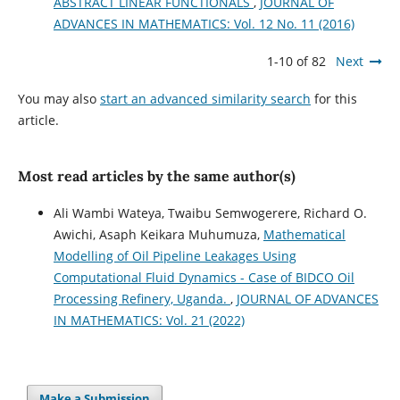
ABSTRACT LINEAR FUNCTIONALS
,
JOURNAL OF
ADVANCES IN MATHEMATICS: Vol. 12 No. 11 (2016)
1-10 of 82
Next
You may also
start an advanced similarity search
for this
article.
Most read articles by the same author(s)
Ali Wambi Wateya, Twaibu Semwogerere, Richard O.
Awichi, Asaph Keikara Muhumuza,
Mathematical
Modelling of Oil Pipeline Leakages Using
Computational Fluid Dynamics - Case of BIDCO Oil
Processing Refinery, Uganda.
,
JOURNAL OF ADVANCES
IN MATHEMATICS: Vol. 21 (2022)
Make a Submission