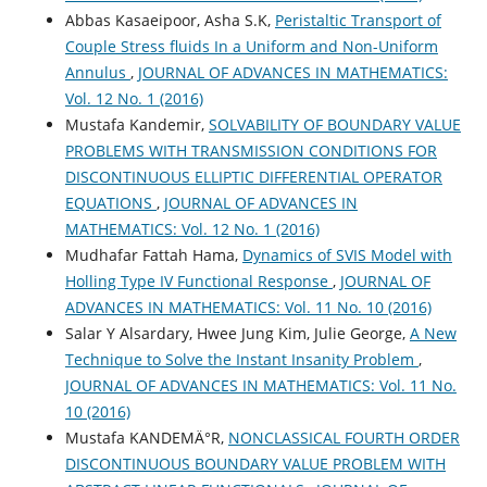
Abbas Kasaeipoor, Asha S.K,
Peristaltic Transport of
Couple Stress fluids In a Uniform and Non-Uniform
Annulus
,
JOURNAL OF ADVANCES IN MATHEMATICS:
Vol. 12 No. 1 (2016)
Mustafa Kandemir,
SOLVABILITY OF BOUNDARY VALUE
PROBLEMS WITH TRANSMISSION CONDITIONS FOR
DISCONTINUOUS ELLIPTIC DIFFERENTIAL OPERATOR
EQUATIONS
,
JOURNAL OF ADVANCES IN
MATHEMATICS: Vol. 12 No. 1 (2016)
Mudhafar Fattah Hama,
Dynamics of SVIS Model with
Holling Type IV Functional Response
,
JOURNAL OF
ADVANCES IN MATHEMATICS: Vol. 11 No. 10 (2016)
Salar Y Alsardary, Hwee Jung Kim, Julie George,
A New
Technique to Solve the Instant Insanity Problem
,
JOURNAL OF ADVANCES IN MATHEMATICS: Vol. 11 No.
10 (2016)
Mustafa KANDEMÄ°R,
NONCLASSICAL FOURTH ORDER
DISCONTINUOUS BOUNDARY VALUE PROBLEM WITH