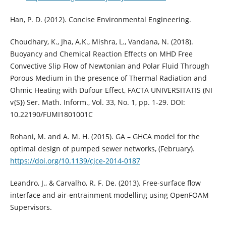
Han, P. D. (2012). Concise Environmental Engineering.
Choudhary, K., Jha, A.K., Mishra, L., Vandana, N. (2018).
Buoyancy and Chemical Reaction Effects on MHD Free
Convective Slip Flow of Newtonian and Polar Fluid Through
Porous Medium in the presence of Thermal Radiation and
Ohmic Heating with Dufour Effect, FACTA UNIVERSITATIS (NI
v{S}) Ser. Math. Inform., Vol. 33, No. 1, pp. 1-29. DOI:
10.22190/FUMI1801001C
Rohani, M. and A. M. H. (2015). GA – GHCA model for the
optimal design of pumped sewer networks, (February).
https://doi.org/10.1139/cjce-2014-0187
Leandro, J., & Carvalho, R. F. De. (2013). Free-surface flow
interface and air-entrainment modelling using OpenFOAM
Supervisors.