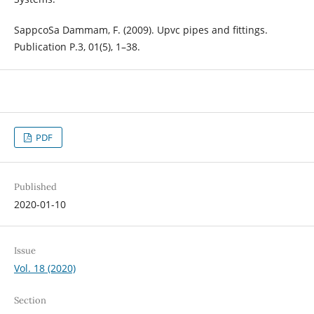
SappcoSa Dammam, F. (2009). Upvc pipes and fittings.
Publication P.3, 01(5), 1–38.
PDF
Published
2020-01-10
Issue
Vol. 18 (2020)
Section