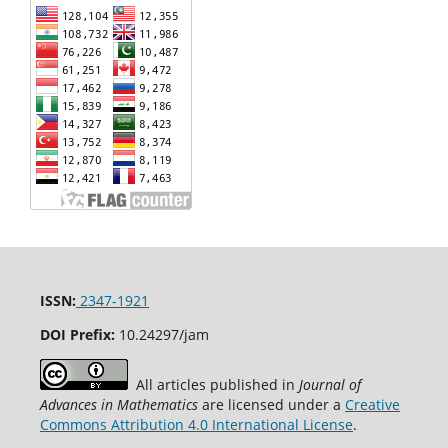
ISSN:
2347-1921
DOI Prefix:
10.24297/jam
All articles published in
Journal of
Advances in Mathematics
are licensed under a
Creative
Commons Attribution 4.0 International License
.