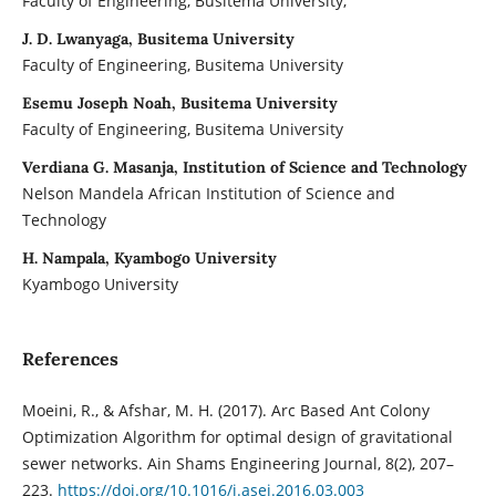
Faculty of Engineering, Busitema University,
J. D. Lwanyaga, Busitema University
Faculty of Engineering, Busitema University
Esemu Joseph Noah, Busitema University
Faculty of Engineering, Busitema University
Verdiana G. Masanja, Institution of Science and Technology
Nelson Mandela African Institution of Science and
Technology
H. Nampala, Kyambogo University
Kyambogo University
References
Moeini, R., & Afshar, M. H. (2017). Arc Based Ant Colony
Optimization Algorithm for optimal design of gravitational
sewer networks. Ain Shams Engineering Journal, 8(2), 207–
223.
https://doi.org/10.1016/j.asej.2016.03.003