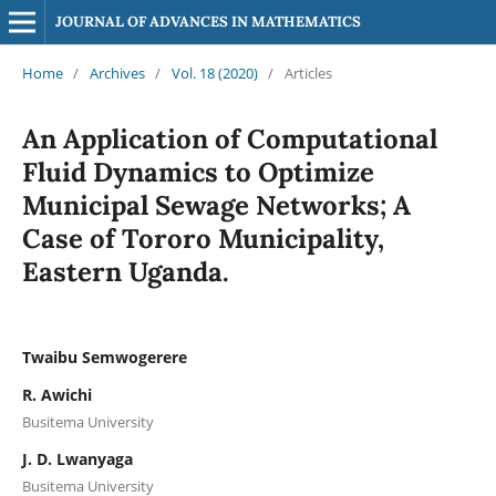
JOURNAL OF ADVANCES IN MATHEMATICS
Home
/
Archives
/
Vol. 18 (2020)
/
Articles
An Application of Computational
Fluid Dynamics to Optimize
Municipal Sewage Networks; A
Case of Tororo Municipality,
Eastern Uganda.
Twaibu Semwogerere
R. Awichi
Busitema University
J. D. Lwanyaga
Busitema University