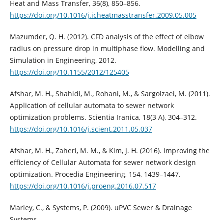
Heat and Mass Transfer, 36(8), 850–856.
https://doi.org/10.1016/j.icheatmasstransfer.2009.05.005
Mazumder, Q. H. (2012). CFD analysis of the effect of elbow
radius on pressure drop in multiphase flow. Modelling and
Simulation in Engineering, 2012.
https://doi.org/10.1155/2012/125405
Afshar, M. H., Shahidi, M., Rohani, M., & Sargolzaei, M. (2011).
Application of cellular automata to sewer network
optimization problems. Scientia Iranica, 18(3 A), 304–312.
https://doi.org/10.1016/j.scient.2011.05.037
Afshar, M. H., Zaheri, M. M., & Kim, J. H. (2016). Improving the
efficiency of Cellular Automata for sewer network design
optimization. Procedia Engineering, 154, 1439–1447.
https://doi.org/10.1016/j.proeng.2016.07.517
Marley, C., & Systems, P. (2009). uPVC Sewer & Drainage
Systems.