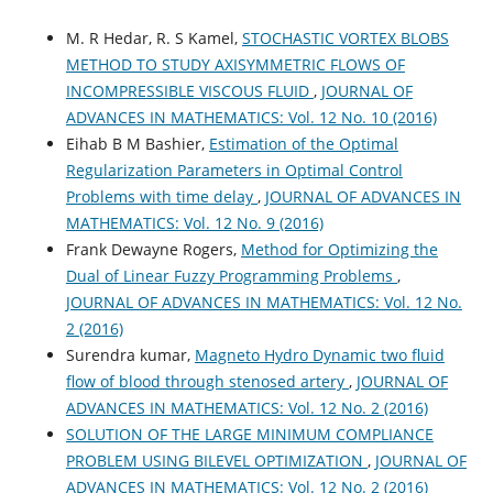
M. R Hedar, R. S Kamel,
STOCHASTIC VORTEX BLOBS
METHOD TO STUDY AXISYMMETRIC FLOWS OF
INCOMPRESSIBLE VISCOUS FLUID
,
JOURNAL OF
ADVANCES IN MATHEMATICS: Vol. 12 No. 10 (2016)
Eihab B M Bashier,
Estimation of the Optimal
Regularization Parameters in Optimal Control
Problems with time delay
,
JOURNAL OF ADVANCES IN
MATHEMATICS: Vol. 12 No. 9 (2016)
Frank Dewayne Rogers,
Method for Optimizing the
Dual of Linear Fuzzy Programming Problems
,
JOURNAL OF ADVANCES IN MATHEMATICS: Vol. 12 No.
2 (2016)
Surendra kumar,
Magneto Hydro Dynamic two fluid
flow of blood through stenosed artery
,
JOURNAL OF
ADVANCES IN MATHEMATICS: Vol. 12 No. 2 (2016)
SOLUTION OF THE LARGE MINIMUM COMPLIANCE
PROBLEM USING BILEVEL OPTIMIZATION
,
JOURNAL OF
ADVANCES IN MATHEMATICS: Vol. 12 No. 2 (2016)