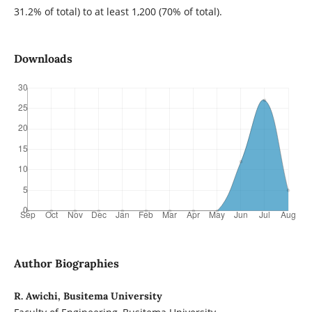
31.2% of total) to at least 1,200 (70% of total).
Downloads
Author Biographies
R. Awichi, Busitema University