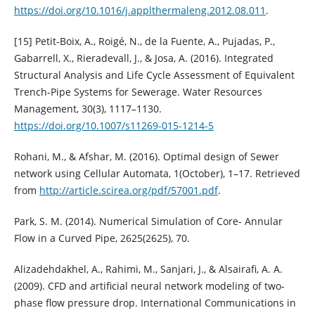
https://doi.org/10.1016/j.applthermaleng.2012.08.011
.
[15] Petit-Boix, A., Roigé, N., de la Fuente, A., Pujadas, P.,
Gabarrell, X., Rieradevall, J., & Josa, A. (2016). Integrated
Structural Analysis and Life Cycle Assessment of Equivalent
Trench-Pipe Systems for Sewerage. Water Resources
Management, 30(3), 1117–1130.
https://doi.org/10.1007/s11269-015-1214-5
Rohani, M., & Afshar, M. (2016). Optimal design of Sewer
network using Cellular Automata, 1(October), 1–17. Retrieved
from
http://article.scirea.org/pdf/57001.pdf
.
Park, S. M. (2014). Numerical Simulation of Core- Annular
Flow in a Curved Pipe, 2625(2625), 70.
Alizadehdakhel, A., Rahimi, M., Sanjari, J., & Alsairafi, A. A.
(2009). CFD and artificial neural network modeling of two-
phase flow pressure drop. International Communications in