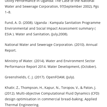
Utility Performance in Uganda: The Case of the National
Water and Sewerage Corporation, 97(September 2002), Pgs
1–8.
Fund, A. D. (2008). Uganda : Kampala Sanitation Programme
Environmental and Social Impact Assessment summary (
ESIA ). Water and Sanitation, (July,2008).
National Water and Sewerage Corporation. (2010). Annual
Report.
Ministry of Water. (2014). Water and Environment Sector
Performance Report 2014. Water Development, (October).
Greenshields, C. J. (2017). OpenFOAM, (July).
Khatir, Z., Thompson, H., Kapur, N., Toropov, V., & Paton, J.
(2012). Multi-objective Computational Fluid Dynamics (CFD)
design optimisation in commercial bread-baking. Applied
Thermal Engineering.