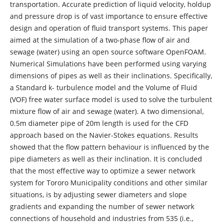
transportation. Accurate prediction of liquid velocity, holdup
and pressure drop is of vast importance to ensure eﬀective
design and operation of ﬂuid transport systems. This paper
aimed at the simulation of a two-phase ﬂow of air and
sewage (water) using an open source software OpenFOAM.
Numerical Simulations have been performed using varying
dimensions of pipes as well as their inclinations. Specifically,
a Standard k- turbulence model and the Volume of Fluid
(VOF) free water surface model is used to solve the turbulent
mixture flow of air and sewage (water). A two dimensional,
0.5m diameter pipe of 20m length is used for the CFD
approach based on the Navier-Stokes equations. Results
showed that the ﬂow pattern behaviour is influenced by the
pipe diameters as well as their inclination. It is concluded
that the most effective way to optimize a sewer network
system for Tororo Municipality conditions and other similar
situations, is by adjusting sewer diameters and slope
gradients and expanding the number of sewer network
connections of household and industries from 535 (i.e.,