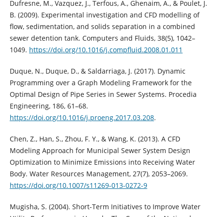
Dufresne, M., Vazquez, J., Terfous, A., Ghenaim, A., & Poulet, J.
B. (2009). Experimental investigation and CFD modelling of
flow, sedimentation, and solids separation in a combined
sewer detention tank. Computers and Fluids, 38(5), 1042–
1049.
https://doi.org/10.1016/j.compfluid.2008.01.011
Duque, N., Duque, D., & Saldarriaga, J. (2017). Dynamic
Programming over a Graph Modeling Framework for the
Optimal Design of Pipe Series in Sewer Systems. Procedia
Engineering, 186, 61–68.
https://doi.org/10.1016/j.proeng.2017.03.208
.
Chen, Z., Han, S., Zhou, F. Y., & Wang, K. (2013). A CFD
Modeling Approach for Municipal Sewer System Design
Optimization to Minimize Emissions into Receiving Water
Body. Water Resources Management, 27(7), 2053–2069.
https://doi.org/10.1007/s11269-013-0272-9
Mugisha, S. (2004). Short-Term Initiatives to Improve Water