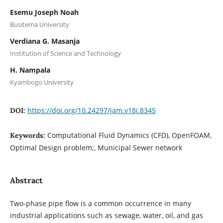
Esemu Joseph Noah
Busitema University
Verdiana G. Masanja
Institution of Science and Technology
H. Nampala
Kyambogo University
https://doi.org/10.24297/jam.v18i.8345
DOI:
Computational Fluid Dynamics (CFD), OpenFOAM,
Keywords:
Optimal Design problem;, Municipal Sewer network
Abstract
Two-phase pipe ﬂow is a common occurrence in many
industrial applications such as sewage, water, oil, and gas