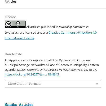
Articles
License
All articles published in
Journal of Advances in
Linguistics
are licensed under a
Creative Commons Attribution 4.0
International License
.
How to Cite
An Application of Computational Fluid Dynamics to Optimize
Municipal Sewage Networks; A Case of Tororo Municipality, Eastern
Uganda. (2020).
JOURNAL OF ADVANCES IN MATHEMATICS
,
18
, 18-27.
https://doi.org/10.24297/jam.v18i.8345
More Citation Formats
Similar Articles