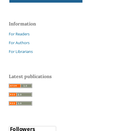
Information
For Readers
For Authors
For Librarians
Latest publications