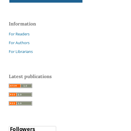
Information
For Readers
For Authors
For Librarians
Latest publications