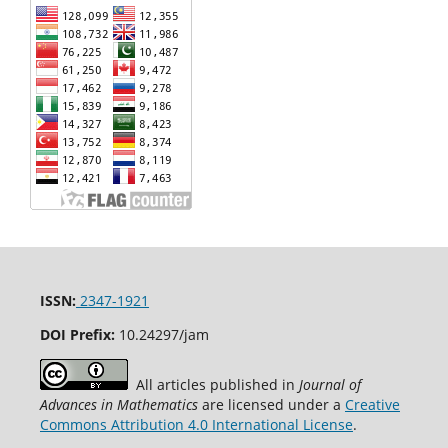
ISSN:
2347-1921
DOI Prefix:
10.24297/jam
All articles published in
Journal of
Advances in Mathematics
are licensed under a
Creative
Commons Attribution 4.0 International License
.