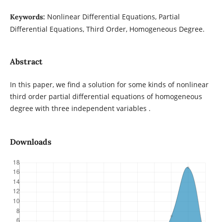
Nonlinear Differential Equations, Partial
Keywords:
Differential Equations, Third Order, Homogeneous Degree.
Abstract
In this paper, we find a solution for some kinds of nonlinear
third order partial differential equations of homogeneous
degree with three independent variables .
Downloads