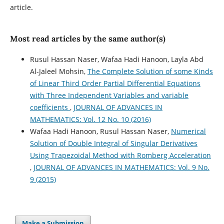
article.
Most read articles by the same author(s)
Rusul Hassan Naser, Wafaa Hadi Hanoon, Layla Abd
Al-Jaleel Mohsin,
The Complete Solution of some Kinds
of Linear Third Order Partial Differential Equations
with Three Independent Variables and variable
coefficients
,
JOURNAL OF ADVANCES IN
MATHEMATICS: Vol. 12 No. 10 (2016)
Wafaa Hadi Hanoon, Rusul Hassan Naser,
Numerical
Solution of Double Integral of Singular Derivatives
Using Trapezoidal Method with Romberg Acceleration
,
JOURNAL OF ADVANCES IN MATHEMATICS: Vol. 9 No.
9 (2015)
Make a Submission