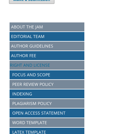
ABOUT THE JAM
EDITORIAL TEAM
AUTHOR GUIDELINES
AUTHOR FEE
RIGHT AND LICENSE
FOCUS AND SCOPE
PEER REVIEW POLICY
INDEXING
PLAGIARISM POLICY
OPEN ACCESS STATEMENT
WORD TEMPLATE
LATEX TEMPLATE