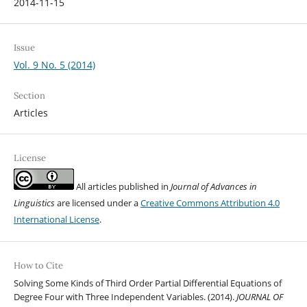
2014-11-15
Issue
Vol. 9 No. 5 (2014)
Section
Articles
License
All articles published in
Journal of Advances in
Linguistics
are licensed under a
Creative Commons Attribution 4.0
International License
.
How to Cite
Solving Some Kinds of Third Order Partial Differential Equations of
Degree Four with Three Independent Variables. (2014).
JOURNAL OF