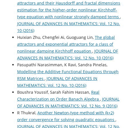
attractors and their Hausdorff and fractal dimensions
estimation for the higher-order nonlinear Kirchhoff-
type equation with nonlinear strongly damped terms
,
JOURNAL OF ADVANCES IN MATHEMATICS: Vol. 12 No.
10 (2016)
Huixian Zhu, Chengfei Ai, Guoguang Lin,
The global
attractors and exponential attractors for a class of
nonlinear damping Kirchhoff equation
,
JOURNAL OF
ADVANCES IN MATHEMATICS: Vol. 12 No. 10 (2016)
Pasupathi Narasimman, K Ravi, Sandra Pinelas,
Modelling the Additive Functional Equations through
RSM Matrices
,
JOURNAL OF ADVANCES IN
MATHEMATICS: Vol. 12 No. 10 (2016)
Boushra Youssif, Sarah Fahim Hassan,
Real
Characterization on Order Banach Algebra
,
JOURNAL
OF ADVANCES IN MATHEMATICS: Vol. 12 No. 9 (2016)
R Thukral,
Another Newton-type method with (k+2)
order convergence for solving quadratic equations
,
JOURNAL OF ADVANCES IN MATHEMATICS: Vol. 12 No.