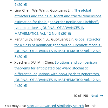
9 (2016)
Ling Chen, Wei Wang, Guoguang Lin,
The global
attractors and their Hausdorff and fractal dimensions
estimation for the higher-order nonlinear Kirchhoff-
type equation*
,
JOURNAL OF ADVANCES IN
MATHEMATICS: Vol. 12 No. 9 (2016)
Penghui Lv, Jingxin Lu, Guoguang Lin,
Global attractor
for a class of nonlinear generalized Kirchhoff models
,
JOURNAL OF ADVANCES IN MATHEMATICS: Vol. 12 No.
8 (2016)
Xuecheng XU, Min Chen,
Solutions and comparison
theorems for anticipated backward stochastic
differential equations with non-Lipschitz generators
,
JOURNAL OF ADVANCES IN MATHEMATICS: Vol. 12 No.
4 (2016)
1-10 of 190
Next
You may also
start an advanced similarity search
for this