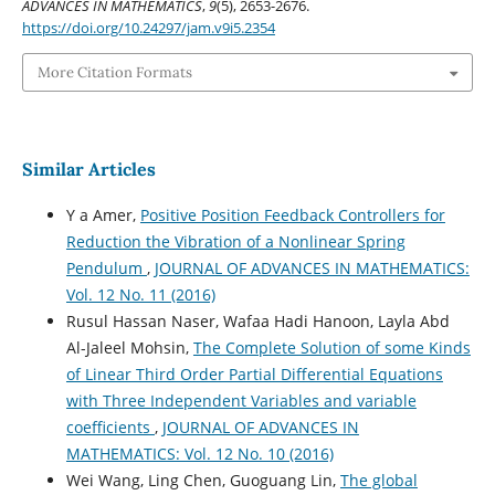
ADVANCES IN MATHEMATICS
,
9
(5), 2653-2676.
https://doi.org/10.24297/jam.v9i5.2354
More Citation Formats
Similar Articles
Y a Amer,
Positive Position Feedback Controllers for
Reduction the Vibration of a Nonlinear Spring
Pendulum
,
JOURNAL OF ADVANCES IN MATHEMATICS:
Vol. 12 No. 11 (2016)
Rusul Hassan Naser, Wafaa Hadi Hanoon, Layla Abd
Al-Jaleel Mohsin,
The Complete Solution of some Kinds
of Linear Third Order Partial Differential Equations
with Three Independent Variables and variable
coefficients
,
JOURNAL OF ADVANCES IN
MATHEMATICS: Vol. 12 No. 10 (2016)
Wei Wang, Ling Chen, Guoguang Lin,
The global