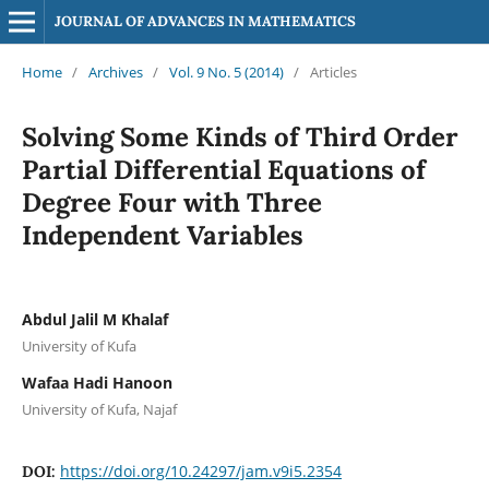
JOURNAL OF ADVANCES IN MATHEMATICS
Home
/
Archives
/
Vol. 9 No. 5 (2014)
/
Articles
Solving Some Kinds of Third Order
Partial Differential Equations of
Degree Four with Three
Independent Variables
Abdul Jalil M Khalaf
University of Kufa
Wafaa Hadi Hanoon
University of Kufa, Najaf
https://doi.org/10.24297/jam.v9i5.2354
DOI: