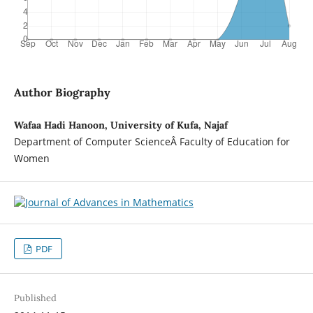
Author Biography
Wafaa Hadi Hanoon, University of Kufa, Najaf
Department of Computer ScienceÂ Faculty of Education for
Women
PDF
Published