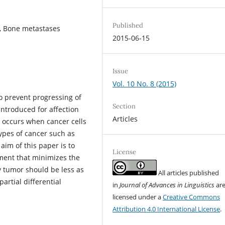
Published
, Bone metastases
2015-06-15
Issue
Vol. 10 No. 8 (2015)
to prevent progressing of
Section
ntroduced for affection
Articles
 occurs when cancer cells
types of cancer such as
aim of this paper is to
License
ment that minimizes the
y tumor should be less as
All articles published
artial differential
in
Journal of Advances in Linguistics
ar
licensed under a
Creative Commons
Attribution 4.0 International License
.