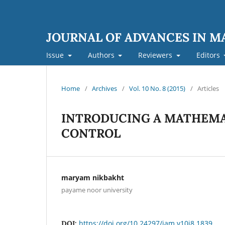
JOURNAL OF ADVANCES IN 
Issue
Authors
Reviewers
Editors
Home
/
Archives
/
Vol. 10 No. 8 (2015)
/
Articles
INTRODUCING A MATHEMA
CONTROL
maryam nikbakht
payame noor university
https://doi.org/10.24297/jam.v10i8.1839
DOI: