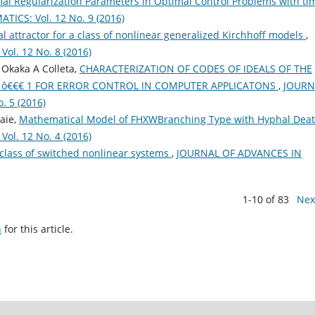
mal Regularization Parameters in Optimal Control Problems with ti
CS: Vol. 12 No. 9 (2016)
l attractor for a class of nonlinear generalized Kirchhoff models
,
l. 12 No. 8 (2016)
Okaka A Colleta,
CHARACTERIZATION OF CODES OF IDEALS OF THE
30 ô€€€ 1 FOR ERROR CONTROL IN COMPUTER APPLICATONS
,
JOURN
 5 (2016)
aie,
Mathematical Model of FHXWBranching Type with Hyphal Dea
l. 12 No. 4 (2016)
 class of switched nonlinear systems
,
JOURNAL OF ADVANCES IN
1-10 of 83
Nex
h
for this article.