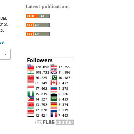
Latest publications
ODEL
15).
CS
,
39