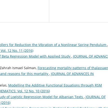
rollers for Reduction the Vibration of a Nonlinear Spring Pendulum
,
l. 12 No. 11 (2016)
f Beta Regression Model with Applied Study
,
JOURNAL OF ADVANC
 Zahrah Ismael Salman,
Forecasting mortality patterns of thalassae
and reasons for this mortality
,
JOURNAL OF ADVANCES IN
elas,
Modelling the Additive Functional Equations through RSM
ATICS: Vol. 12 No. 10 (2016)
dy of Logistic Regression Model for Albanian Texts
,
JOURNAL OF
(2016)