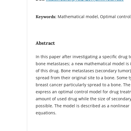
Mathematical model, Optimal control
Keywords:
Abstract
In this paper after investigating a specific drug 
bone metastases; a new mathematical model is i
of this drug. Bone metastases (secondary tumor)
spread from their original site to a bone. Some 
breast cancer particularly spread to a bone. The 
express an optimal control model for drug treat
amount of used drug while the size of secondar
possible. The model is described as a nonlinear p
equations.