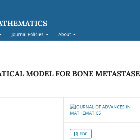
MATHEMATICS
Journal Policies
About
TICAL MODEL FOR BONE METASTASE
PDF