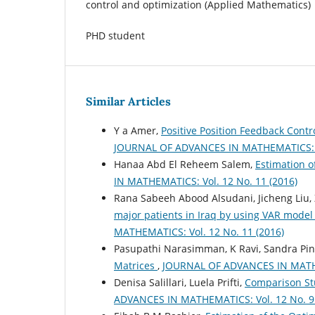
control and optimization (Applied Mathematics)
PHD student
Similar Articles
Y a Amer,
Positive Position Feedback Cont
JOURNAL OF ADVANCES IN MATHEMATICS: Vo
Hanaa Abd El Reheem Salem,
Estimation o
IN MATHEMATICS: Vol. 12 No. 11 (2016)
Rana Sabeeh Abood Alsudani, Jicheng Liu,
major patients in Iraq by using VAR model 
MATHEMATICS: Vol. 12 No. 11 (2016)
Pasupathi Narasimman, K Ravi, Sandra Pin
Matrices
,
JOURNAL OF ADVANCES IN MATHEM
Denisa Salillari, Luela Prifti,
Comparison Stu
ADVANCES IN MATHEMATICS: Vol. 12 No. 9 