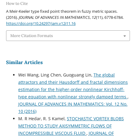
How to Cite
A Meir-Keeler type fixed point theorem in fuzzy metric spaces.
(2016).
JOURNAL OF ADVANCES IN MATHEMATICS
,
12
(11), 6778-6784.
https://doi.org/10.24297/jam.v12i11.16
More Citation Formats
Similar Articles
Wei Wang, Ling Chen, Guoguang Lin,
The global
attractors and their Hausdorff and fractal dimensions
estimation for the higher-order nonlinear Kirchhoff-
type equation with nonlinear strongly damped terms
,
JOURNAL OF ADVANCES IN MATHEMATICS: Vol. 12 No.
10 (2016)
M. R Hedar, R. S Kamel,
STOCHASTIC VORTEX BLOBS
METHOD TO STUDY AXISYMMETRIC FLOWS OF
INCOMPRESSIBLE VISCOUS FLUID
,
JOURNAL OF