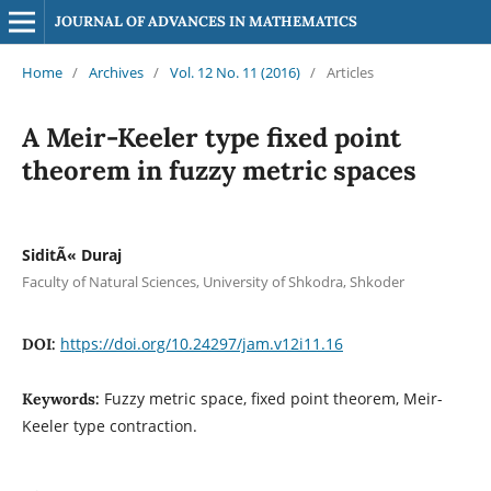
JOURNAL OF ADVANCES IN MATHEMATICS
Home
/
Archives
/
Vol. 12 No. 11 (2016)
/
Articles
A Meir-Keeler type fixed point
theorem in fuzzy metric spaces
SiditÃ« Duraj
Faculty of Natural Sciences, University of Shkodra, Shkoder
https://doi.org/10.24297/jam.v12i11.16
DOI:
Fuzzy metric space, fixed point theorem, Meir-
Keywords:
Keeler type contraction.