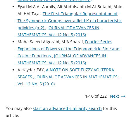
Eyad M.A Al-Aamily, Ali Abdulsahib M.Al-Butaihi, Abid
Ali HAl Ta,ai,
The First Triangular Representation of
The Symmetric Groups over a field K of characteristic
pdivides (n-2)
,
JOURNAL OF ADVANCES IN
MATHEMATICS: Vol. 12 No. 5 (2016)
Maha Saeed Algorabi, M.A Sharaf,
Fourier Series
Expansions of Powers of the Trigonometric Sine and
Cosine Functions
,
JOURNAL OF ADVANCES IN
MATHEMATICS: Vol. 12 No. 5 (2016)
A Haydar EÅŸ,
A NOTE ON SOFT FUZZY VOLTERRA
SPACES
,
JOURNAL OF ADVANCES IN MATHEMATICS:
Vol. 12 No. 5 (2016)
1-10 of 222
Next
You may also
start an advanced similarity search
for this
article.