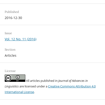
Published
2016-12-30
Issue
Vol. 12 No. 11 (2016)
Section
Articles
License
All articles published in
Journal of Advances in
Linguistics
are licensed under a
Creative Commons Attribution 4.0
International License
.