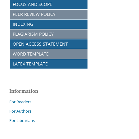
FOCUS AND SCOPE
PEER REVIEW POLICY
INDEXING
PLAGIARISM POLICY
OPEN ACCESS STATEMENT
WORD TEMPLATE
LATEX TEMPLATE
Information
For Readers
For Authors
For Librarians