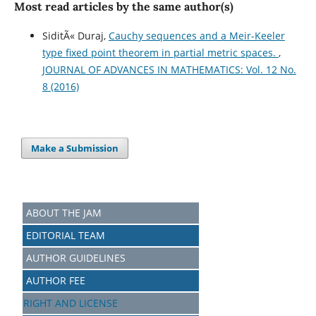
Most read articles by the same author(s)
SiditÃ« Duraj,
Cauchy sequences and a Meir-Keeler
type fixed point theorem in partial metric spaces.
,
JOURNAL OF ADVANCES IN MATHEMATICS: Vol. 12 No.
8 (2016)
Make a Submission
ABOUT THE JAM
EDITORIAL TEAM
AUTHOR GUIDELINES
AUTHOR FEE
RIGHT AND LICENSE