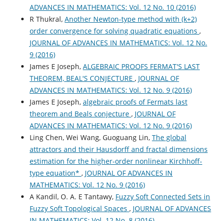
ADVANCES IN MATHEMATICS: Vol. 12 No. 10 (2016)
R Thukral,
Another Newton-type method with (k+2)
order convergence for solving quadratic equations
,
JOURNAL OF ADVANCES IN MATHEMATICS: Vol. 12 No.
9 (2016)
James E Joseph,
ALGEBRAIC PROOFS FERMAT'S LAST
THEOREM, BEAL'S CONJECTURE
,
JOURNAL OF
ADVANCES IN MATHEMATICS: Vol. 12 No. 9 (2016)
James E Joseph,
algebraic proofs of Fermats last
theorem and Beals conjecture
,
JOURNAL OF
ADVANCES IN MATHEMATICS: Vol. 12 No. 9 (2016)
Ling Chen, Wei Wang, Guoguang Lin,
The global
attractors and their Hausdorff and fractal dimensions
estimation for the higher-order nonlinear Kirchhoff-
type equation*
,
JOURNAL OF ADVANCES IN
MATHEMATICS: Vol. 12 No. 9 (2016)
A Kandil, O. A. E Tantawy,
Fuzzy Soft Connected Sets in
Fuzzy Soft Topological Spaces
,
JOURNAL OF ADVANCES
IN MATHEMATICS: Vol. 12 No. 8 (2016)