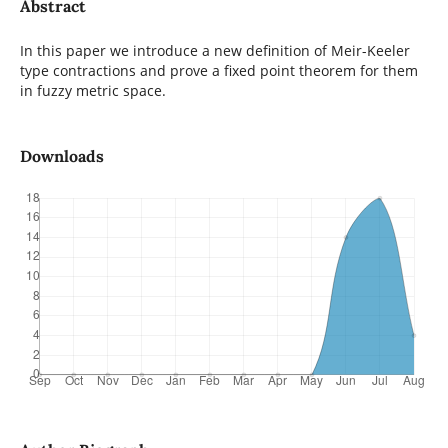
Abstract
In this paper we introduce a new definition of Meir-Keeler
type contractions and prove a fixed point theorem for them
in fuzzy metric space.
Downloads