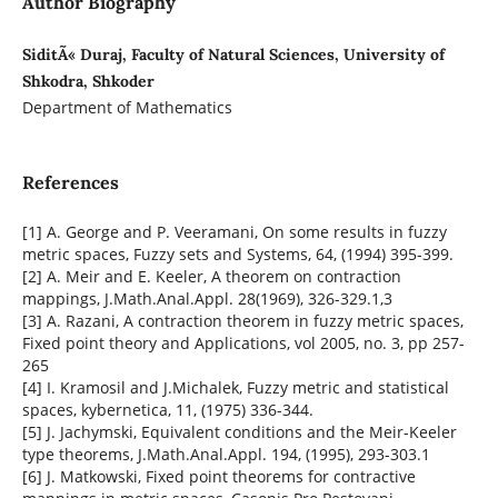
Author Biography
SiditÃ« Duraj, Faculty of Natural Sciences, University of
Shkodra, Shkoder
Department of Mathematics
References
[1] A. George and P. Veeramani, On some results in fuzzy
metric spaces, Fuzzy sets and Systems, 64, (1994) 395-399.
[2] A. Meir and E. Keeler, A theorem on contraction
mappings, J.Math.Anal.Appl. 28(1969), 326-329.1,3
[3] A. Razani, A contraction theorem in fuzzy metric spaces,
Fixed point theory and Applications, vol 2005, no. 3, pp 257-
265
[4] I. Kramosil and J.Michalek, Fuzzy metric and statistical
spaces, kybernetica, 11, (1975) 336-344.
[5] J. Jachymski, Equivalent conditions and the Meir-Keeler
type theorems, J.Math.Anal.Appl. 194, (1995), 293-303.1
[6] J. Matkowski, Fixed point theorems for contractive