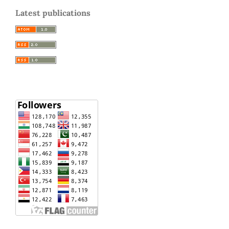
Latest publications