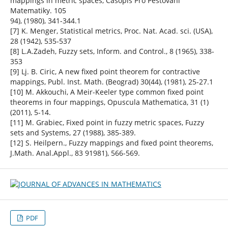
mappings in metric spaces, Casopis Pro Pestovani
Matematiky. 105
94), (1980), 341-344.1
[7] K. Menger, Statistical metrics, Proc. Nat. Acad. sci. (USA),
28 (1942), 535-537
[8] L.A.Zadeh, Fuzzy sets, Inform. and Control., 8 (1965), 338-
353
[9] Lj. B. Ciric, A new fixed point theorem for contractive
mappings, Publ. Inst. Math. (Beograd) 30(44), (1981), 25-27.1
[10] M. Akkouchi, A Meir-Keeler type common fixed point
theorems in four mappings, Opuscula Mathematica, 31 (1)
(2011), 5-14.
[11] M. Grabiec, Fixed point in fuzzy metric spaces, Fuzzy
sets and Systems, 27 (1988), 385-389.
[12] S. Heilpern., Fuzzy mappings and fixed point theorems,
J.Math. Anal.Appl., 83 91981), 566-569.
PDF