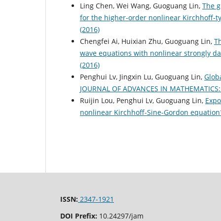
Ling Chen, Wei Wang, Guoguang Lin,
The g
for the higher-order nonlinear Kirchhoff-
(2016)
Chengfei Ai, Huixian Zhu, Guoguang Lin,
Th
wave equations with nonlinear strongly 
(2016)
Penghui Lv, Jingxin Lu, Guoguang Lin,
Globa
JOURNAL OF ADVANCES IN MATHEMATICS: Vo
Ruijin Lou, Penghui Lv, Guoguang Lin,
Expo
nonlinear Kirchhoff-Sine-Gordon equatio
ISSN:
2347-1921
DOI Prefix:
10.24297/jam