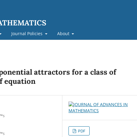
MATHEMATICS
Journal Policies
About
onential attractors for a class of
f equation
€™s
PDF
€™s