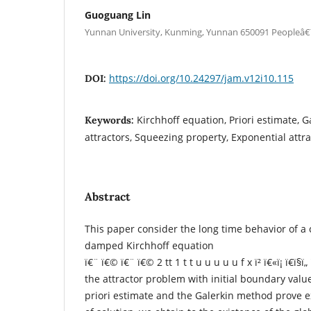
Guoguang Lin
Yunnan University, Kunming, Yunnan 650091 Peopleâ
https://doi.org/10.24297/jam.v12i10.115
DOI:
Kirchhoff equation, Priori estimate, 
Keywords:
attractors, Squeezing property, Exponential attra
Abstract
This paper consider the long time behavior of a 
damped Kirchhoff equation
ï€¨ ï€© ï€¨ ï€© 2 tt 1 t t u u u u u f x ï² ï€«ï¡ ï€­ï§ï„ 
the attractor problem with initial boundary valu
priori estimate and the Galerkin method prove 