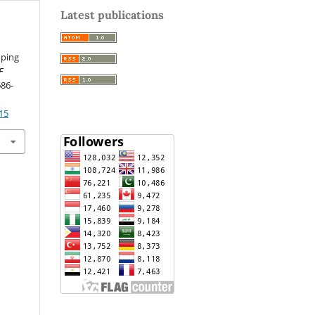
Latest publications
mping
F
686-
15