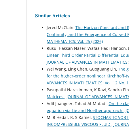
Similar Articles
Jered McClain,
The Horizon Constant and R
Continuity, and the Emergence of Curved M
MATHEMATICS: Vol. 25 (2026)
Rusul Hassan Naser, Wafaa Hadi Hanoon, L
Linear Third Order Partial Differential Eq
JOURNAL OF ADVANCES IN MATHEMATICS: Vo
Wei Wang, Ling Chen, Guoguang Lin,
The g
for the higher-order nonlinear Kirchhoff
ADVANCES IN MATHEMATICS: Vol. 12 No. 10
Pasupathi Narasimman, K Ravi, Sandra Pin
Matrices
,
JOURNAL OF ADVANCES IN MATHEM
Adil Jhangeer, Fahad Al-Mufadi,
On the clas
equation via Lie and Noether approach
,
J
M. R Hedar, R. S Kamel,
STOCHASTIC VORT
INCOMPRESSIBLE VISCOUS FLUID
,
JOURNAL