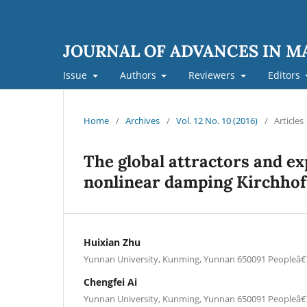
JOURNAL OF ADVANCES IN 
Issue
Authors
Reviewers
Editors
Home
/
Archives
/
Vol. 12 No. 10 (2016)
/
Articles
The global attractors and exp
nonlinear damping Kirchhof
Huixian Zhu
Yunnan University, Kunming, Yunnan 650091 Peopleâ
Chengfei Ai
Yunnan University, Kunming, Yunnan 650091 Peopleâ