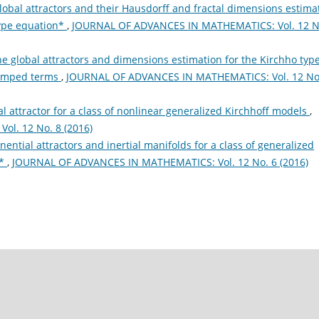
lobal attractors and their Hausdorff and fractal dimensions estima
type equation*
,
JOURNAL OF ADVANCES IN MATHEMATICS: Vol. 12 N
e global attractors and dimensions estimation for the Kirchho typ
damped terms
,
JOURNAL OF ADVANCES IN MATHEMATICS: Vol. 12 No
l attractor for a class of nonlinear generalized Kirchhoff models
,
l. 12 No. 8 (2016)
nential attractors and inertial manifolds for a class of generalized
n*
,
JOURNAL OF ADVANCES IN MATHEMATICS: Vol. 12 No. 6 (2016)