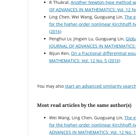
R Thukral,
Another Newton-type method wit
OF ADVANCES IN MATHEMATICS: Vol. 12 No.
Ling Chen, Wei Wang, Guoguang Lin,
The g
for the higher-order nonlinear Kirchhoff-
(2016)
Penghui Lv, Jingxin Lu, Guoguang Lin,
Globa
JOURNAL OF ADVANCES IN MATHEMATICS: Vo
Bijun Ren,
On a fractional differemtial equ
MATHEMATICS: Vol. 12 No. 5 (2016)
You may also
start an advanced similarity searc
Most read articles by the same author(s)
Wei Wang, Ling Chen, Guoguang Lin,
The g
for the higher-order nonlinear Kirchhoff
ADVANCES IN MATHEMATICS: Vol. 12 No. 10