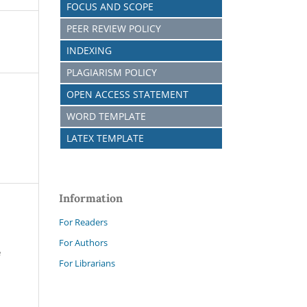
FOCUS AND SCOPE
PEER REVIEW POLICY
INDEXING
PLAGIARISM POLICY
OPEN ACCESS STATEMENT
WORD TEMPLATE
LATEX TEMPLATE
Information
For Readers
For Authors
e
For Librarians