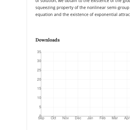
of solution, we obtain to the existence of the glo
squeezing property of the nonlinear semi-group 
equation and the existence of exponential attrac
Downloads