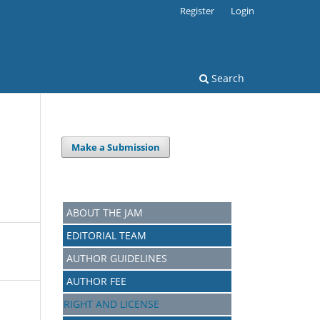
Register
Login
Search
Make a Submission
ABOUT THE JAM
EDITORIAL TEAM
AUTHOR GUIDELINES
AUTHOR FEE
RIGHT AND LICENSE