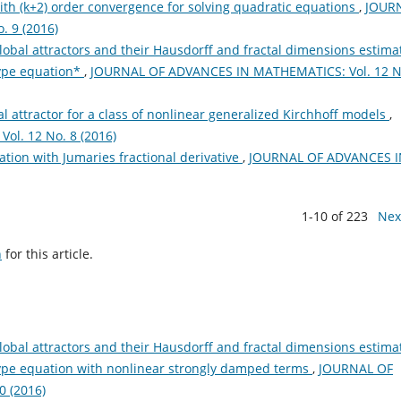
h (k+2) order convergence for solving quadratic equations
,
JOUR
 9 (2016)
lobal attractors and their Hausdorff and fractal dimensions estima
type equation*
,
JOURNAL OF ADVANCES IN MATHEMATICS: Vol. 12 N
l attractor for a class of nonlinear generalized Kirchhoff models
,
l. 12 No. 8 (2016)
ation with Jumaries fractional derivative
,
JOURNAL OF ADVANCES I
1-10 of 223
Nex
h
for this article.
lobal attractors and their Hausdorff and fractal dimensions estima
-type equation with nonlinear strongly damped terms
,
JOURNAL OF
 (2016)