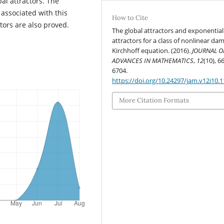
bal attractors. The
associated with this
How to Cite
tors are also proved.
The global attractors and exponential
attractors for a class of nonlinear da
Kirchhoff equation. (2016).
JOURNAL O
ADVANCES IN MATHEMATICS
,
12
(10), 6
6704.
https://doi.org/10.24297/jam.v12i10.1
More Citation Formats