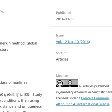
€™s
Published
2016-11-30
Issue
Vol. 12 No. 10 (2016)
Galerkin method, Global
ctors
Section
Articles
License
class of nonlinear
All articles published
in
Journal of Advances in Linguistics
ar
ï€­ ï¡ ï€«ï¢ ïƒ‘ ï„ ï€½ . Study
licensed under a
Creative Commons
e conditions, then using
Attribution 4.0 International License
.
existence and uniqueness