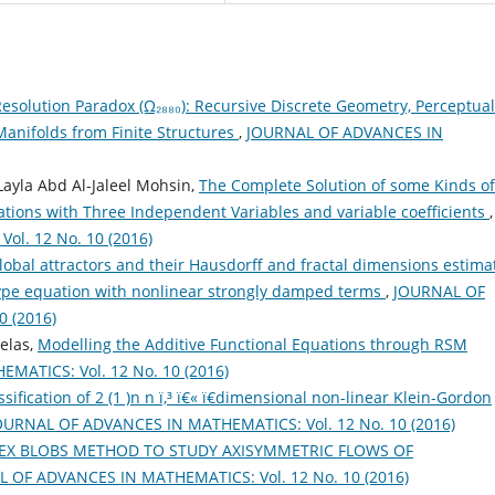
esolution Paradox (Ω₂₈₈₀): Recursive Discrete Geometry, Perceptual
anifolds from Finite Structures
,
JOURNAL OF ADVANCES IN
ayla Abd Al-Jaleel Mohsin,
The Complete Solution of some Kinds of
uations with Three Independent Variables and variable coefficients
,
l. 12 No. 10 (2016)
lobal attractors and their Hausdorff and fractal dimensions estima
-type equation with nonlinear strongly damped terms
,
JOURNAL OF
 (2016)
elas,
Modelling the Additive Functional Equations through RSM
ATICS: Vol. 12 No. 10 (2016)
sification of 2 (1 )n n ï‚³ ï€« ï€­dimensional non-linear Klein-Gordon
OURNAL OF ADVANCES IN MATHEMATICS: Vol. 12 No. 10 (2016)
EX BLOBS METHOD TO STUDY AXISYMMETRIC FLOWS OF
 OF ADVANCES IN MATHEMATICS: Vol. 12 No. 10 (2016)