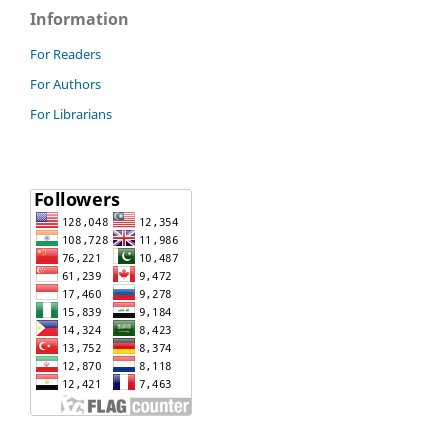
Information
For Readers
For Authors
For Librarians