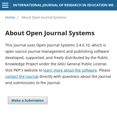
INTERNATIONAL JOURNAL OF RESEARCH IN EDUCATION METHODOLOGY
Home
/
About Open Journal Systems
About Open Journal Systems
This journal uses Open Journal Systems 3.4.0.10, which is
open source journal management and publishing software
developed, supported, and freely distributed by the Public
Knowledge Project under the GNU General Public License.
Visit PKP's website to
learn more about the software
. Please
contact the journal
directly with questions about the journal
and submissions to the journal.
Make a Submission