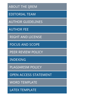
ABOUT THE IJREM
EDITORIAL TEAM
AUTHOR GUIDELINES
AUTHOR FEE
RIGHT AND LICENSE
FOCUS AND SCOPE
PEER REVIEW POLICY
INDEXING
PLAGIARISM POLICY
OPEN ACCESS STATEMENT
WORD TEMPLATE
LATEX TEMPLATE