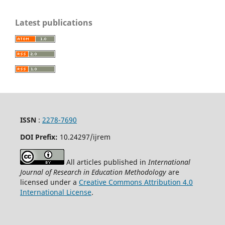
Latest publications
ISSN
:
2278-7690
DOI Prefix:
10.24297/ijrem
All articles published in
International
Journal of Research in Education Methodology
are
licensed under a
Creative Commons Attribution 4.0
International License
.