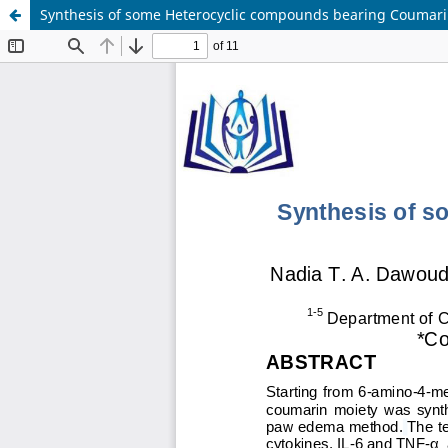
Synthesis of some Heterocyclic compounds bearing Coumarin 