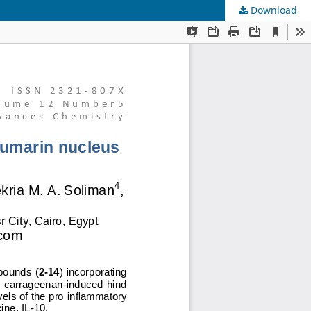
Download