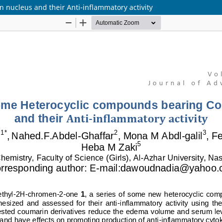
nucleus and their Anti-inflammatory activity